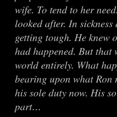
wife. To tend to her nee
looked after. In sickness
getting tough. He knew 
had happened. But that w
world entirely. What ha
bearing upon what Ron 
his sole duty now. His so
part…