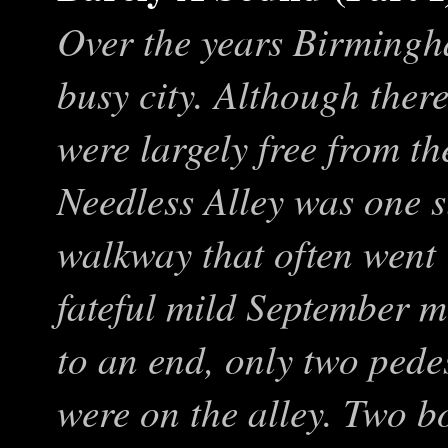
Over the years Birmingh
busy city. Although there
were largely free from the
Needless Alley was one s
walkway that often went 
fateful mild September 
to an end, only two pede
were on the alley. Two bo