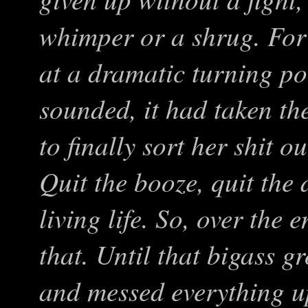
whimper or a shrug. For
at a dramatic turning poi
sounded, it had taken th
to finally sort her shit o
Quit the booze, quit the 
living life. So, over the
that. Until that bigass g
and messed everything u