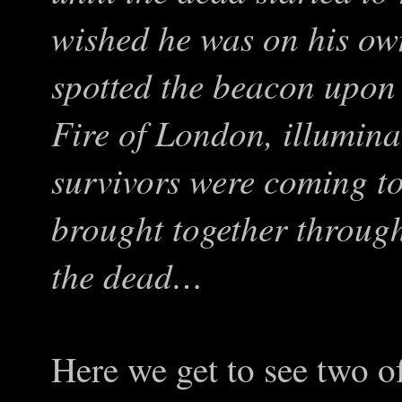
wished he was on his own
spotted the beacon upon
Fire of London, illumina
survivors were coming to
brought together through
the dead…
Here we get to see two of