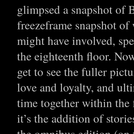
glimpsed a snapshot of B
freezeframe snapshot of 
might have involved, spe
the eighteenth floor. Now
get to see the fuller pict
love and loyalty, and ult
time together within the 
it’s the addition of stori
the omnibus edition (on 