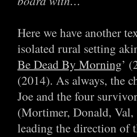
board with…
Here we have another te
isolated rural setting akin
Be Dead By Morning
’ (
(2014). As always, the ch
Joe and the four survivo
(Mortimer, Donald, Val,
leading the direction of t