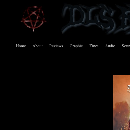
Home
About
Reviews
Graphic
Zines
Audio
Sou