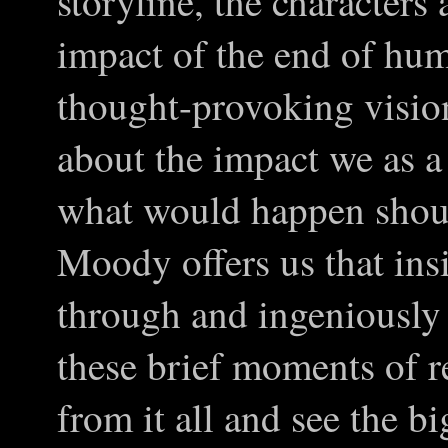
storyline, the characters
impact of the end of hum
thought-provoking vision
about the impact we as a
what would happen shoul
Moody offers us that ins
through and ingeniously 
these brief moments of r
from it all and see the b