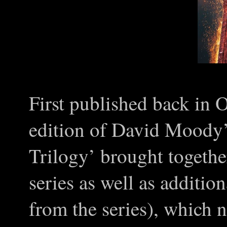
First published back in 
edition of David Moody
Trilogy’ brought togethe
series as well as addition
from the series), which 