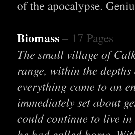
of the apocalypse. Geniu
Biomass
– 17 Pages
The small village of Calk
range, within the depths
everything came to an e
immediately set about ge
could continue to live in
he had called home. With