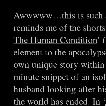
Awwwww…this is such a
reminds me of the shorts
The Human Condition
’ 
element to the apocalyps
own unique story within
minute snippet of an isol
husband looking after his
the world has ended. In ‘