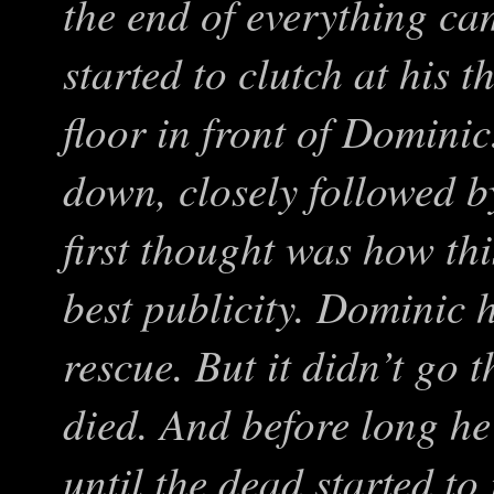
the end of everything cam
started to clutch at his t
floor in front of Domin
down, closely followed b
first thought was how th
best publicity. Dominic 
rescue. But it didn’t go t
died. And before long he
until the dead started t