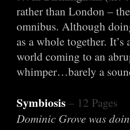
rather than London – the 
omnibus. Although doing t
as a whole together. It’s
world coming to an abru
whimper…barely a soun
Symbiosis
– 12 Pages
Dominic Grove was doin