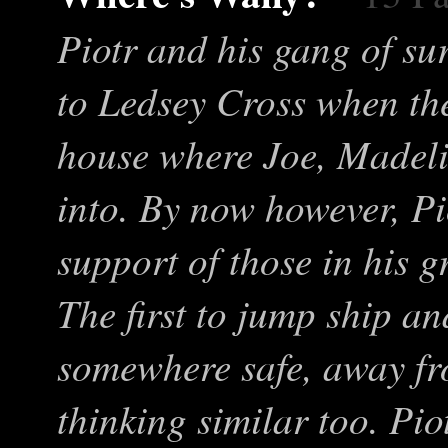
Piotr and his gang of su
to Ledsey Cross when th
house where Joe, Madeli
into. By now however, Pi
support of those in his gr
The first to jump ship and
somewhere safe, away fr
thinking similar too. Pio