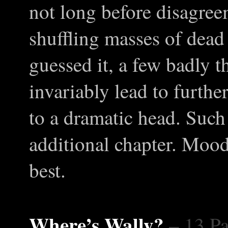
not long before disagree
shuffling masses of dead
guessed it, a few badly 
invariably lead to furthe
to a dramatic head. Such 
additional chapter. Moo
best.
Where’s Wally?
– 13 P