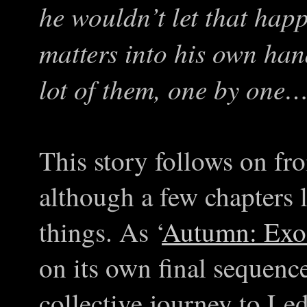
he wouldn’t let that happ
matters into his own hand
lot of them, one by one
This story follows on fr
although a few chapters 
things. As ‘
Autumn: Exo
on its own final sequence
collective journey to Led