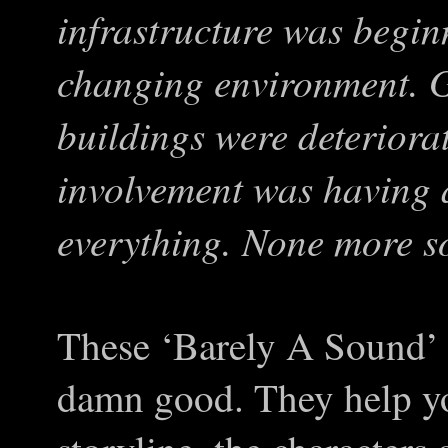
infrastructure was begin
changing environment. G
buildings were deterior
involvement was having 
everything. None more s
These ‘Barely A Sound’ i
damn good. They help yo