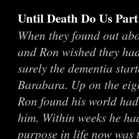
Until Death Do Us Part
When they found out abo
and Ron wished they hadn
surely the dementia start
Barabara. Up on the eig
Ron found his world ha
him. Within weeks he had
purpose in life now was t