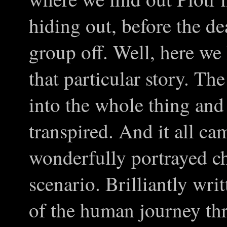
hiding out, before the d
group off. Well, here we
that particular story. Th
into the whole thing and
transpired. And it all ca
wonderfully portrayed c
scenario. Brilliantly wr
of the human journey th