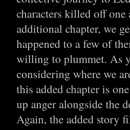
characters killed off one a
additional chapter, we ge
happened to a few of the
willing to plummet. As 
considering where we are 
this added chapter is one
up anger alongside the d
Again, the added story fi