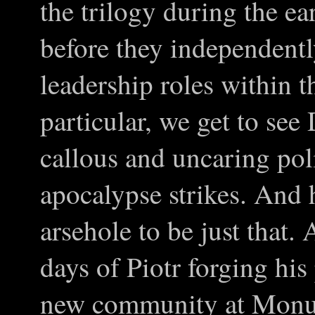
the trilogy during the ea
before they independently
leadership roles within
particular, we get to se
callous and uncaring pol
apocalypse strikes. And 
arsehole to be just that.
days of Piotr forging his 
new community at Monum