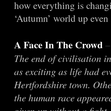
how everything is chang
‘Autumn’ world up even
A Face In The Crowd
–
The end of civilisation i
as exciting as life had e
Hertfordshire town. Other
the human race appeared 
given up without a fight