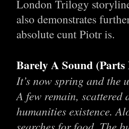
London Trilogy storyline
also demonstrates furthe
absolute cunt Piotr is.
Barely A Sound (Parts 
It’s now spring and the 
A few remain, scattered 
humanities existence. Al
searches for food. The bu