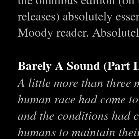
releases) absolutely esse
Moody reader. Absolutel
Barely A Sound (Part I
A little more than three
human race had come to 
and the conditions had 
humans to maintain their 