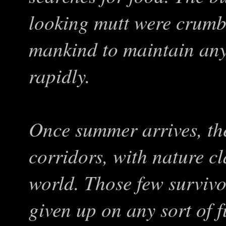
looking mutt were crumb
mankind to maintain any
rapidly.
Once summer arrives, the
corridors, with nature cl
world. Those few survivo
given up on any sort of 