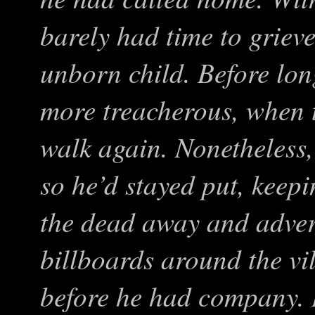
barely had time to grieve 
unborn child. Before lon
more treacherous, when t
walk again. Nonetheless,
so he’d stayed put, keep
the dead away and advert
billboards around the vi
before he had company. 