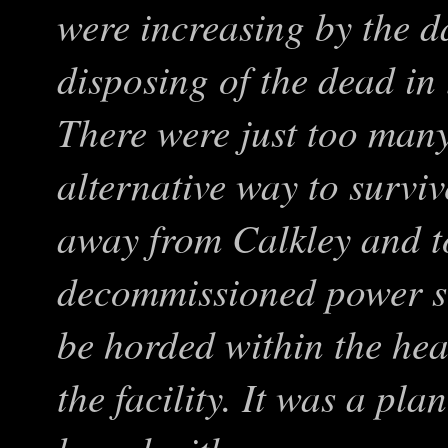
were increasing by the d
disposing of the dead in
There were just too many
alternative way to survi
away from Calkley and t
decommissioned power st
be horded within the hea
the facility. It was a pl