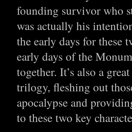
founding survivor who star
was actually his intention.
the early days for these t
early days of the Monu
together. It’s also a grea
trilogy, fleshing out thos
apocalypse and providin
to these two key characte