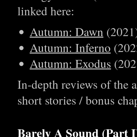
linked here:
Autumn: Dawn
(2021
Autumn: Inferno
(202
Autumn: Exodus
(202
In-depth reviews of the 
short stories / bonus cha
Barely A Sound (Part I