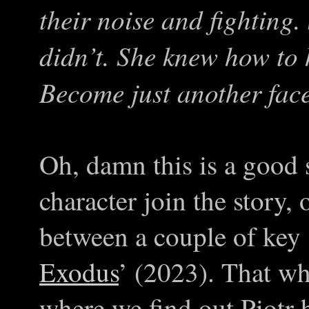
their noise and fighting.
didn’t. She knew how to
Become just another fac
Oh, damn this is a good 
character join the story,
between a couple of key 
Exodus
’ (2023). That wh
where we find out Piotr 