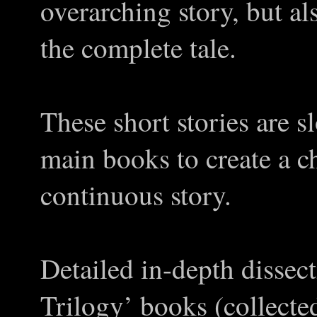
overarching story, but al
the complete tale.
These short stories are s
main books to create a c
continuous story.
Detailed in-depth dissec
Trilogy’ books (collecte