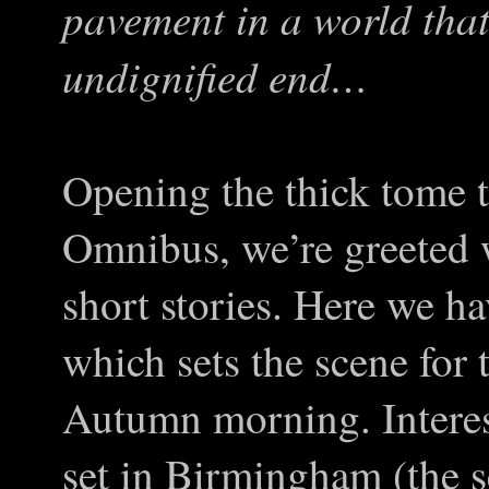
pavement in a world tha
undignified end…
Opening the thick tome t
Omnibus, we’re greeted w
short stories. Here we h
which sets the scene for 
Autumn morning. Interest
set in Birmingham (the s