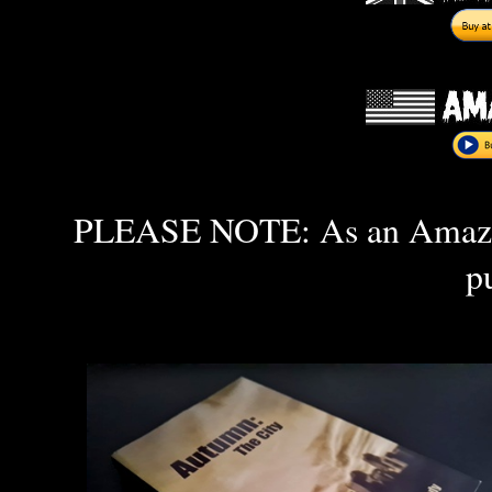
PLEASE NOTE: As an Amazon 
p