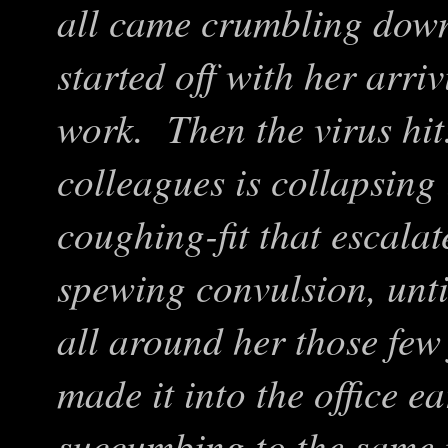
all came crumbling dow
started off with her arriv
work. Then the virus hi
colleagues is collapsing
coughing-fit that escalat
spewing convulsion, unt
all around her those few
made it into the office e
succumbing to the same p