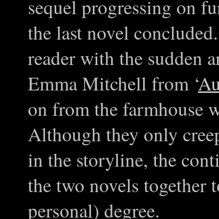
sequel progressing on fu
the last novel concluded
reader with the sudden a
Emma Mitchell from ‘
Au
on from the farmhouse w
Although they only creep
in the storyline, the cont
the two novels together 
personal) degree.