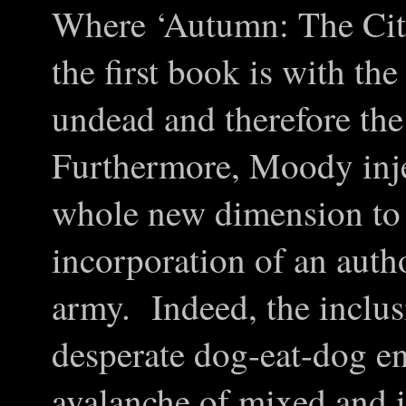
Where ‘Autumn: The Cit
the first book is with th
undead and therefore the
Furthermore, Moody inje
whole new dimension to t
incorporation of an autho
army. Indeed, the inclus
desperate dog-eat-dog e
avalanche of mixed and 