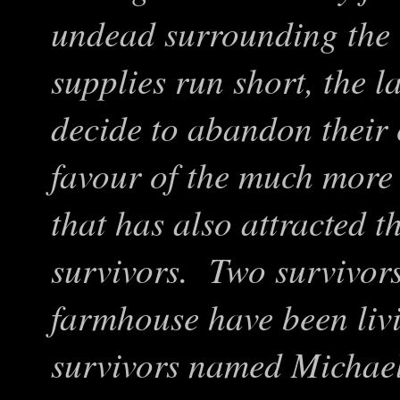
undead surrounding the 
supplies run short, the l
decide to abandon their 
favour of the much more
that has also attracted t
survivors. Two survivors
farmhouse have been li
survivors named Micha