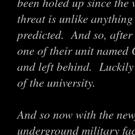
been holed up since the 
threat is unlike anythin
predicted. And so, after 
one of their unit named 
and left behind. Luckily
of the university.
And so now with the new
underground military faci