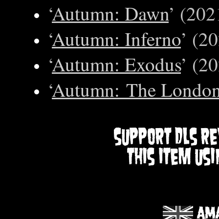
‘
Autumn: Dawn
’ (202
‘
Autumn: Inferno
’ (2
‘
Autumn: Exodus
’ (2
‘
Autumn: The London