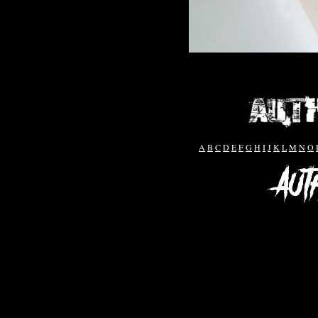
A
B
C
D
E
F
G
H
I
J
K
L
M
N
O