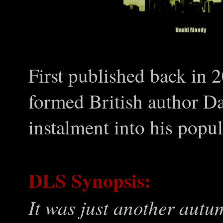
First published back in 
formed British author 
instalment into his popul
DLS Synopsis:
It was just another autu