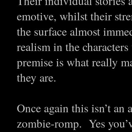
Their individual stories 
emotive, whilst their str
the surface almost immed
realism in the characters
premise is what really 
they are.
Once again this isn’t an 
zombie-romp. Yes you’ve 