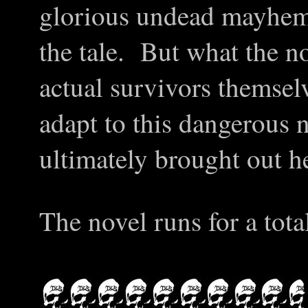
glorious undead mayhem
the tale. But what the n
actual survivors themse
adapt to this dangerous 
ultimately brought out h
The novel runs for a tota