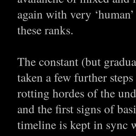
again with very ‘human’ 
these ranks.
The constant (but gradua
taken a few further steps
rotting hordes of the un
and the first signs of b
timeline is kept in sync w