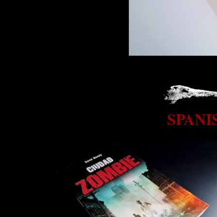
SPANI