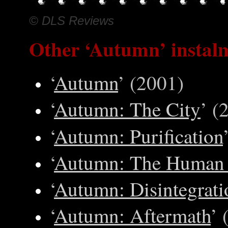
© DLS Reviews
Other
‘Autumn’ instal
‘
Autumn
’ (2001)
‘
Autumn: The City
’ (
‘
Autumn: Purification
‘
Autumn: The Human 
‘
Autumn: Disintegrati
‘
Autumn: Aftermath
’ 