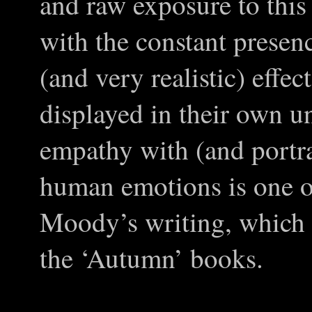
and raw exposure to thi
with the constant presen
(and very realistic) effec
displayed in their own 
empathy with (and portra
human emotions is one of
Moody’s writing, which i
the ‘Autumn’ books.