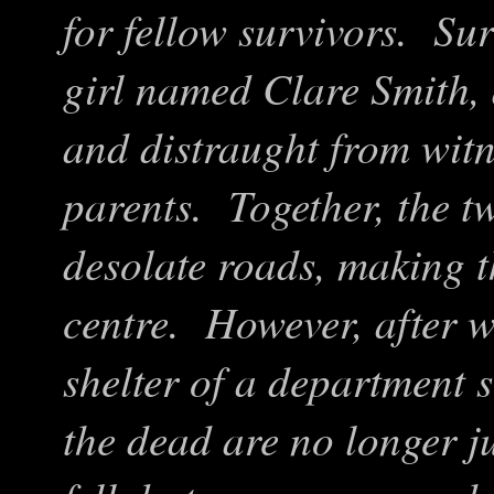
for fellow survivors. Su
girl named Clare Smith, 
and distraught from witn
parents. Together, the tw
desolate roads, making t
centre. However, after w
shelter of a department s
the dead are no longer j