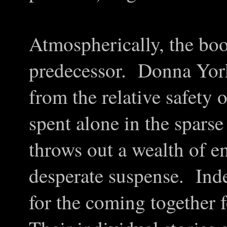
Atmospherically, the book
predecessor. Donna York
from the relative safety 
spent alone in the sparse
throws out a wealth of e
desperate suspense. Inde
for the coming together 