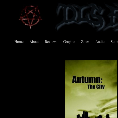
Home
About
Reviews
Graphic
Zines
Audio
Sou