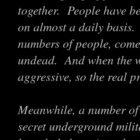
together. People have be
on almost a daily basis.
numbers of people, comes
undead. And when the w
aggressive, so the real 
Meanwhile, a number of 
secret underground mili