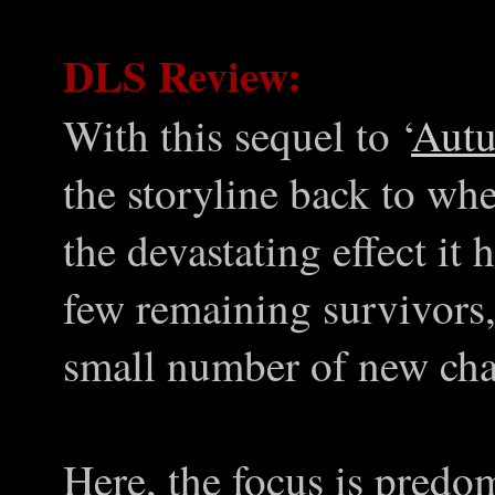
DLS Review:
With this sequel to ‘
Aut
the storyline back to whe
the devastating effect it
few remaining survivors,
small number of new cha
Here, the focus is predo