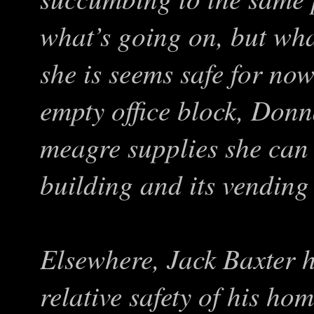
what’s going on, but wha
she is seems safe for no
empty office block, Donn
meagre supplies she can
building and its vending
Elsewhere, Jack Baxter h
relative safety of his ho