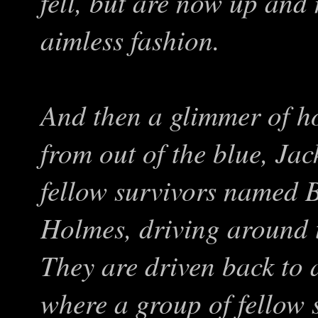
fell, but are now up and
aimless fashion.
And then a glimmer of h
from out of the blue, Ja
fellow survivors named
Holmes, driving around t
They are driven back to 
where a group of fellow