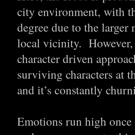
city environment, with th
degree due to the larger
local vicinity. However
character driven approach
surviving characters at t
and it’s constantly chur
Emotions run high once 