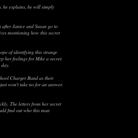
, he explains, he will simply
en after Janice and Susan go to
ives mentioning how this secret
ope of identifying this strange
p her feelings for Mike a secret.
 day.
School Charger Band as their
 just won’t take no for an answer.
kly. The letters from her secret
ould find out who this man