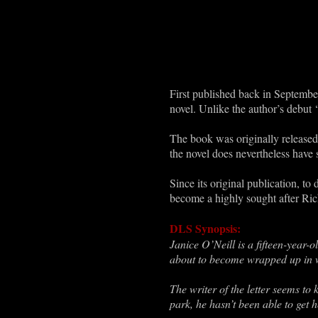
First published back in Septemb
novel. Unlike the author’s debut ‘
The book was originally released 
the novel does nevertheless have 
Since its original publication, t
become a highly sought after Ric
DLS Synopsis:
Janice O’Neill is a fifteen-year-
about to become wrapped up in wor
The writer of the letter seems t
park, he hasn’t been able to get h