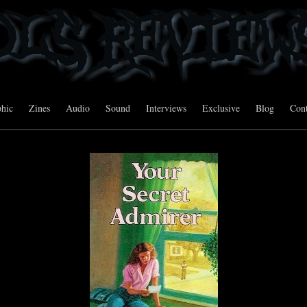
hic
Zines
Audio
Sound
Interviews
Exclusive
Blog
Cont