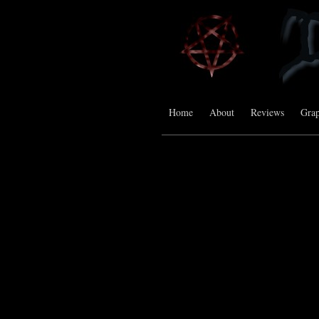
Home
About
Reviews
Grap