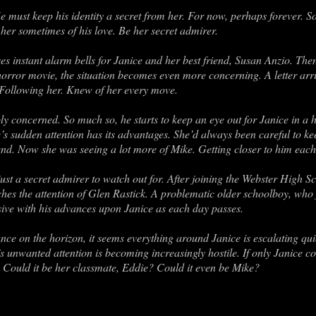
e must keep his identity a secret from her. For now, perhaps forever. So
her sometimes of his love. Be her secret admirer.
aises instant alarm bells for Janice and her best friend, Susan Anzio. Th
 horror movie, the situation becomes even more concerning. A letter arr
Following her. Knew of her every move.
bly concerned. So much so, he starts to keep an eye out for Janice in a h
s sudden attention has its advantages. She’d always been careful to kee
iend. Now she was seeing a lot more of Mike. Getting closer to him each
st a secret admirer to watch out for. After joining the Webster High 
atches the attention of Glen Rastick. A problematic older schoolboy, who
ve with his advances upon Janice as each day passes.
ce on the horizon, it seems everything around Janice is escalating quic
s unwanted attention is becoming increasingly hostile. If only Janice c
n? Could it be her classmate, Eddie? Could it even be Mike?