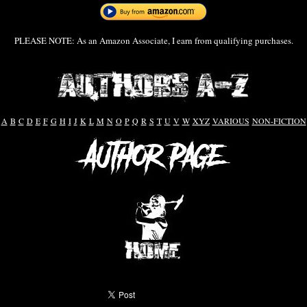
PLEASE NOTE: As an Amazon Associate, I earn from qualifying purchases.
A
B
C
D
E
F
G
H
I
J
K
L
M
N
O
P
Q
R
S
T
U
V
W
XYZ
VARIOUS
NON-FICTION