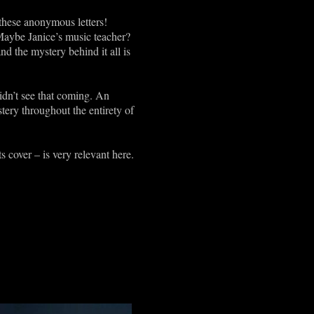
these anonymous letters!
Maybe Janice’s music teacher?
nd the mystery behind it all is
didn’t see that coming. An
ery throughout the entirety of
s cover – is very relevant here.