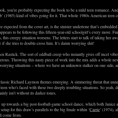
ook, you’re probably expecting the book to be a mild teen romance. And i
ub’ (1985) kind of vibes going for it. That whole 1980s American teen c
expected from the cover art, is the sinister undertone that’s embedded w
ears to be following this fifteen-year-old schoolgirl’s every move. Fur
, this creepy situation worsens. The letters start to talk of taking her
e if she tries to double-cross him. It’s damn worrying shit!
n Rastick. The sort of oddball creep who instantly gives off incel vibes
rous. Throwing this nasty piece of work into the mix adds a whole new l
worrying situations – where we have an unknown stalker on one side, a
 classic Richard Laymon themes emerging. A simmering threat that unner
teen who’s faced with these two deeply troubling situations. So yeah, d
inly isn’t without its darker tones.
 up towards a big post-football-game school dance, which both Janice an
setup for this draw’s parallels to the big finale within ‘
Carrie
’ (1974), a
ll come from.