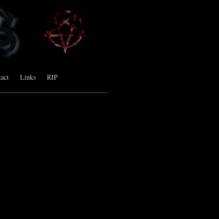
act
Links
RIP