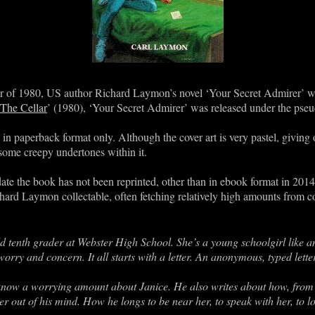
er of 1980, US author Richard Laymon’s novel ‘Your Secret Admirer’ w
The Cellar
’ (1980), ‘Your Secret Admirer’ was released under the ps
in paperback format only. Although the cover art is very pastel, giving 
some creepy undertones within it.
o date the book has not been reprinted, other than in ebook format in 20
hard Laymon collectable, often fetching relatively high amounts from co
old tenth grader at Webster High School. She’s a young schoolgirl like an
ry and concern. It all starts with a letter. An anonymous, typed letter
o know a worrying amount about Janice. He also writes about how, from
er out of his mind. How he longs to be near her, to speak with her, to lo