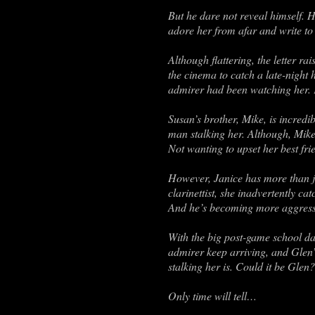
But he dare not reveal himself. H
adore her from afar and write to 
Although flattering, the letter r
the cinema to catch a late-night
admirer had been watching her. 
Susan’s brother, Mike, is incredi
man stalking her. Although, Mike’
Not wanting to upset her best fr
However, Janice has more than ju
clarinettist, she inadvertently c
And he’s becoming more aggressi
With the big post-game school dan
admirer keep arriving, and Glen’
stalking her is. Could it be Gle
Only time will tell…