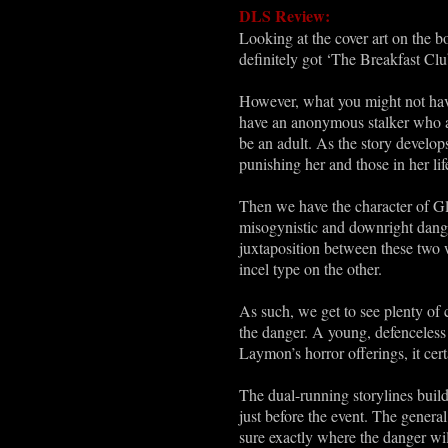
DLS Review:
Looking at the cover art on the b
definitely got ‘The Breakfast Cl
However, what you might not have 
have an anonymous stalker who app
be an adult. As the story develops
punishing her and those in her lif
Then we have the character of Gle
misogynistic and downright dange
juxtaposition between these two 
incel type on the other.
As such, we get to see plenty of
the danger. A young, defenceless 
Laymon’s horror offerings, it certa
The dual-running storylines build
just before the event. The general 
sure exactly where the danger wi