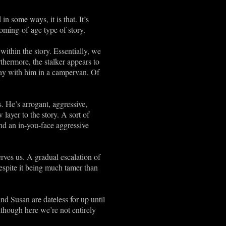
n some ways, it is that. It’s
oming-of-age type of story.
ithin the story. Essentially, we
thermore, the stalker appears to
 away with him in a campervan. Of
. He’s arrogant, aggressive,
ayer to the story. A sort of
nd an in-you-face aggressive
ves us. A gradual escalation of
espite it being much tamer than
d Susan are dateless for up until
lthough here we’re not entirely