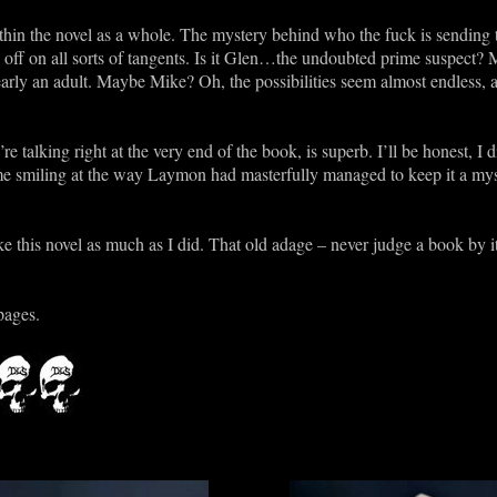
hin the novel as a whole. The mystery behind who the fuck is sending 
off on all sorts of tangents. Is it Glen…the undoubted prime suspect? 
clearly an adult. Maybe Mike? Oh, the possibilities seem almost endless, a
re talking right at the very end of the book, is superb. I’ll be honest, I 
 me smiling at the way Laymon had masterfully managed to keep it a myst
ke this novel as much as I did. That old adage – never judge a book by it
pages.