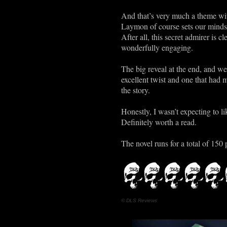
And that’s very much a theme wit
Laymon of course sets our minds 
After all, this secret admirer is 
wonderfully engaging.
The big reveal at the end, and we’
excellent twist and one that had
the story.
Honestly, I wasn’t expecting to li
Definitely worth a read.
The novel runs for a total of 150 
© DLS Reviews