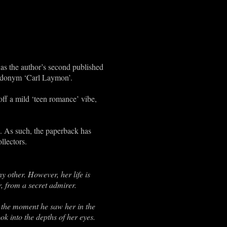
as the author’s second published
eudonym ‘Carl Laymon’.
off a mild ‘teen romance’ vibe,
14. As such, the paperback has
llectors.
y other. However, her life is
, from a secret admirer.
 the moment he saw her in the
ok into the depths of her eyes.