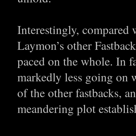
Interestingly, compared 
Laymon’s other Fastbacks
paced on the whole. In fa
markedly less going on w
of the other fastbacks, a
meandering plot establi