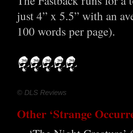
The Fastback runs for a t
just 4” x 5.5” with an a
100 words per page).
© DLS Reviews
Other ‘Strange Occurr