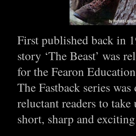
First published back in 
story ‘The Beast’ was rel
for the Fearon Education
The Fastback series was
reluctant readers to take
short, sharp and exciting