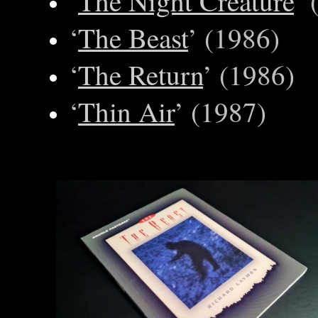
‘
The Night Creature
’ 
‘
The Beast
’ (1986)
‘
The Return
’ (1986)
‘
Thin Air
’ (1987)