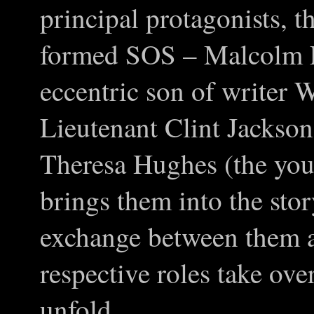
principal protagonists, 
formed SOS – Malcolm F
eccentric son of writer W
Lieutenant Clint Jackson
Theresa Hughes (the you
brings them into the stor
exchange between them al
respective roles take over
unfold.