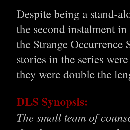
Despite being a stand-al
the second instalment in 
the Strange Occurrence S
stories in the series we
they were double the len
DLS Synopsis:
The small team of couns