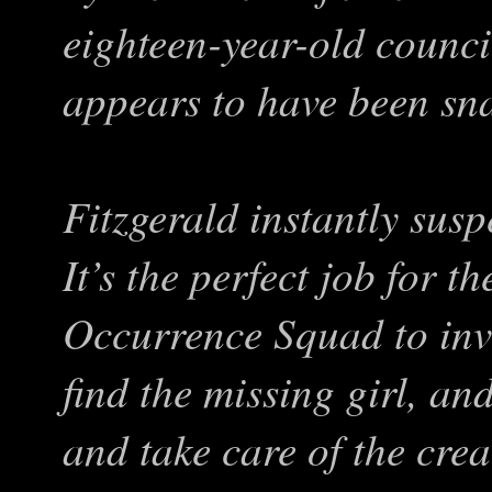
eighteen-year-old coun
appears to have been sn
Fitzgerald instantly suspe
It’s the perfect job for 
Occurrence Squad to inve
find the missing girl, and 
and take care of the cre