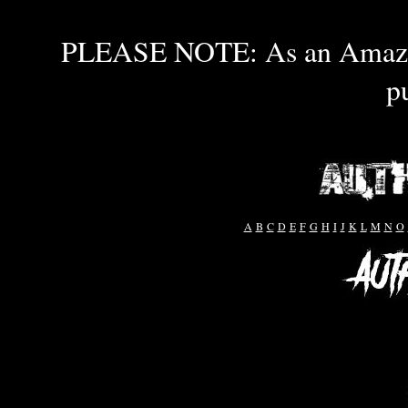
PLEASE NOTE: As an Amazon 
p
A
B
C
D
E
F
G
H
I
J
K
L
M
N
O