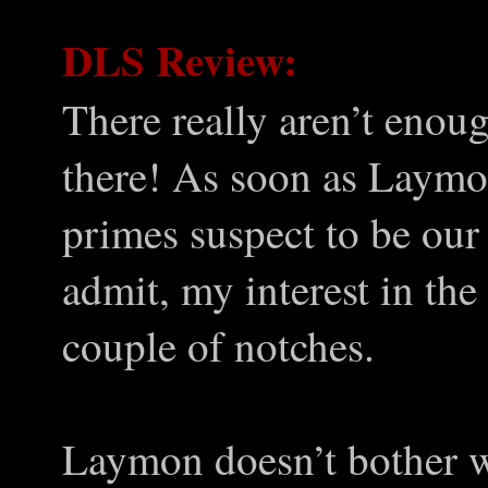
DLS Review:
There really aren’t enoug
there! As soon as Laymon
primes suspect to be our 
admit, my interest in the
couple of notches.
Laymon doesn’t bother w