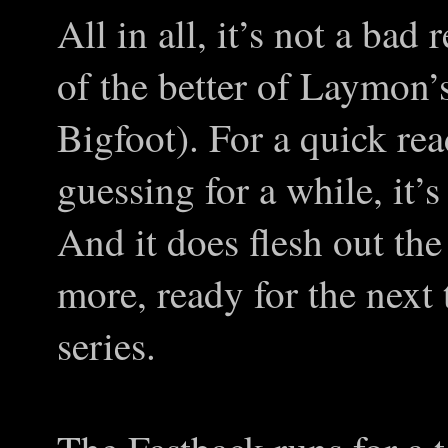
All in all, it’s not a bad
of the better of Laymon’s
Bigfoot). For a quick re
guessing for a while, it’s
And it does flesh out the 
more, ready for the next
series.