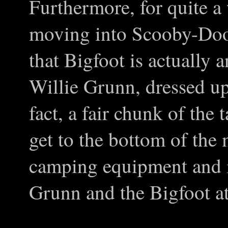
Furthermore, for quite a w
moving into Scooby-Doo t
that Bigfoot is actually 
Willie Grunn, dressed up
fact, a fair chunk of the 
get to the bottom of the
camping equipment and i
Grunn and the Bigfoot at