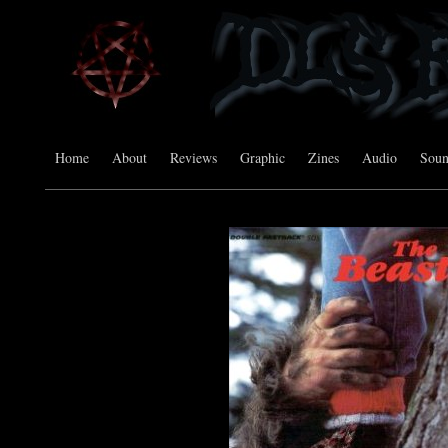
Home
About
Reviews
Graphic
Zines
Audio
Sou