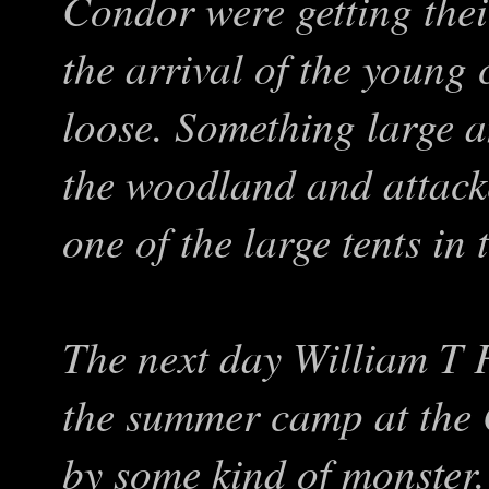
Condor were getting the
the arrival of the young
loose. Something large 
the woodland and attack
one of the large tents in 
The next day William T F
the summer camp at the
by some kind of monster.