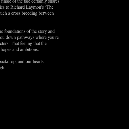
inale of the tale certainly shares
ities to Richard Laymon’s ‘
The
y much a cross breeding between
the foundations of the story and
g you down pathways where you’re
cters. That feeling that the
l hopes and ambitions.
backdrop, and our hearts
gh.