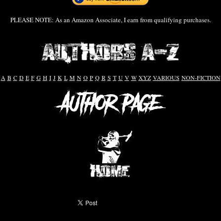
PLEASE NOTE: As an Amazon Associate, I earn from qualifying purchases.
A
B
C
D
E
F
G
H
I
J
K
L
M
N
O
P
Q
R
S
T
U
V
W
XYZ
VARIOUS
NON-FICTION