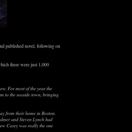
nd published novel, following on
hich there were just 1,000
ew. For most of the year the
m to the seaside town, bringing
y from their home in Boston.
 Palmer and Steven Lynch had
new Casey was really the one