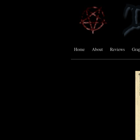
Home
About
Reviews
Grap