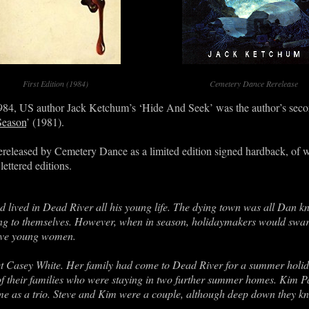
First Edition (1984)
Cemetery Dance Rerelease
1984, US author Jack Ketchum’s ‘Hide And Seek’ was the author’s seco
Season
’ (1981).
ereleased by Cemetery Dance as a limited edition signed hardback, of w
lettered editions.
ived in Dead River all his young life. The dying town was all Dan kn
ing to themselves. However, when in season, holidaymakers would swar
tive young women.
asey White. Her family had come to Dead River for a summer holida
 of their families who were staying in two further summer homes. Kim
e as a trio. Steve and Kim were a couple, although deep down they k