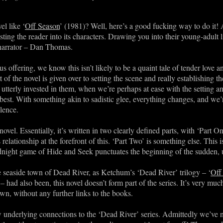
l like ‘
Off Season
’ (1981)? Well, here’s a good fucking way to do it! 
esting the reader into its characters. Drawing you into their young-adult
 narrator – Dan Thomas.
 offering, we know this isn’t likely to be a quaint tale of tender love a
t of the novel is given over to setting the scene and really establishing t
utterly invested in them, when we’re perhaps at ease with the setting a
est. With something akin to sadistic glee, everything changes, and we’r
olence.
ovel. Essentially, it’s written in two clearly defined parts, with ‘Part 
elationship at the forefront of this. ‘Part Two’ is something else. This 
night game of Hide and Seek punctuates the beginning of the sudden, 
he seaside town of Dead River, as Ketchum’s ‘Dead River’ trilogy – ‘
Off
– had also been, this novel doesn’t form part of the series. It’s very muc
own, without any further links to the books.
w underlying connections to the ‘Dead River’ series. Admittedly we’ve no