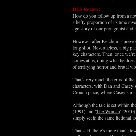
DLS Review:
How do you follow up from a nove
a hefty proportion of its time inv
age story of our protagonist and
However, after Ketchum’s previous
long shot. Nevertheless, a big par
key characters. Then, once we’re 
comes at us, doing what he does b
of terrifying horror and brutal vi
That’s very much the crux of the n
characters, with Dan and Casey’s r
Crouch place, where Casey’s mid
Although the tale is set within t
(1991) and ‘
The Woman
’ (2010) 
simply set in the same fictional t
That said, there’s more than a fe