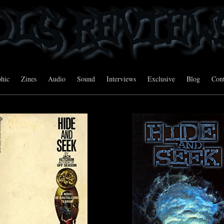
hic
Zines
Audio
Sound
Interviews
Exclusive
Blog
Cont