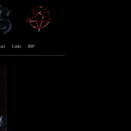
act
Links
RIP