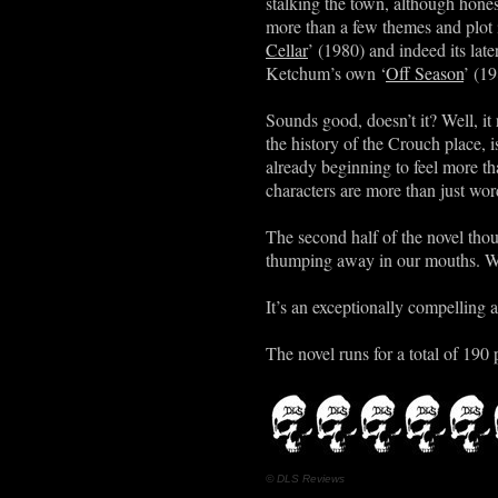
stalking the town, although honest
more than a few themes and plot 
Cellar
’ (1980) and indeed its lat
Ketchum’s own ‘
Off Season
’ (1
Sounds good, doesn’t it? Well, it 
the history of the Crouch place,
already beginning to feel more than
characters are more than just wor
The second half of the novel tho
thumping away in our mouths. Wh
It’s an exceptionally compelling a
The novel runs for a total of 190 
© DLS Reviews