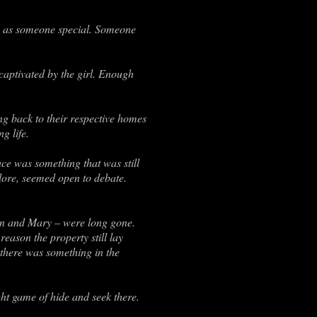
ey as someone special. Someone
aptivated by the girl. Enough
g back to their respective homes
g life.
ce was something that was still
lore, seemed open to debate.
Ben and Mary – were long gone.
reason the property still lay
 there was something in the
ht game of hide and seek there.