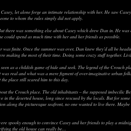
 Casey, let alone forge an intimate relationship with her. He saw Cas
meone to whom the rules simply did not apply.
ut there was something else about Casey which drew Dan in. He was c
o he could spend as much time with her and her friends as possible.
r was finite. Once the summer was over, Dan knew they’d all be headin
ere making the most of their time. Doing some crazy stuff together. Livin
seen as a childish game of hide and seek. The legend of the Crouch pla
 was real and what was a mere figment of over-imaginative urban folk
he place still scared him to this day.
bout the Crouch place. The old inhabitants – the supposed imbecilic 
ve in the deserted house, long since rescued by the locals. But for some 
tion along the picturesque seafront, no one wanted to live there. Maybe
were spooky enough to convince Casey and her friends to play a midnig
rifying the old house can really be…