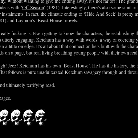
ly, without wanting to give the ending away, it’s not far off! The grand f
ideas with ‘
Off Season
’ (1981). Interestingly, there’s also some similar
er instalments. In fact, the climatic ending to ‘Hide And Seek’ is prett
981) and Laymon’s ‘Beast House’ novels.
really fucking is. Even getting to know the characters, the establishing 
 is utterly engaging. Ketchum has a way with words, a way of coercin
 a little on edge. It’s all about that connection he’s built with the chara
ds on a page, but real living breathing young people with their own rea
ugh! Jeez! Ketchum has his own ‘Beast House’. He has the history, the 
at follows is pure unadulterated Ketchum savagery through-and-throu
nd ultimately terrifying read.
pages.