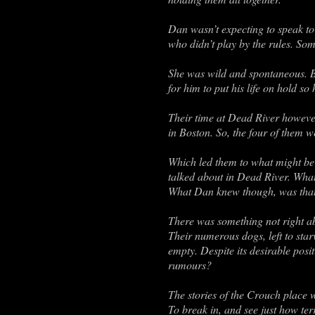
Dan wasn’t expecting to speak to
who didn’t play by the rules. So
She was wild and spontaneous. B
for him to put his life on hold s
Their time at Dead River howeve
in Boston. So, the four of them w
Which led them to what might be 
talked about in Dead River. What
What Dan knew though, was that t
There was something not right a
Their numerous dogs, left to star
empty. Despite its desirable posi
rumours?
The stories of the Crouch place 
To break in, and see just how ter