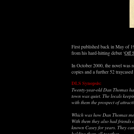
First published back in May of 
from his hard-hitting debut ‘
Off 
In October 2000, the novel was r
copies and a further 52 traycased 
DLS Synopsis:
Twenty-year-old Dan Thomas had l
town was quiet. The locals keep
with them the prospect of attrac
Which was how Dan Thomas met C
With them they also had friends
known Casey for years. They cam
holding them all together.