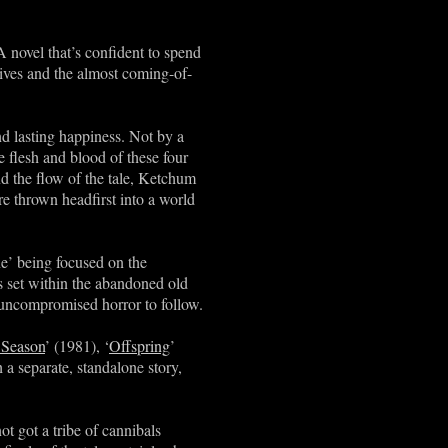
A novel that’s confident to spend
 lives and the almost coming-of-
nd lasting happiness. Not by a
he flesh and blood of these four
nd the flow of the tale, Ketchum
e thrown headfirst into a world
One’ being focused on the
is set within the abandoned old
uncompromised horror to follow.
 Season
’ (1981), ‘
Offspring
’
h a separate, standalone story,
t got a tribe of cannibals