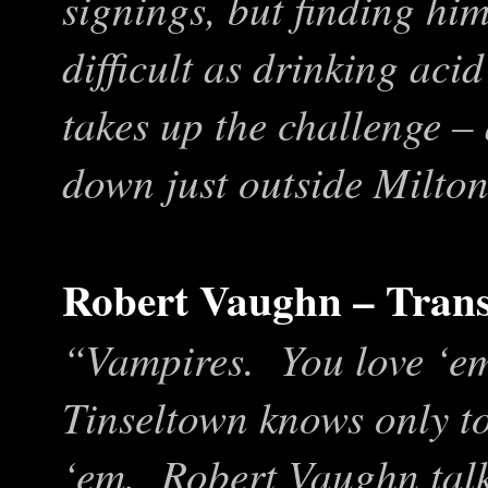
signings, but finding him
difficult as drinking ac
takes up the challenge –
down just outside Milto
Robert Vaughn – Trans
“Vampires. You love ‘em
Tinseltown knows only to
‘em. Robert Vaughn talk