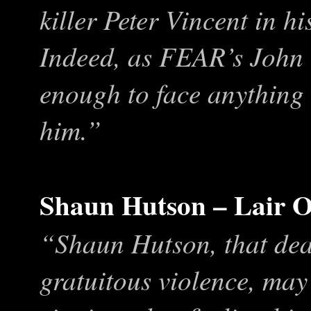
killer Peter Vincent in h
Indeed, as FEAR’s John G
enough to face anything 
him.”
Shaun Hutson – Lair O
“Shaun Hutson, that dea
gratuitous violence, may