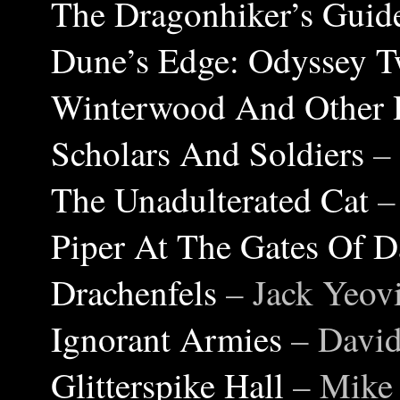
The Dragonhiker’s Guide
Dune’s Edge: Odyssey 
Winterwood And Other 
Scholars And Soldiers
–
The Unadulterated Cat
–
Piper At The Gates Of 
Drachenfels
– Jack Yeovi
Ignorant Armies
– David
Glitterspike Hall
– Mike 