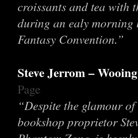
croissants and tea with 
during an ealy morning b
Fantasy Convention.”
Steve Jerrom – Wooing
Page
“Despite the glamour of 
bookshop proprietor Ste
Phantom Zone, is keenly a