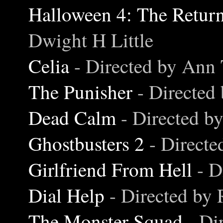
Halloween 4: The Retur
Dwight H Little
Celia
- Directed by Ann 
The Punisher
- Directed
Dead Calm
- Directed b
Ghostbusters 2
- Direct
Girlfriend From Hell
- D
Dial Help
- Directed by
The Monster Squad
- Di