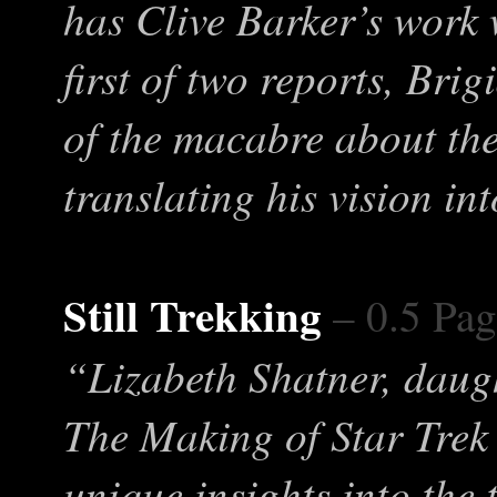
has Clive Barker’s work 
first of two reports, Bri
of the macabre about the
translating his vision in
Still Trekking
– 0.5 Pag
“Lizabeth Shatner, daug
The Making of Star Trek 
unique insights into the 