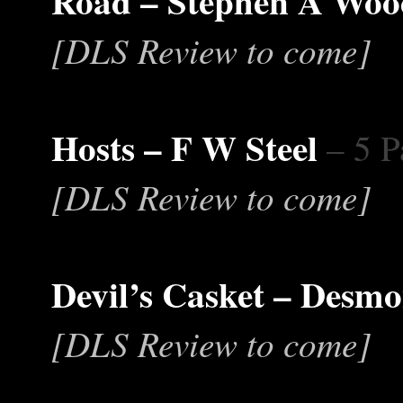
Road – Stephen A Wo
[DLS Review to come]
Hosts – F W Steel
– 5 P
[DLS Review to come]
Devil’s Casket – Desm
[DLS Review to come]