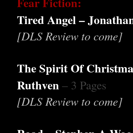
Fear Fiction:
Tired Angel – Jonathan
[DLS Review to come]
The Spirit Of Christma
Ruthven
– 3 Pages
[DLS Review to come]