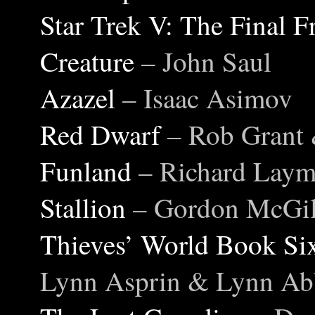
Star Trek V: The Final F
Creature
– John Saul
Azazel
– Isaac Asimov
Red Dwarf
– Rob Grant
Funland
– Richard Lay
Stallion
– Gordon McGil
Thieves’ World Book S
Lynn Asprin & Lynn Ab