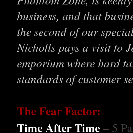
business, and that busine
the second of our specia
Nicholls pays a visit to
emporium where hard tal
standards of customer se
The Fear Factor:
Time After Time
– 5 Pa