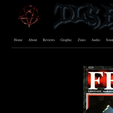
Home
About
Reviews
Graphic
Zines
Audio
Sou