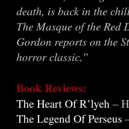
death, is back in the chi
The Masque of the Red D
Gordon reports on the St
horror classic.”
Book Reviews:
The Heart Of R’lyeh
– H
The Legend Of Perseus