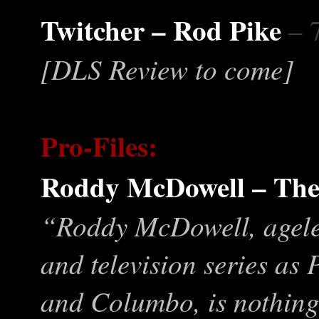
Twitcher – Rod Pike
– 
[DLS Review to come]
Pro-Files:
Roddy McDowell – The
“Roddy McDowell, ageless
and television series as
and Columbo, is nothing