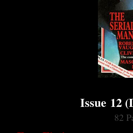
Issue 12 
82 Pa