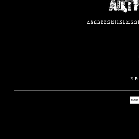
A
B
C
D
E
F
G
H
I
J
K
L
M
N
O
Make