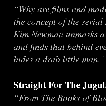
“Why are films and mode
the concept of the serial
Kim Newman unmasks a g
and finds that behind eve
hides a drab little man.”
Straight For The Jugul
“From The Books of Blo