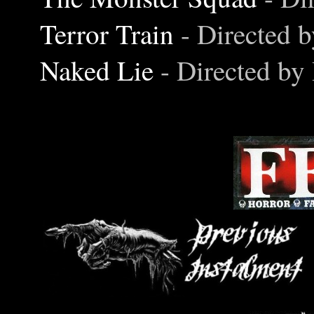
Terror Train
- Directed 
Naked Lie
- Directed by