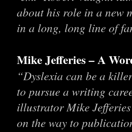
about his role in a new m
in a long, long line of fa
Mike Jefferies – A Wor
“Dyslexia can be a kille
to pursue a writing caree
illustrator Mike Jefferie
on the way to publicati