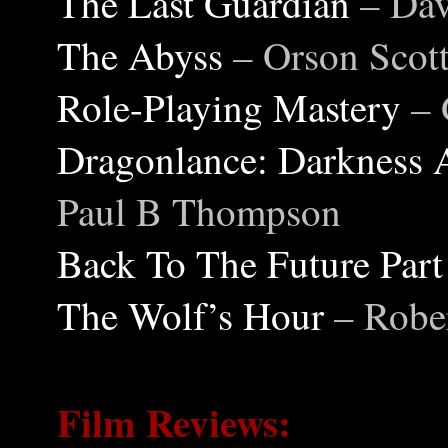
The Last Guardian
– Da
The Abyss
– Orson Scot
Role-Playing Mastery
– 
Dragonlance: Darkness 
Paul B Thompson
Back To The Future Part
The Wolf’s Hour
– Rob
Film Reviews: