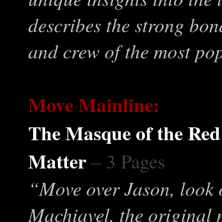
describes the strong bond
and crew of the most po
Move Mainline:
The Masque of the Red
Matter
– 3 Pages
“Move over Jason, look
Machiavel, the original