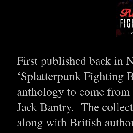
First published back in
‘Splatterpunk Fighting 
anthology to come from 
Jack Bantry. The collec
along with British autho