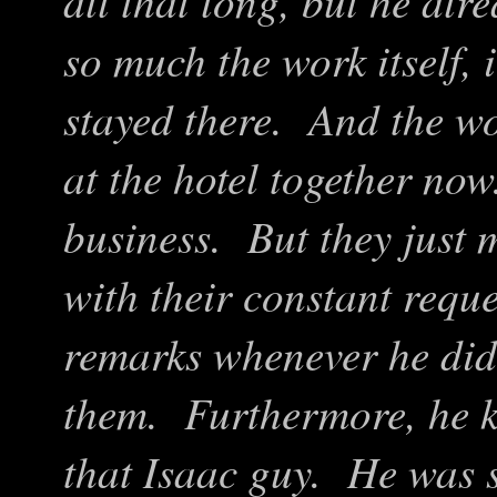
all that long, but he alr
so much the work itself, 
stayed there. And the wor
at the hotel together no
business. But they just m
with their constant reque
remarks whenever he didn
them. Furthermore, he 
that Isaac guy. He was 