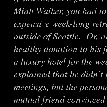
Miah Walker, you had to 
expensive week-long retr
outside of Seattle. Or, a
healthy donation to his 
a luxury hotel for the w
explained that he didn’t
meetings, but the person
mutual friend convinced