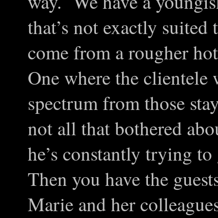
way. We have a youngish
that’s not exactly suite
come from a rougher hot
One where the clientele 
spectrum from those stay
not all that bothered ab
he’s constantly trying to
Then you have the guests
Marie and her colleague