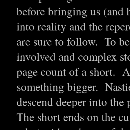
before bringing us (and 
into reality and the repe
are sure to follow. To be
involved and complex sto
page count of a short. As
something bigger. Nasti
descend deeper into the 
The short ends on the cu