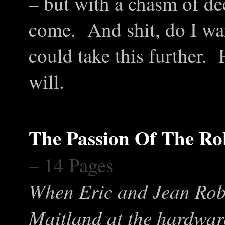
– but with a chasm of dee
come. And shit, do I w
could take this further.
will.
The Passion Of The Ro
– 14 Pages
When Eric and Jean Rob
Maitland at the hardware