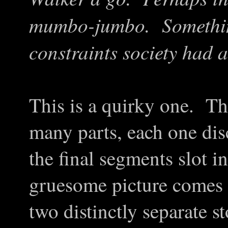
mumbo-jumbo. Something
constraints society had
This is a quirky one. The
many parts, each one dis
the final segments slot i
gruesome picture comes 
two distinctly separate s