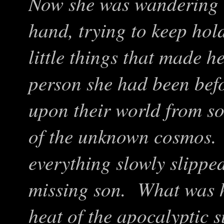
Now she was wandering t
hand, trying to keep hol
little things that made 
person she had been befo
upon their world from s
of the unknown cosmos. 
everything slowly slippe
missing son. What was 
heat of the apocalyptic 