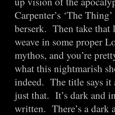
up vision of the apocaly
Carpenter’s ‘The Thing’
berserk. Then take that l
weave in some proper Lov
mythos, and you’re prett
what this nightmarish sh
indeed. The title says i
just that. It’s dark and i
written. There’s a dark a