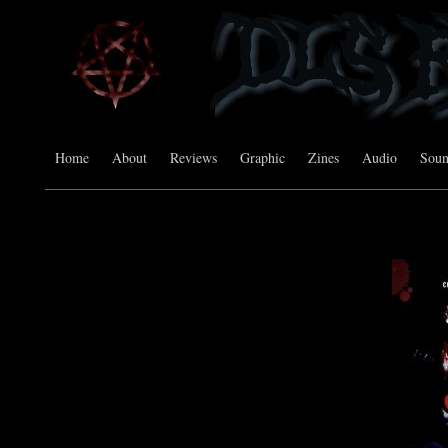
Home
About
Reviews
Graphic
Zines
Audio
Sou