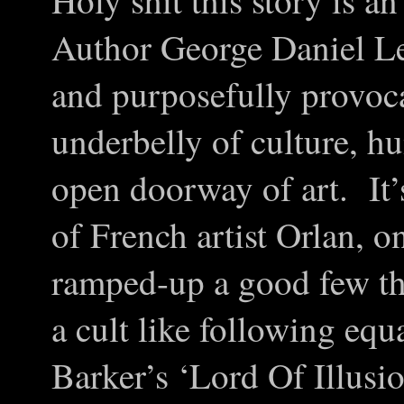
Holy shit this story is a
Author George Daniel Lea
and purposefully provoca
underbelly of culture, h
open doorway of art. It
of French artist Orlan, 
ramped-up a good few th
a cult like following equ
Barker’s ‘Lord Of Illusi