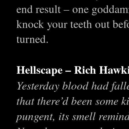
end result – one goddamn
knock your teeth out befo
turned.
Hellscape – Rich Hawk
Yesterday blood had fall
that there’d been some ki
pungent, its smell remi