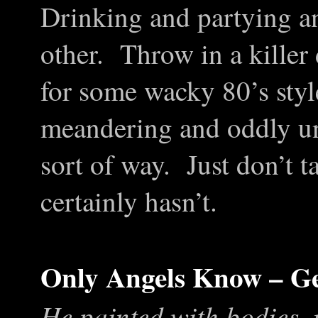
Drinking and partying an
other. Throw in a killer 
for some wacky 80’s styl
meandering and oddly un
sort of way. Just don’t t
certainly hasn’t.
Only Angels Know – Ge
He painted with bodies, 