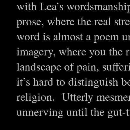
with Lea’s wordsmanship
prose, where the real str
word is almost a poem unto
imagery, where you the r
landscape of pain, suffer
it’s hard to distinguish 
religion. Utterly mesme
unnerving until the gut-