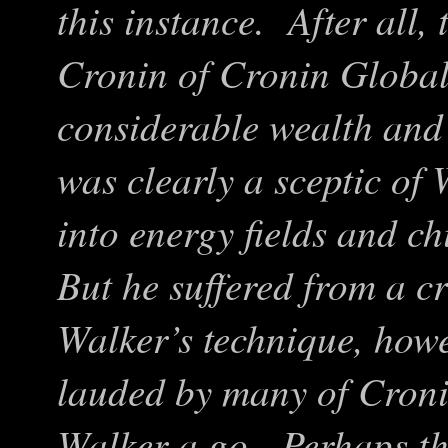
this instance. After all,
Cronin of Cronin Global
considerable wealth an
was clearly a sceptic of
into energy fields and c
But he suffered from a c
Walker’s technique, how
lauded by many of Cronin
Walker a go. Perhaps th