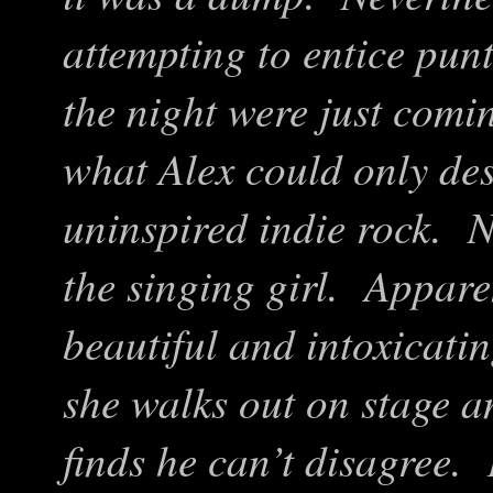
attempting to entice punt
the night were just comin
what Alex could only de
uninspired indie rock. N
the singing girl. Appare
beautiful and intoxicat
she walks out on stage an
finds he can’t disagree.