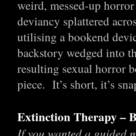
weird, messed-up horror
deviancy splattered acros
utilising a bookend devi
backstory wedged into th
resulting sexual horror 
piece. It’s short, it’s sn
Extinction Therapy –
If you wanted a guided m