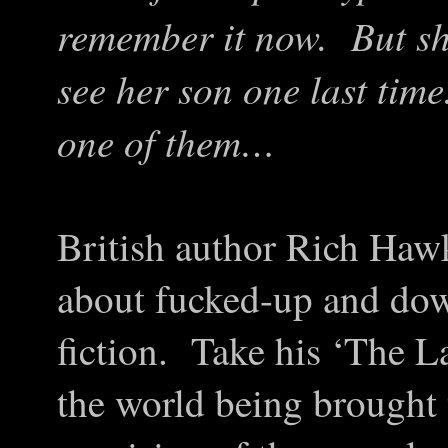
remember it now. But she
see her son one last ti
one of them…
British author Rich Haw
about fucked-up and dow
fiction. Take his ‘The 
the world being brought t