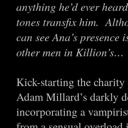
anything he’d ever heard
tones transfix him. Alth
can see Ana’s presence is
other men in Killion’s…
Kick-starting the charit
Adam Millard’s darkly dev
incorporating a vampirist
from a sensual overload 