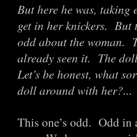
But here he was, taking 
get in her knickers. But
odd about the woman. Th
already seen it. The dol
Let’s be honest, what so
doll around with her?...
This one’s odd. Odd in a