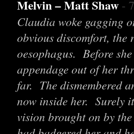
Melvin – Matt Shaw
- 
Claudia woke gagging on
obvious discomfort, the
oesophagus. Before she h
appendage out of her thr
far. The dismembered an
now inside her. Surely i
vision brought on by th
had badgered her and her