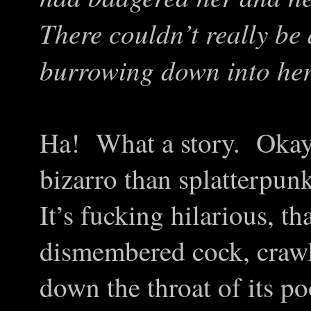
There couldn’t really be
burrowing down into her
Ha! What a story. Okay,
bizarro than splatterpunk
It’s fucking hilarious, th
dismembered cock, crawl
down the throat of its p