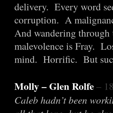
delivery. Every word se
corruption. A malignancy
And wandering through th
malevolence is Fray. Los
mind. Horrific. But suc
Molly – Glen Rolfe
– 1
Caleb hadn’t been worki