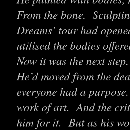
From the bone. Sculpting
Dreams’ tour had opene
utilised the bodies offer
Now it was the next step
He’d moved from the dead
everyone had a purpose.
work of art. And the cri
him for it. But as his w