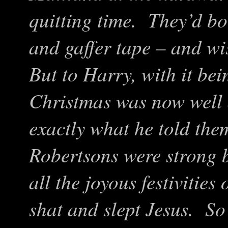
quitting time. They’d bo
and gaffer tape – and w
But to Harry, with it be
Christmas was now well 
exactly what he told the
Robertsons were strong be
all the joyous festivities
shat and slept Jesus. So