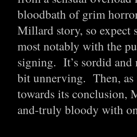
bloodbath of grim horror
Millard story, so expect 
most notably with the pu
signing. It’s sordid and 
bit unnerving. Then, as 
towards its conclusion, M
and-truly bloody with o