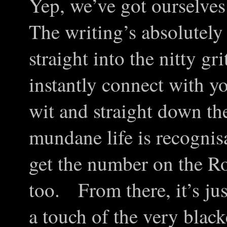
Yep, we’ve got ourselves 
The writing’s absolutely 
straight into the nitty gr
instantly connect with 
wit and straight down the
mundane life is recogni
get the number on the R
too. From there, it’s jus
a touch of the very bla