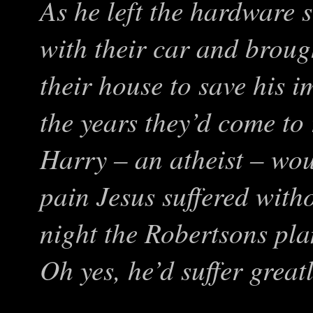
As he left the hardware 
with their car and broug
their house to save his 
the years they’d come to
Harry – an atheist – wou
pain Jesus suffered with
night the Robertsons pl
Oh yes, he’d suffer grea