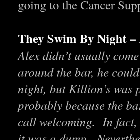
going to the Cancer Supp
They Swim By Night –
Alex didn’t usually come
around the bar, he could
night, but Killion’s was 
probably because the bar
call welcoming. In fact,
it was a dump. Neverthel