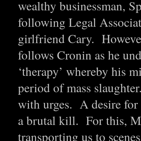
wealthy businessman, Sp
following Legal Associa
girlfriend Cary. However,
follows Cronin as he unde
‘therapy’ whereby his mi
period of mass slaughter
with urges. A desire for 
a brutal kill. For this, 
transporting us to scenes