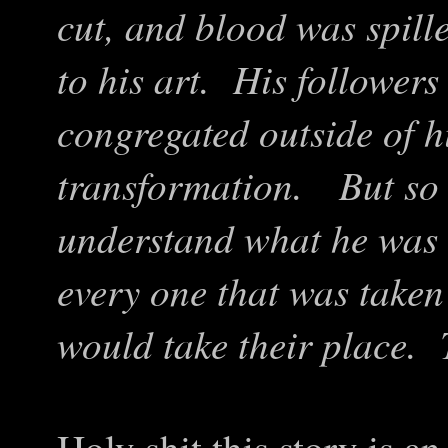
cut, and blood was spill
to his art. His followe
congregated outside of h
transformation. But so t
understand what he was 
every one that was taken
would take their place. 