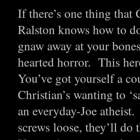
If there’s one thing tha
Ralston knows how to do,
gnaw away at your bones 
hearted horror. This he
You’ve got yourself a cou
Christian’s wanting to ‘s
an everyday-Joe atheist.
screws loose, they’ll do 