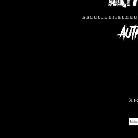
A
B
C
D
E
F
G
H
I
J
K
L
M
N
O
Make