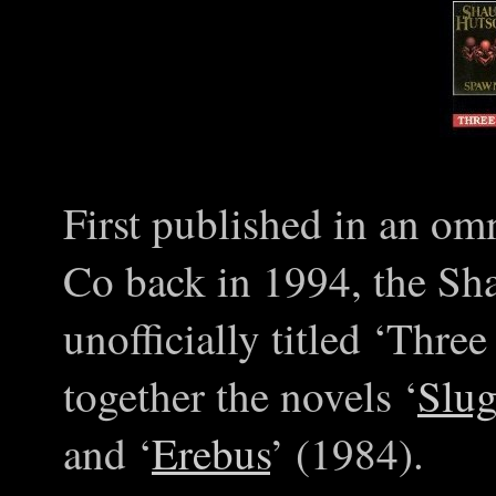
First published in an o
Co back in 1994, the S
unofficially titled ‘Thre
together the novels ‘
Slug
and ‘
Erebus
’ (1984).