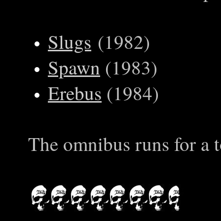
Slugs
(1982)
Spawn
(1983)
Erebus
(1984)
The omnibus runs for a t