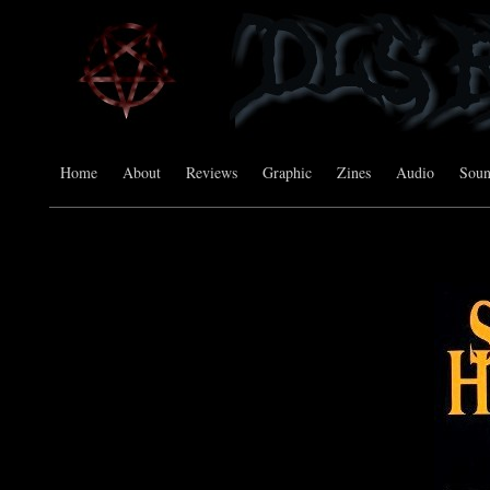
Home
About
Reviews
Graphic
Zines
Audio
Sou