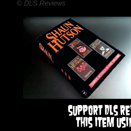
© DLS Reviews