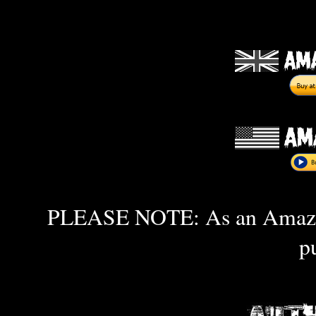
PLEASE NOTE: As an Amazon 
p