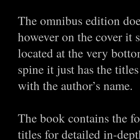
The omnibus edition doesn
however on the cover it 
located at the very botto
spine it just has the titl
with the author’s name.
The book contains the fol
titles for detailed in-dep