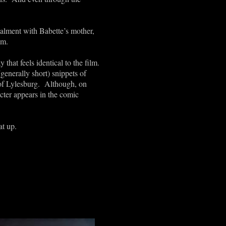
talment with Babette’s mother,
lm.
that feels identical to the film.
(generally short) snippets of
e of Lylesburg. Although, on
cter appears in the comic
at up.