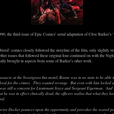
90, the third issue of Epic Comics’ serial adaptation of Clive Barker’s 
tbreed’ comics closely followed the storyline of the film, only slightly 
ther issues that followed these original four continued on with the Nig
ually brought in aspects from some of Barker’s other work.
ssacre at the Sweetgrass Inn motel, Boone was in no state to be able 
 blood for the crimes. They wanted revenge. But even with him locked a
e was still a concern for Lieutenant Joyce and Sergeant Eigerman. And 
t he was in effect clinically dead, the officers realise that what they h
bal.
 Doctor Decker pounces upon the opportunity and provokes the scared po