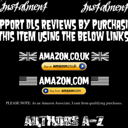
PLEASE NOTE: As an Amazon Associate, I earn from qualifying purchases.