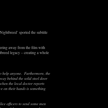
‘Nightbreed’ sported the subtitle
veering away from the film with
htbreed legacy – creating a whole
to help anyone. Furthermore, the
way behind the solid steel door
when the local doctor reports
ave on their hands is something
lice officers to send some men