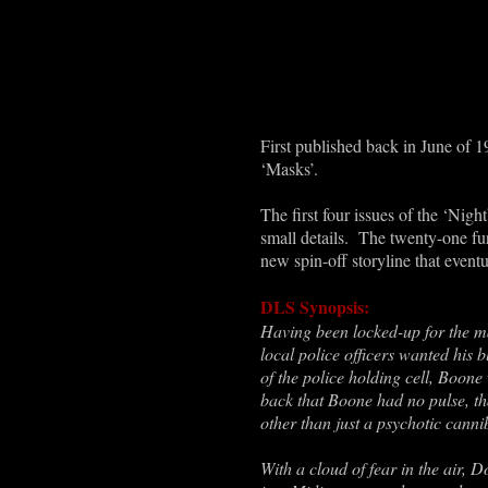
First published back in June of 19
‘Masks’.
The first four issues of the ‘Nigh
small details. The twenty-one fur
new spin-off storyline that event
DLS Synopsis:
Having been locked-up for the ma
local police officers wanted his
of the police holding cell, Boon
back that Boone had no pulse, tha
other than just a psychotic canni
With a cloud of fear in the air,