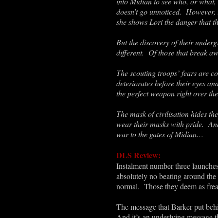
into Midian to see who, or what, i
doesn’t go unnoticed. However, th
she shows Lori the danger that t
But the discovery of their under
different. Of those that break a
The scouting troops’ fears are c
deteriorates before their eyes an
the perfect weapon right over th
The mask of civilisation hides th
wear their masks with pride. And
war to the gates of Midian…
DLS Review:
Instalment number three launches 
absolutely no beating around the b
normal. Those they deem as frea
The message that Barker put behind
And it’s an underlying message th