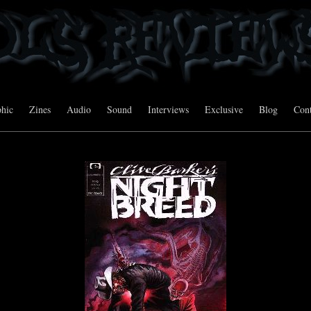
hic
Zines
Audio
Sound
Interviews
Exclusive
Blog
Cont