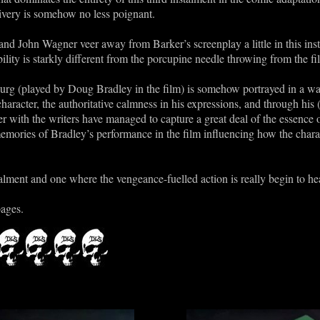
ivery is somehow no less poignant.
 and John Wagner veer away from Barker’s screenplay a little in this ins
ility is starkly different from the porcupine needle throwing from the fi
burg (played by Doug Bradley in the film) is somehow portrayed in a way 
haracter, the authoritative calmness in his expressions, and through his 
her with the writers have managed to capture a great deal of the essenc
memories of Bradley’s performance in the film influencing how the chara
stalment and one where the vengeance-fuelled action is really begin to he
pages.