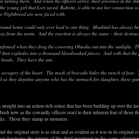
s lurking there. And when the officers arrive, their presence in the stil
e young girl that Lori saved, Babette, is able to use her connection w
he Nightbreed are now faced with.
ground home could only ever lead to one thing. Mankind has always bee
way from the norm. And the reaction is always the same – their destruc
onfirmed when they drag the cowering Ohnaka out into the sunlight. T
d then explodes into a thousand bloodsoaked pieces. And with that the p
e heads. They have the sun.
e savagery of the heart. The mask of bravado hides the stench of fear.
 as they deputise anyone who has the stomach for slaughter, these gu
straight into an action-rich soiree that has been building up over the l
ush now as the cowardly officers react to their inherent fear of those that
ks. Those they stamp as monsters.
 the original story is as clear and as evident as it was in its original c
at dominates the entirety of this third instalment in the comic adaptat