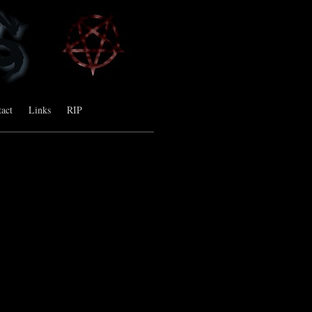
act
Links
RIP