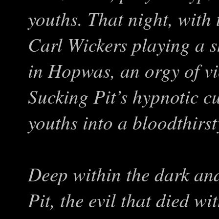
youths. That night, with 
Carl Wickers playing a s
in Hopwas, an orgy of vi
Sucking Pit’s hypnotic c
youths into a bloodthirs
Deep within the dark and
Pit, the evil that died wi