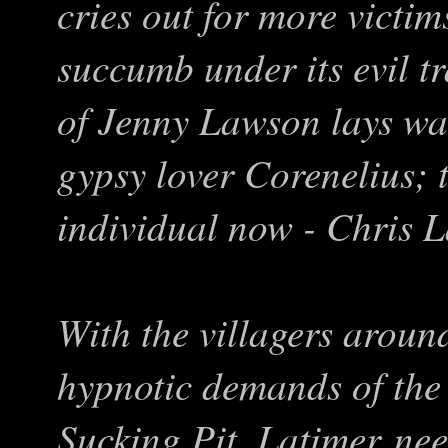
cries out for more victim
succumb under its evil t
of Jenny Lawson lays wa
gypsy lover Corenelius; 
individual now - Chris L
With the villagers arou
hypnotic demands of the
Sucking Pit, Latimer nee