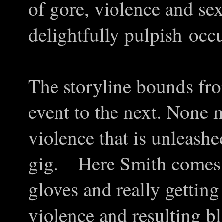
of gore, violence and sex
delightfully pulpish occu
The storyline bounds fro
event to the next. None 
violence that is unleashe
gig. Here Smith comes i
gloves and really getting
violence and resulting bl