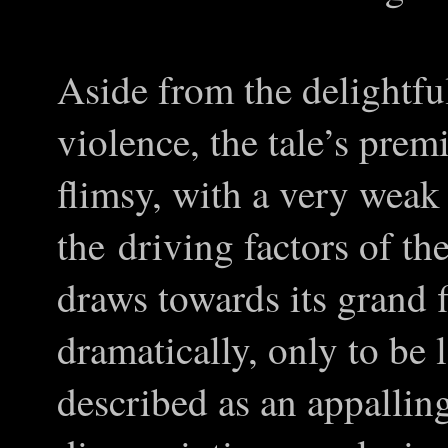
Aside from the delightful
violence, the tale’s pre
flimsy, with a very weak
the driving factors of th
draws towards its grand f
dramatically, only to be
described as an appalling