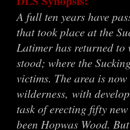
DLS Synopsis:
A full ten years have pas
that took place
at the S
Latimer has returned t
stood; where the Suckin
victims. The area is now
wilderness, with develo
task of erecting fifty n
been Hopwas Wood. But H