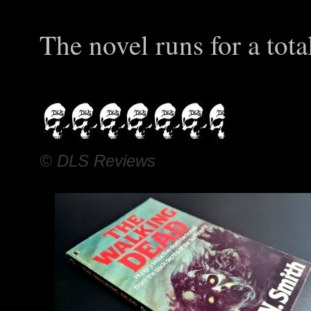
The novel runs for a tota
© DLS Reviews