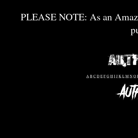
PLEASE NOTE: As an Amazon 
p
A
B
C
D
E
F
G
H
I
J
K
L
M
N
O