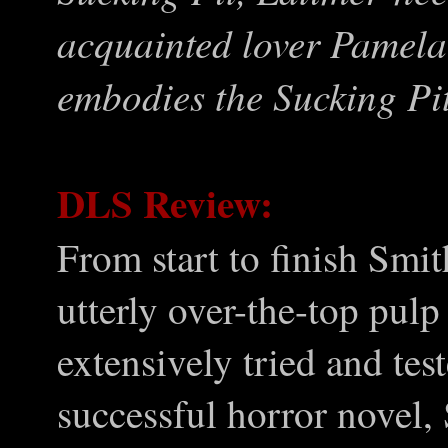
acquainted lover Pamela
embodies the Sucking Pit
DLS Review:
From start to finish Smit
utterly over-the-top pulp
extensively tried and tes
successful horror novel,