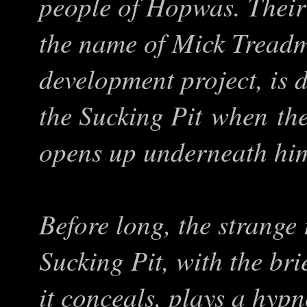
people of Hopwas. Their 
the name of Mick Treadm
development project, is 
the Sucking Pit when th
opens up underneath hi
Before long, the strange 
Sucking Pit, with the bri
it conceals, plays a hypn