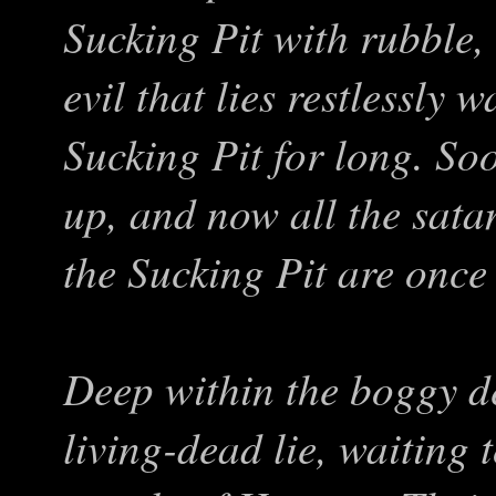
Sucking Pit with rubble,
evil that lies restlessly 
Sucking Pit for long. S
up, and now all the satan
the Sucking Pit are once 
Deep within the boggy de
living-dead lie, waiting 