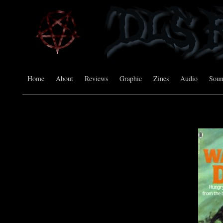
Home
About
Reviews
Graphic
Zines
Audio
Sou