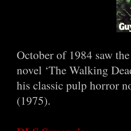
October of 1984 saw the
novel ‘The Walking Dead
his classic pulp horror n
(1975).