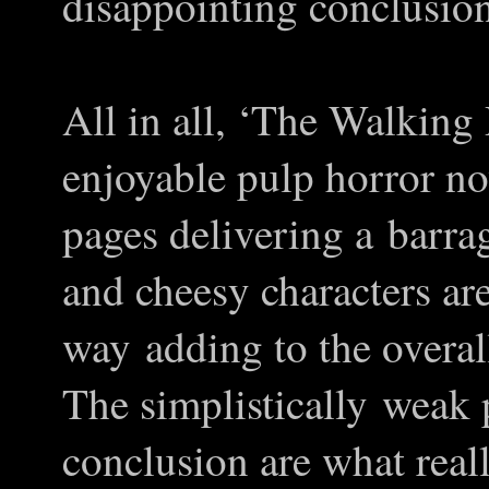
disappointing conclusion
All in all, ‘The Walking 
enjoyable pulp horror no
pages delivering a barr
and cheesy characters are
way adding to the overal
The simplistically weak p
conclusion are what reall