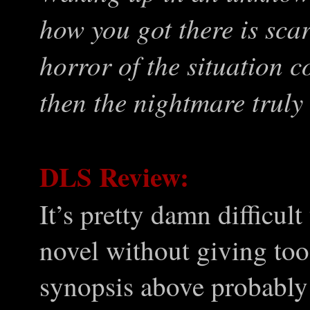
how you got there is sc
horror of the situation 
then the nightmare trul
DLS Review:
It’s pretty damn difficult
novel without giving too
synopsis above probably 