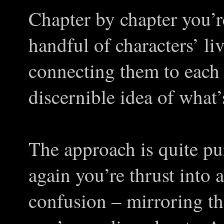
Chapter by chapter you’r
handful of characters’ li
connecting them to each 
discernible idea of what’
The approach is quite p
again you’re thrust into a
confusion – mirroring tha