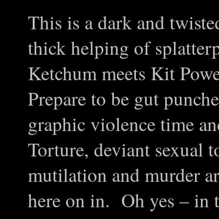
This is a dark and twisted
thick helping of splatter
Ketchum meets Kit Powe
Prepare to be gut punche
graphic violence time an
Torture, deviant sexual t
mutilation and murder ar
here on in. Oh yes – in t