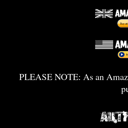
PLEASE NOTE: As an Amazon 
p