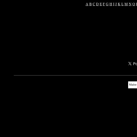
A
B
C
D
E
F
G
H
I
J
K
L
M
N
O
Make