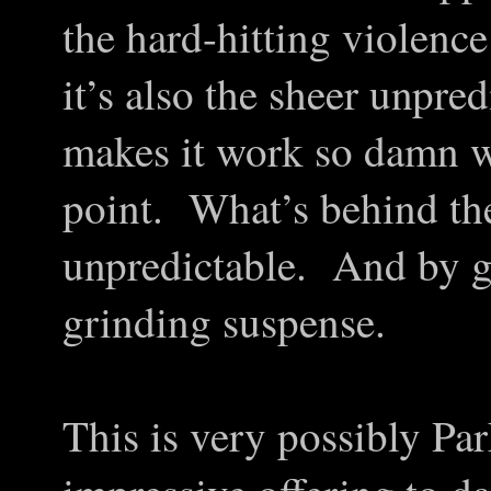
the hard-hitting violenc
it’s also the sheer unpredi
makes it work so damn w
point. What’s behind the
unpredictable. And by go
grinding suspense.
This is very possibly Pa