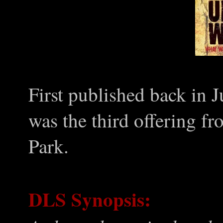
First published back in
was the third offering fr
Park.
DLS Synopsis: