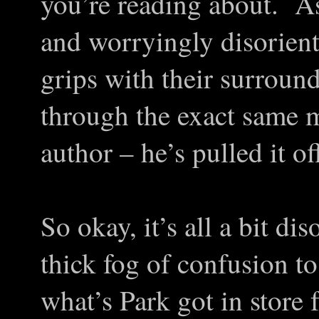
you’re reading about. As
and worryingly disorienta
grips with their surround
through the exact same m
author – he’s pulled it of
So okay, it’s all a bit di
thick fog of confusion t
what’s Park got in store 