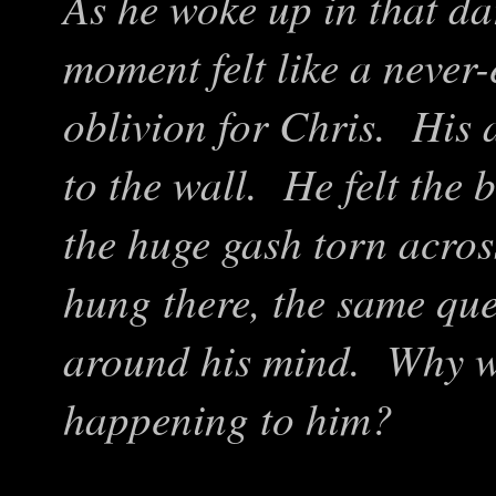
As he woke up in that da
moment felt like a never-e
oblivion for Chris. His 
to the wall. He felt the 
the huge gash torn acro
hung there, the same que
around his mind. Why w
happening to him?