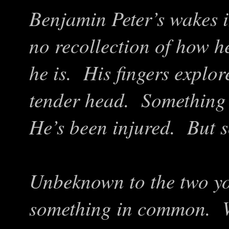
Benjamin Peter’s wakes i
no recollection of how he
he is. His fingers explo
tender head. Something 
He’s been injured. But s
Unbeknown to the two y
something in common. W