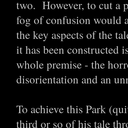
two. However, to cut a p
fog of confusion would a
the key aspects of the ta
it has been constructed is
whole premise - the hor
disorientation and an un
To achieve this Park (qui
third or so of his tale t