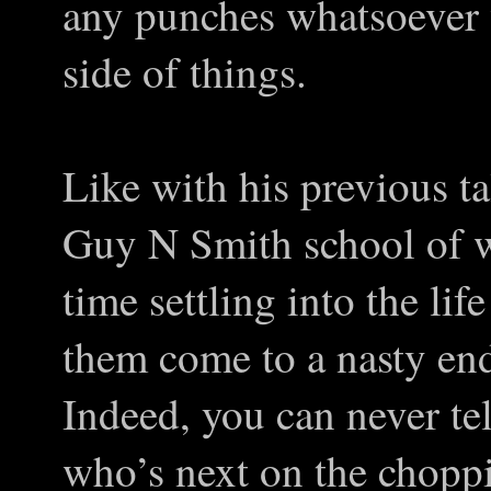
any punches whatsoever 
side of things.
Like with his previous tal
Guy N Smith school of w
time settling into the life
them come to a nasty end
Indeed, you can never te
who’s next on the choppi