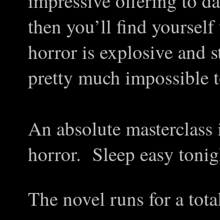
impressive offering to da
then you’ll find yourself
horror is explosive and s
pretty much impossible to
An absolute masterclass 
horror. Sleep easy toni
The novel runs for a tota