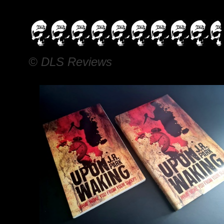
© DLS Reviews