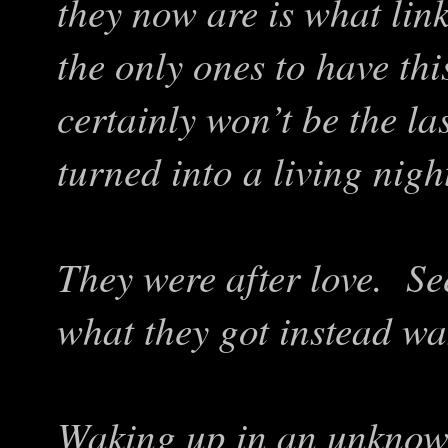
they now are is what lin
the only ones to have th
certainly won’t be the la
turned into a living nig
They were after love. Se
what they got instead was
Waking up in an unknow