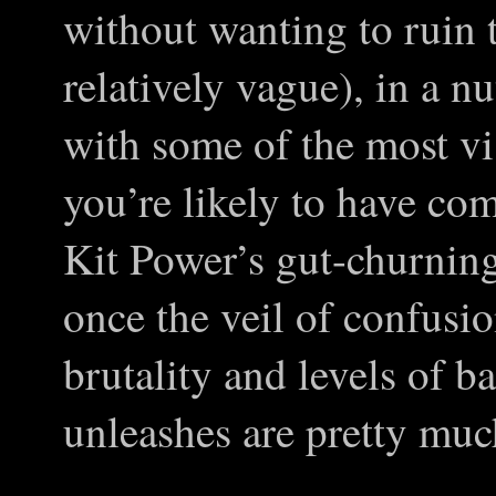
without wanting to ruin t
relatively vague), in a 
with some of the most vi
you’re likely to have co
Kit Power’s gut-churning
once the veil of confusio
brutality and levels of b
unleashes are pretty much