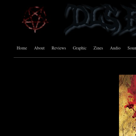
Home
About
Reviews
Graphic
Zines
Audio
Sou