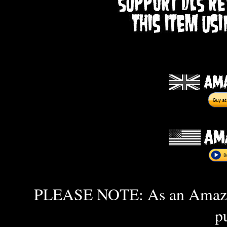
PLEASE NOTE: As an Amazon 
p