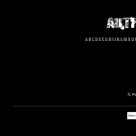
A
B
C
D
E
F
G
H
I
J
K
L
M
N
O
Make