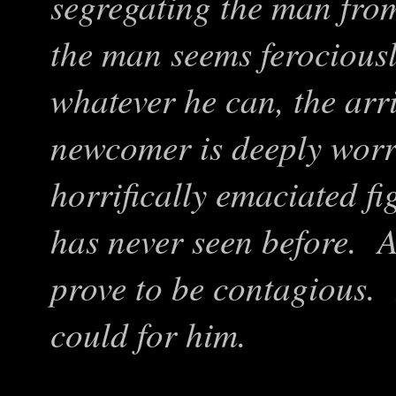
segregating the man fro
the man seems ferociou
whatever he can, the arri
newcomer is deeply worr
horrifically emaciated fi
has never seen before. A
prove to be contagious.
could for him.