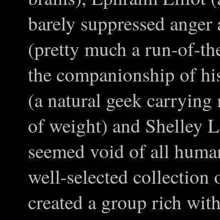
barely suppressed anger
(pretty much a run-of-th
the companionship of hi
(a natural geek carrying
of weight) and Shelley 
seemed void of all human
well-selected collection 
created a group rich with