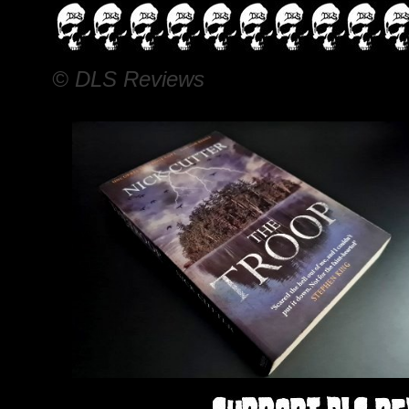
© DLS Reviews