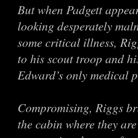
But when Padgett appear
looking desperately mal
some critical illness, Ri
to his scout troop and hi
Edward’s only medical pr
Compromising, Riggs brin
the cabin where they are