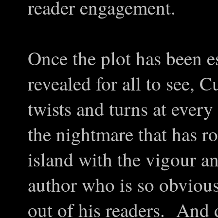
reader engagement.
Once the plot has been e
revealed for all to see, 
twists and turns at ever
the nightmare that has ro
island with the vigour an
author who is so obvious
out of his readers. And d