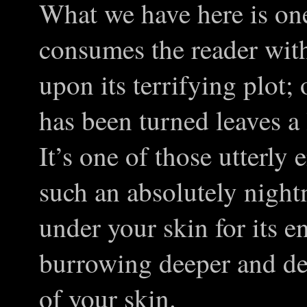
What we have here is one
consumes the reader wit
upon its terrifying plot; 
has been turned leaves a
It’s one of those utterly 
such an absolutely nightm
under your skin for its e
burrowing deeper and de
of your skin.