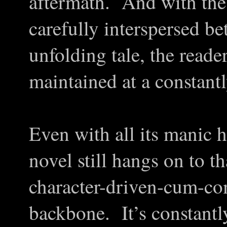
aftermath. And with thes
carefully interspersed be
unfolding tale, the reade
maintained at a constantl
Even with all its manic 
novel still hangs on to th
character-driven-cum-co
backbone. It’s constantly