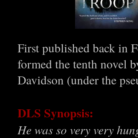
First published back in 
formed the tenth novel 
Davidson (under the pse
DLS Synopsis:
He was so very very hung