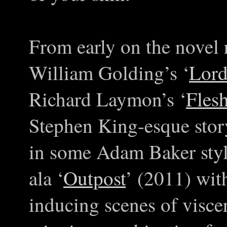
From early on the novel 
William Golding’s ‘
Lord
Richard Laymon’s ‘
Fles
Stephen King-esque story
in some Adam Baker style
ala ‘
Outpost
’ (2011) wit
inducing scenes of visce