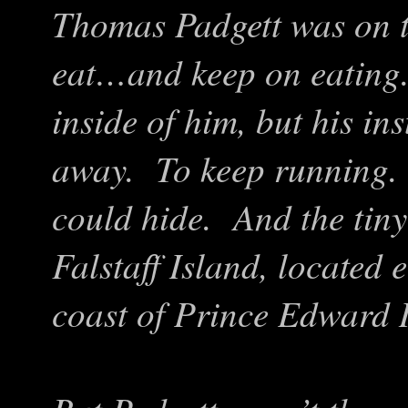
Thomas Padgett was on t
eat…and keep on eating
inside of him, but his inst
away. To keep running.
could hide. And the tiny
Falstaff Island, located 
coast of Prince Edward I