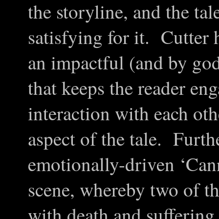
the storyline, and the tal
satisfying for it. Cutter
an impactful (and by god 
that keeps the reader eng
interaction with each ot
aspect of the tale. Furth
emotionally-driven
‘
Can
scene, whereby two of th
with death and suffering 