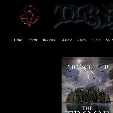
Home
About
Reviews
Graphic
Zines
Audio
Sou