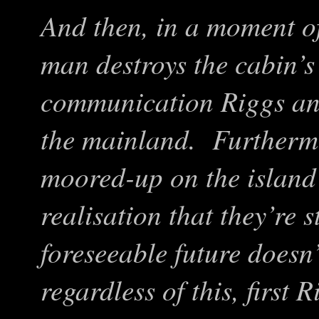
And then, in a moment o
man destroys the cabin’s
communication Riggs and
the mainland. Furthermo
moored-up on the island’
realisation that they’re s
foreseeable future doesn’
regardless of this, first 