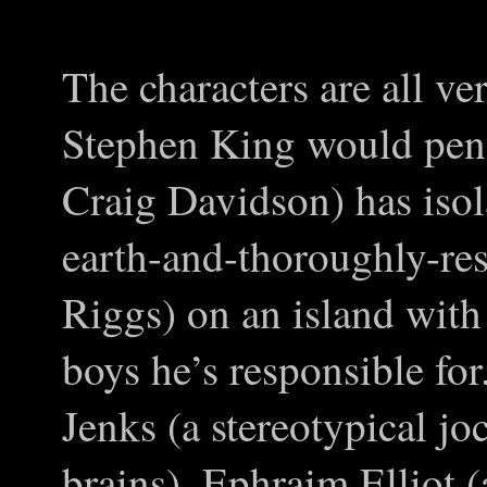
The characters are all v
Stephen King would pen.
Craig Davidson) has isol
earth-and-thoroughly-re
Riggs) on an island with 
boys he’s responsible fo
Jenks (a stereotypical j
brains), Ephraim Elliot 