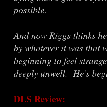
possible.
And now Riggs thinks he
by whatever it was that 
beginning to feel strang
deeply unwell. He’s beg
DLS Review: