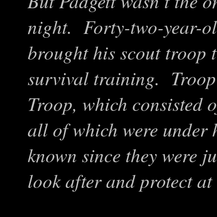
But Padgett wasn’t the on
night. Forty-two-year-o
brought his scout troop t
survival training. Troop
Troop, which consisted of
all of which were under 
known since they were ju
look after and protect at 