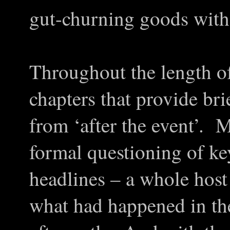
gut-churning goods with 
Throughout the length of
chapters that provide bri
from ‘after the event’. M
formal questioning of ke
headlines – a whole host
what had happened in the