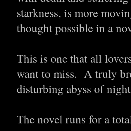
starkness, is more movi
thought possible in a nov
This is one that all lover
want to miss. A truly br
disturbing abyss of nigh
The novel runs for a tota