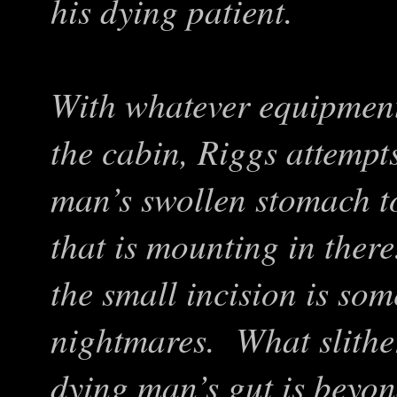
his dying patient.
With whatever equipment
the cabin, Riggs attempt
man’s swollen stomach to
that is mounting in ther
the small incision is so
nightmares. What slithe
dying man’s gut is beyon