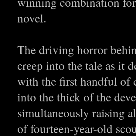
winning combination for 
novel.
The driving horror behin
creep into the tale as it
with the first handful of 
into the thick of the de
simultaneously raising al
of fourteen-year-old scou