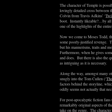
The character of Temple is possi
lovingly detailed cross between t
Colvin from Travis Adkins
’
‘
Twi
boot. Instantly likeable?…by all 
one of the highlights of the entir
Now we come to Moses Todd, the
some poorly-justified revenge. 
but his mannerisms, traits and m
Furthermore, when he gives someo
and does. But there is also the q
as intriguing as it is necessary.
Along the way, amongst many othe
snugly into the Tom Cullen (‘
The
factors behind the storyline, whic
oddly seems not actually that nec
For post-apocalyptic fiction fans
remarkably original aspects of t
take on the genre. The character