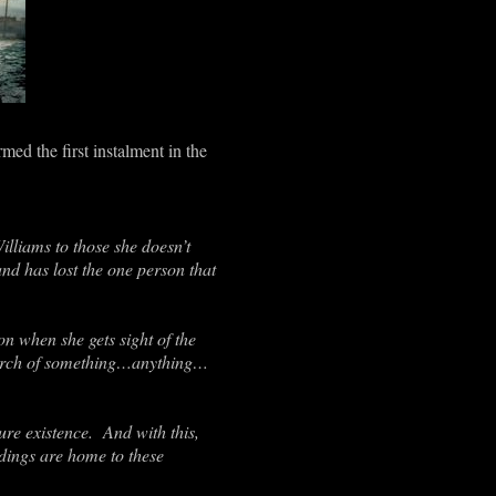
ed the first instalment in the
lliams to those she doesn’t
d has lost the one person that
on when she gets sight of the
search of something…anything…
re existence. And with this,
dings are home to these