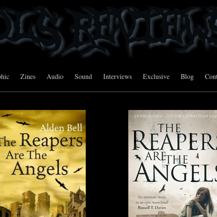
hic
Zines
Audio
Sound
Interviews
Exclusive
Blog
Cont