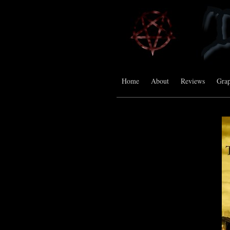
Home
About
Reviews
Grap