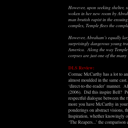
However, upon seeking shelter, s
woken in her new room by Abraha
man
brutish rapist in the ensuing
complex, Temple flees the compl
However, Abraham
’
s equally la
surprisingly dangerous young tra
America. Along the way Temple w
corpses are just one of the many
DLS Review:
Cormac McCarthy has a lot to an
almost moulded in the same cast. 
‘direct-to-the-reader
’
manner. Alon
(2006). Did this inspire Bell? 
respectful dialogue between the t
more you have McCarthy in your m
ponderings on abstract visions, th
Inspiration, whether knowingly or
‘
The Reapers...’ the comparison c