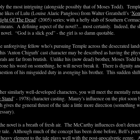
bly the most intriguing (alongside possibly that of Moses Todd). Templ
he likes of Lulu (Louise Alaric Pangloss) from Walter Greatshell’s ‘
Xom
light Of The Dead
’ (2005) series; with a hefty slab of Southern Corm
means. A defining aspect of the novel?... most certainly. Indeed, the s
e novel.
“
God is a slick god
”
- the girl is so damn quotable.
 unforgiving fellow who
’
s pursuing Temple across the desecrated land
This
‘
Anton Chigurh
’
cast character may be described as having the physi
orals are far from brutish. Unlike his (now dead) brother, Moses Todd h
ne his word on something, he will never break it. There is dignity and
uestion of his misguided duty in avenging his brother. This sudden shift
r similarly well-developed characters, you will meet the mentally ret
 Stand
’ - 1978) character casting. Maury
’
s influence on the plot soon
h gives the general thrust of the tale a little more direction (something 
essary).
 the novel is a breath of fresh air. The McCarthy influences don’t detra
he tale. Although much of the concept has been done before, Bell
’
s poet
 heavy element to the tale plays well with the post-apocalyptic genre. 