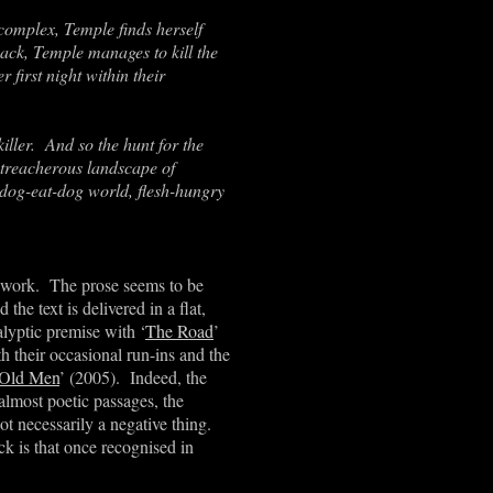
complex, Temple finds herself
ck, Temple manages to kill the
 first night within their
killer. And so the hunt for the
 treacherous landscape of
dog-eat-dog world, flesh-hungry
 work. The prose seems to be
e text is delivered in a flat,
lyptic premise with ‘
The Road
’
h their occasional run-ins and the
 Old Men
’ (2005). Indeed, the
lmost poetic passages, the
not necessarily a negative thing.
k is that once recognised in