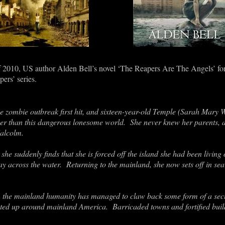
of 2010, US author Alden Bell
’
s novel ‘The Reapers Are The Angels’ form
pers
’ series.
he zombie outbreak first hit, and sixteen-year-old Temple
(Sarah Mary Wi
er than this dangerous lonesome world. She never knew her parents, an
alcolm.
she suddenly finds that she is forced off the island she had been living 
way across the water. Returning to the mainland, she now sets off in 
on the mainland humanity has managed to claw back some form of a secu
outed up around mainland America. Barricaded towns and fortified buil