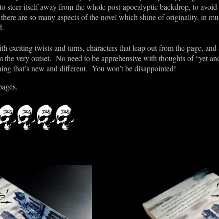
to steer itself away from the whole post-apocalyptic backdrop, to avoid
, there are so many aspects of the novel which shine of originality, in m
d.
with exciting twists and turns, characters that leap out from the page, and
m the very outset. No need to be apprehensive with thoughts of “yet an
hing that
’
s new and different. You won
’
t be disappointed!
pages.