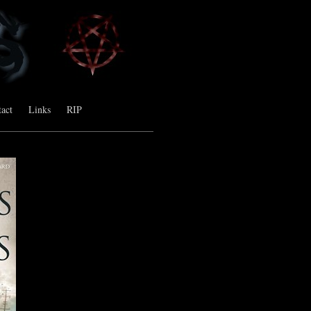
act
Links
RIP