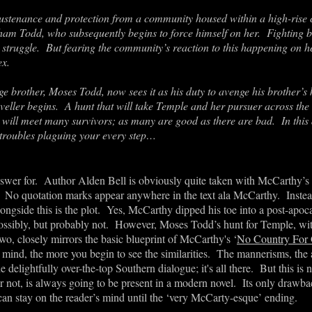
ustenance and protection from a community housed within a high-rise 
m Todd, who subsequently begins to force himself on her. Fighting ba
 struggle
. But fearing the community’s reaction to this happening on her
ex.
rge brother, Moses Todd, now sees it as his duty to avenge his brother
’
s 
veller begins. A hunt that will take Temple and her pursuer across the
ill meet many survivors; as many are good as there are bad. In this 
 troubles plaguing your every step…
swer for. Author Alden Bell is obviously quite taken with McCarthy’s
No quotation marks appear anywhere in the text ala McCarthy. Instead th
gside this is the plot. Yes, McCarthy dipped his toe into a post-apoca
Possibly, but probably not. However, Moses Todd
’
s hunt for Temple, wit
wo, closely mirrors the basic blueprint of McCarthy's ‘
No Country For
ind, the more you begin to see the similarities. The mannerisms, the a
e delightfully over-the-top Southern dialogue; it's all there. But this is 
 not, is always going to be present in a modern novel. It
s only drawbac
an stay on the reader
’
s mind until the ‘very McCarty-esque’ ending.