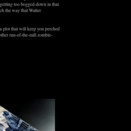
 getting too bogged-down in that
uch the way that Walter
 a plot that will keep you perched
other run-of-the-mill zombie-