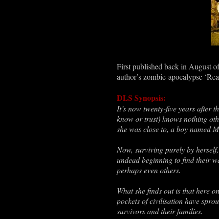
First published back in August 
author
’s zombie-apocalypse
‘
Rea
DLS Synopsis:
It
’
s now twenty-five years after t
know or trust)
knows nothing oth
she was close to, a boy named M
Now, surviving purely by herself, 
undead beginning to find their 
perhaps even others.
What she finds out is that here 
pockets of civilisation have spr
survivors and their families.