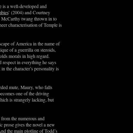
e is a well-developed and
bies
’ (2004) and Courtney
ac McCarthy twang thrown in to
heer characterisation of Temple is
scape of America in the name of
que of a guerrilla on steroids,
olds morals in high regard.
 respect in everything he says
 in the character
’
s personality is
arded mute, Maury, who falls
 becomes one of the driving
which is strangely lacking, but
ct from the numerous and
ic prose gives the novel a new
And the main plotline of Todd’s