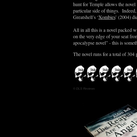
hunt for Temple allows the novel 
particular side of things. Indeed
Greatshell
’
s ‘
Xombies
’ (2004) di
All in all this is a novel packed 
on the very edge of your seat fro
apocalypse novel” - this is somet
The novel runs for a total of 304 
© DLS Reviews