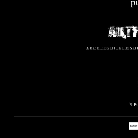
p
A
B
C
D
E
F
G
H
I
J
K
L
M
N
O
Make