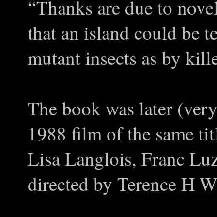
“Thanks are due to novel
that an island could be t
mutant insects as by kille
The book was later (very
1988 film of the same tit
Lisa Langlois, Franc Luz
directed by Terence H W