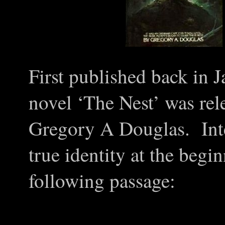
First published back in
J
novel ‘The Nest’ was re
Gregory A Douglas. Inter
true identity at the begi
following passage: