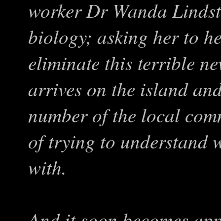
worker Dr Wanda Lindsto
biology; asking her to he
eliminate this terrible n
arrives on the island and
number of the local comm
of trying to understand 
with.
And it soon becomes app