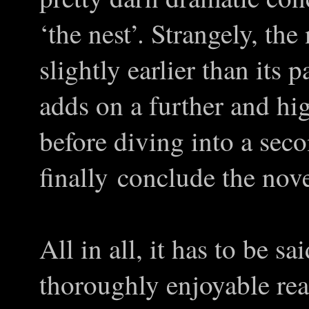
‘the nest’. Strangely, th
slightly earlier than its 
adds on a further and hi
before diving into a seco
finally conclude the nove
All in all, it has to be sa
thoroughly enjoyable rea