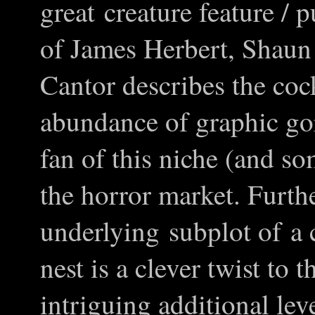
great creature feature / 
of James Herbert, Shau
Cantor describes the coc
abundance of graphic gore
fan of this niche (and s
the horror market. Furth
underlying subplot of a c
nest is a clever twist to
intriguing additional leve