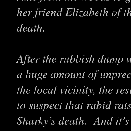
her friend Elizabeth of t
death.
A
fter the rubbish dump 
a huge amount of unprece
the local vicinity
, the re
to suspect that rabid rat
Sharky’s death. And it
’
s