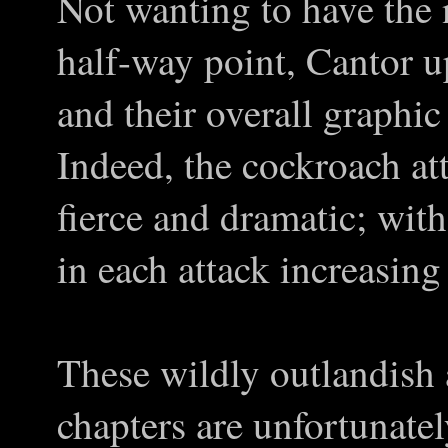
Not wanting to have the 
half-way point, Cantor up
and their overall graphi
Indeed, the cockroach a
fierce and dramatic; wit
in each attack increasing
These wildly outlandish 
chapters are unfortunatel