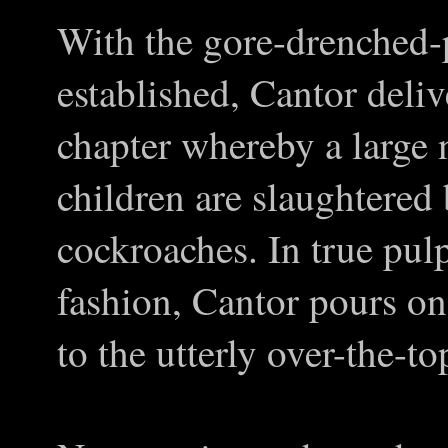
With the gore-drenched
established, Cantor deliv
chapter whereby a large 
children are slaughtered
cockroaches. In true pul
fashion, Cantor pours o
to the utterly over-the-to