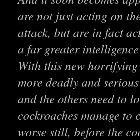
are not just acting on th
attack, but are in fact a
a far greater intelligenc
With this new horrifying
more deadly and serious
and the others need to lo
cockroaches manage to c
worse still, before the 