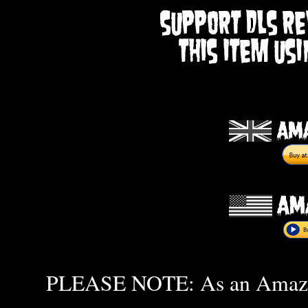
PLEASE NOTE: As an Amazon 