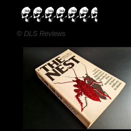
© DLS Reviews