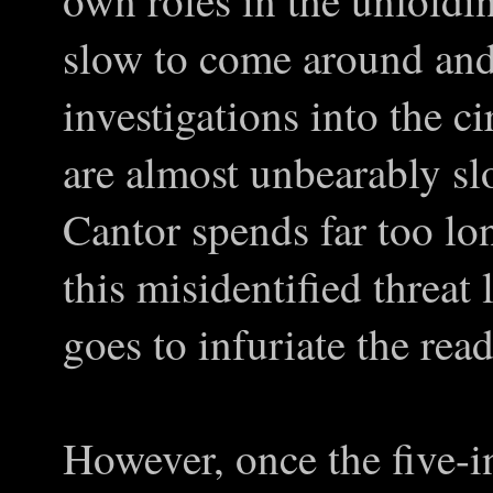
own roles in the unfolding
slow to come around and 
investigations into the 
are almost unbearably s
Cantor spends far too lo
this misidentified threat
goes to infuriate the rea
However, once the five-i