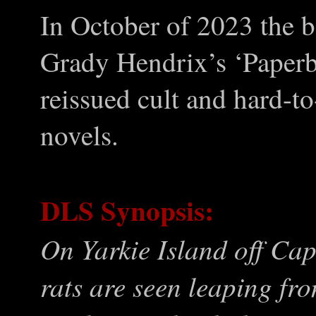
In October of 2023 the 
Grady Hendrix’s ‘Paperb
reissued cult and hard-t
novels.
DLS Synopsis:
On Yarkie Island off Ca
rats are seen leaping fr