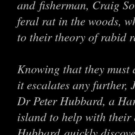
and fisherman, Craig Soa
feral rat in the woods, w
to their theory of rabid 
Knowing that they must a
it escalates any further,
Dr Peter Hubbard, a Harv
island to help with thei
Hubbard quickly discover