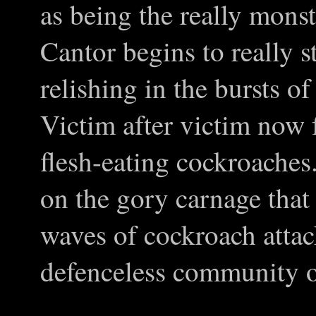
as being the really monst
Cantor begins to really s
relishing in the bursts o
Victim after victim now f
flesh-eating cockroache
on the gory carnage that
waves of cockroach attac
defenceless community o