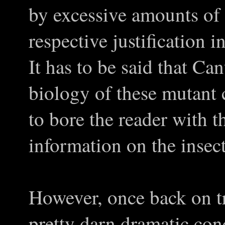
by excessive amounts of 
respective justification in
It has to be said that Ca
biology of these mutant 
to bore the reader with 
information on the insec
However, once back on tra
pretty darn dramatic con