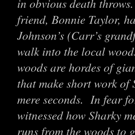
in obvious death throws
friend, Bonnie Taylor, h
Johnson’s (Carr’s grand
walk into the local wood
woods are hordes of gian
that make short work of 
mere seconds. In fear fo
witnessed how Sharky
me
runs from the woods to 