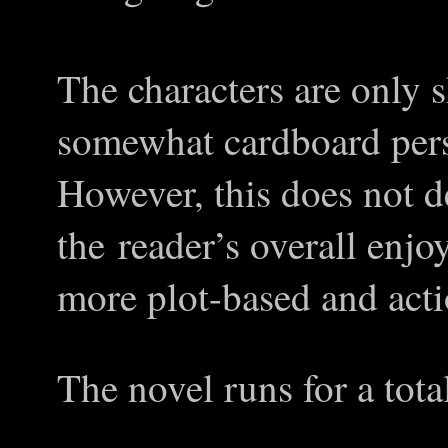
The characters are only 
somewhat cardboard perso
However, this does not d
the reader
’s
overall enjoy
more plot-based and acti
The novel runs for a tota