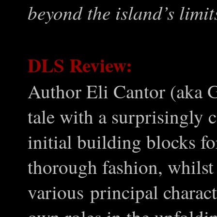
beyond the island
’
s limit
DLS Review:
Author Eli Cantor (aka G
tale with a surprisingly 
initial building blocks fo
thorough fashion, whilst
various principal characte