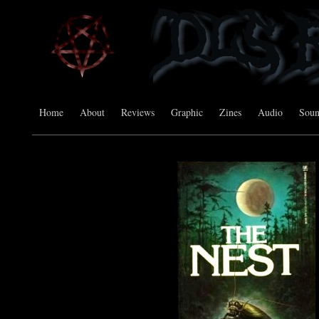
Home
About
Reviews
Graphic
Zines
Audio
Sou