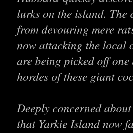
lurks on the island. Th
from devouring mere rat
now attacking the local
are being picked off one
hordes of these giant co
Deeply concerned about
that Yarkie Island now f