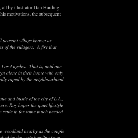
 all by illustrator Dan Harding.
 his motivations, the subsequent
l peasant village known as
 of the villagers. A fire that
 Los Angeles. That is, until one
yn alone in their home with only
tally raped by the neighbourhood
e and bustle of the city of L.A.,
e, Roy hopes the quiet lifestyle
wo settle in for some much needed
 the woodland nearby as the couple
turbed by the eerie howling from