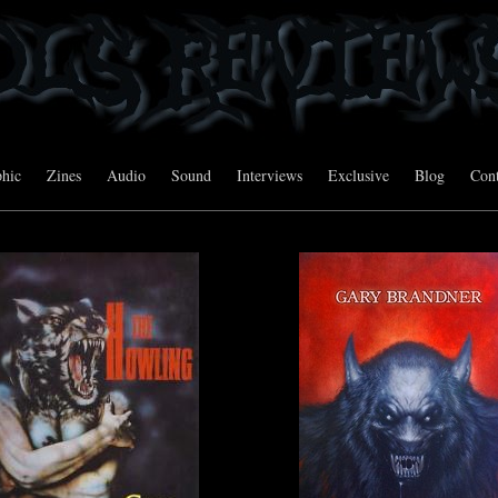
hic
Zines
Audio
Sound
Interviews
Exclusive
Blog
Cont