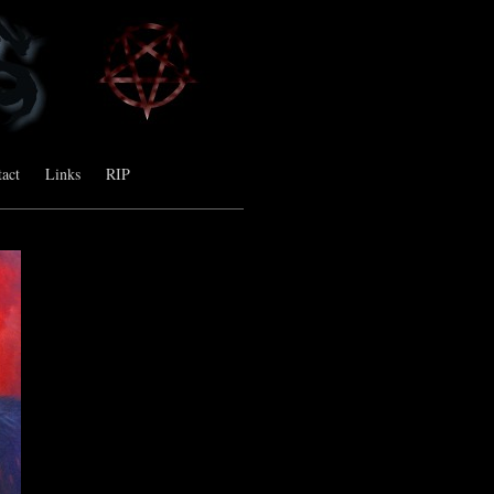
act
Links
RIP