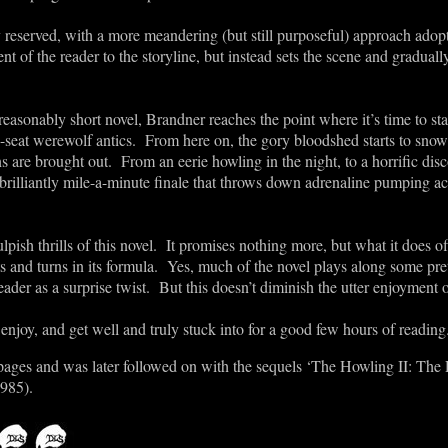
ly reserved, with a more meandering (but still purposeful) approach ado
t of the reader to the storyline, but instead sets the scene and graduall
asonably short novel, Brandner reaches the point where it’s time to star
-seat werewolf antics. From here on, the gory bloodshed starts to snow
s are brought out. From an eerie howling in the night, to a horrific disc
 a brilliantly mile-a-minute finale that throws down adrenaline pumping a
lpish thrills of this novel. It promises nothing more, but what it does of
sts and turns in its formula. Yes, much of the novel plays along some pre
 reader as a surprise twist. But this doesn’t diminish the utter enjoyment o
 enjoy, and get well and truly stuck into for a good few hours of reading
7 pages and was later followed on with the sequels ‘The Howling II: Th
1985).