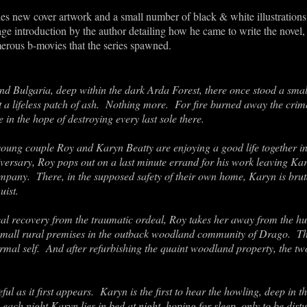
s new cover artwork and a small number of black & white illustrations,
ge introduction by the author detailing how he came to write the novel,
erous b-movies that the series spawned.
d Bulgaria, deep within the dark Arda Forest, there once stood a smal
st a lifeless patch of ash. Nothing more. For fire burned away the crimes
 in the hope of destroying every last sole there.
young couple Roy and Karyn Beatty are enjoying a good life together in
ersary, Roy pops out on a last minute errand for his work leaving Kar
ompany. There, in the supposed safety of their own home, Karyn is bru
uist.
l recovery from the traumatic ordeal, Roy takes her away from the hustl
small rural premises in the outback woodland community of Drago. Ther
ormal self. And after refurbishing the quaint woodland property, the t
eful as it first appears. Karyn is the first to hear the howling, deep in
 each night Karyn lies in bed at night, hoping for sleep, only to be dis