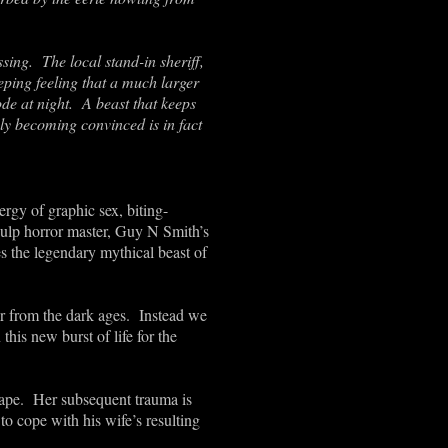
ssing. The local stand-in sheriff,
ping feeling that a much larger
de at night. A beast that keeps
ly becoming convinced is in fact
ergy of graphic sex, biting-
 pulp horror master, Guy N Smith’s
es the legendary mythical beast of
er from the dark ages. Instead we
his new burst of life for the
 rape. Her subsequent trauma is
o cope with his wife’s resulting