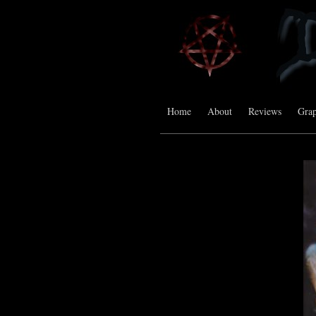
Home
About
Reviews
Grap