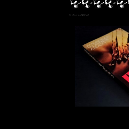
© DLS Reviews