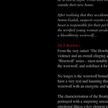
outside their new home.
After realising that they accident
Anton Gadak, suspects coyotes ar
beast is responsible for their p
the terrified young woman awake 
a bloodthirsty werewolf…
DLS Review:
From the very outset ‘The Howling
violence and an overall clinging 
‘Werewolf’ series – most notably 
the werewolf, and redefines it f
No longer is the werewolf bound 
have a very real and haunting thr
werewolf with an energetic and in
The characterisation of the Beatt
portrayed with a surprising amoun
emotional illness a key element to