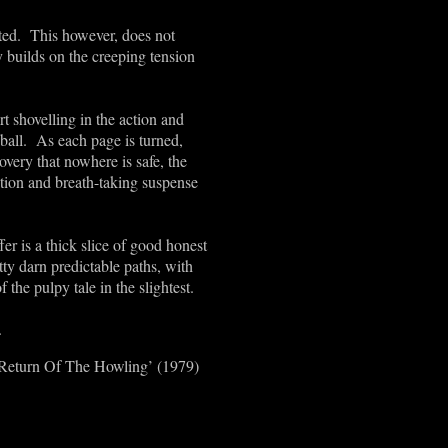
pted. This however, does not
y builds on the creeping tension
t shovelling in the action and
ball. As each page is turned,
overy that nowhere is safe, the
ction and breath-taking suspense
fer is a thick slice of good honest
tty darn predictable paths, with
f the pulpy tale in the slightest.
.
e Return Of The Howling’ (1979)