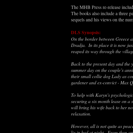
The MHB Press re-release include
The books also include a three pa
sequels and his views on the num
DLS Synopsis:
On the border between Greece an
Dradja. In its place it is now ju
reaped its way through the village
Back to the present day and the 
summer day on the couple’s anniv
their small collie dog Lady as c
gardener and ex-convict - Max Q
To help with Karyn’s psychologica
securing a six month lease on a 
will bring his wife back to her n
relaxation.
However, all is not quite as peac
lie in bed at night. From then on