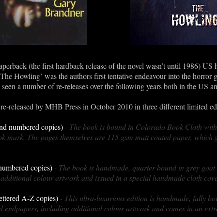
aperback (the first hardback release of the novel wasn’t until 1986) US
‘The Howling’ was the authors first tentative endeavour into the horror
een a number of re-releases over the following years both in the US a
re-released by MHB Press in October 2010 in three different limited edi
 and numbered copies)
- The book is bound in Colorado Book Cloth with
k mark. The pages themselves are 115 gsm matt coated paper, which g
 numbered copies)
- The book is handmade, quarter bound in grey goat
additional colour artwork and issued in a special handmade cloth cove
lettered A-Z copies)
- This ultra-luxurious edition is handmade, fully bo
 endpapers, including additional colour artwork and comes in an ext