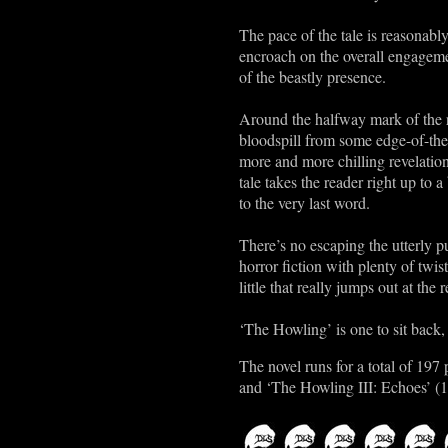
The pace of the tale is reasonab
encroach on the overall engagemen
of the beastly presence.
Around the halfway mark of the re
bloodspill from some edge-of-the
more and more chilling revelation
tale takes the reader right up to
to the very last word.
There’s no escaping the utterly pu
horror fiction with plenty of twi
little that really jumps out at the
‘The Howling’ is one to sit back,
The novel runs for a total of 19
and ‘The Howling III: Echoes’ (