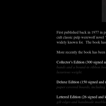
First published back in 1977 in p
cult classic pulp werewolf novel 
widely known for. The book has s
More recently the book has been 
Collector’s Edition (300 signed
bands and a bound-in ribbon boo
luxurious weight.
Deluxe Edition (150 signed and
paper covered boards, including 
Lettered Edition (26 signed and 
gilt edges and handmade marbled