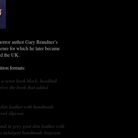
 horror author Gary Brandner’s
 genre for which he later became
nd the UK.
tion formats:
 a sewn book block, head/tail
ives the book that added
 skin leather with handmade
red slipcase.
und in grey goat skin leather with
ra indulgent handmade traycase.