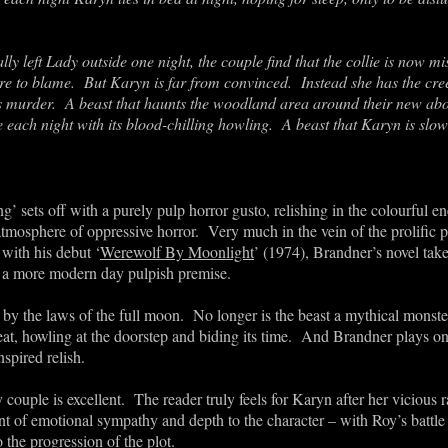
ally left Lady outside one night, the couple find that the collie is now mi
e to blame. But Karyn is far from convinced. Instead she has the cree
et’s murder. A beast that haunts the woodland area around their new abo
each night with its blood-chilling howling. A beast that Karyn is slow
’ sets off with a purely pulp horror gusto, relishing in the colourful en
atmosphere of oppressive horror. Very much in the vein of the prolific
with his debut ‘
Werewolf By Moonlight
’ (1974), Brandner’s novel tak
or a more modern day pulpish premise.
by the laws of the full moon. No longer is the beast a mythical monst
eat, howling at the doorstep and biding its time. And Brandner plays on t
spired relish.
y couple is excellent. The reader truly feels for Karyn after her vicious
t of emotional sympathy and depth to the character – with Roy’s battle t
 the progression of the plot.