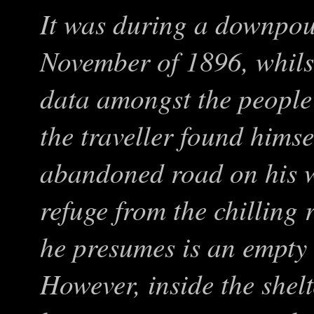
It was during a downpour
November of 1896, whilst
data amongst the people 
the traveller found hims
abandoned road on his 
refuge from the chilling 
he presumes is an empt
However, inside the shel