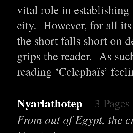
vital role in establishin
city. However, for all its
the short falls short on d
grips the reader. As suc
reading ‘Celephaïs’ feelin
Nyarlathotep
– 3 Pages
From out of Egypt, the c