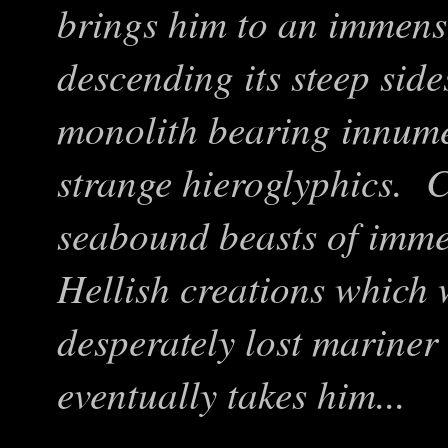
brings him to an immen
descending its steep side
monolith bearing innume
strange hieroglyphics. 
seabound beasts of imm
Hellish creations which w
desperately lost mariner 
eventually takes him...