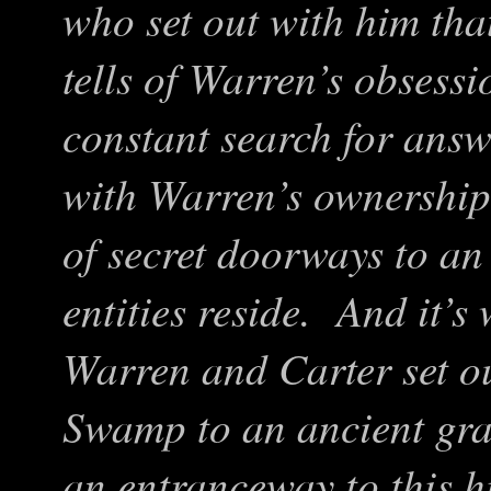
who set out with him tha
tells of Warren’s obsessi
constant search for answ
with Warren’s ownership 
of secret doorways to a
entities reside. And it’s
Warren and Carter set ou
Swamp to an ancient gra
an entranceway to this 