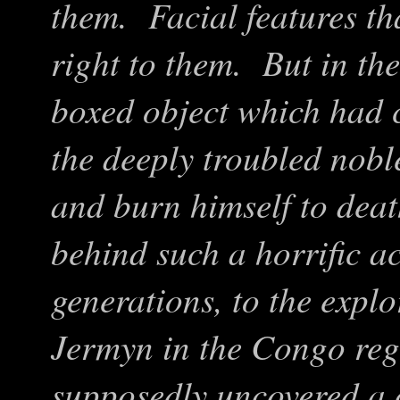
them. Facial features th
right to them. But in the
boxed object which had 
the deeply troubled nob
and burn himself to dea
behind such a horrific ac
generations, to the expl
Jermyn in the Congo reg
supposedly uncovered a c