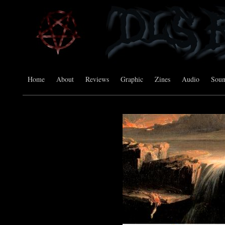
Home
About
Reviews
Graphic
Zines
Audio
Sou