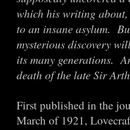
which his writing about,
to an insane asylum. But,
mysterious discovery wil
its many generations. An
death of the late Sir Art
First published in the j
March of 1921, Lovecraf