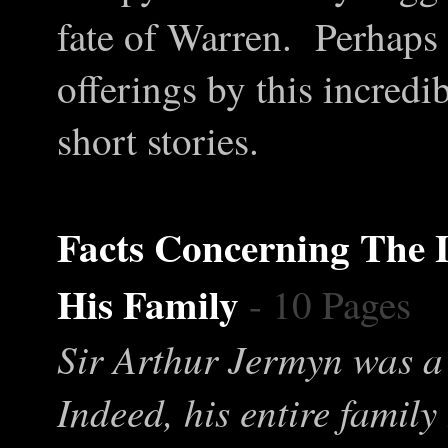
fate of Warren. Perhaps 
offerings by this incredi
short stories.
Facts Concerning
T
he 
His Family
- 10 Pages
Sir Arthur Jermyn was a 
Indeed, his entire famil