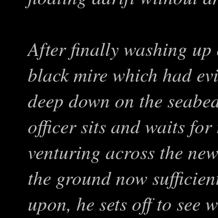
After finally washing up 
black mire which had evi
deep down on the seabed
officer sits and waits for
venturing across the new
the ground now sufficient
upon, he sets off to see 