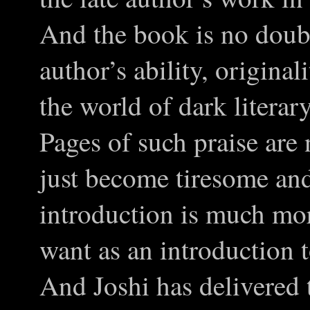
And the book is no doubt
author’s ability, origina
the world of dark literar
Pages of such praise are 
just become tiresome a
introduction is much mor
want as an introduction t
And Joshi has delivered t