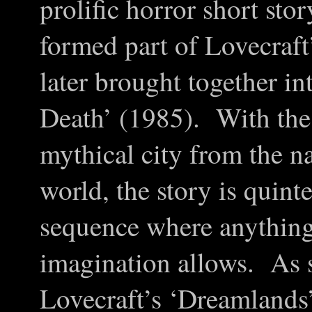
prolific horror short sto
formed part of Lovecraf
later brought together i
Death’ (1985). With the 
mythical city from the n
world, the story is quint
sequence where anything 
imagination allows. As s
Lovecraft’s ‘Dreamlands’ 