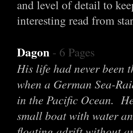
and level of detail to ke
interesting read from star
Dagon
- 6 Pages
His life had never been t
when a German Sea-Raide
in the Pacific Ocean. H
small boat with water an
floating adrift without 