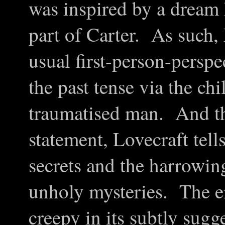
was inspired by a dream 
part of Carter. As such,
usual first-person-perspe
the past tense via the chi
traumatised man. And thr
statement, Lovecraft tell
secrets and the harrowing
unholy mysteries. The en
creepy in its subtly sugge