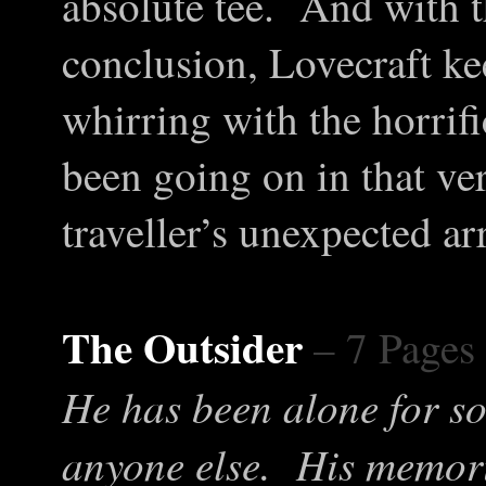
absolute tee. And with
conclusion, Lovecraft ke
whirring with the horrifi
been going on in that ve
traveller’s unexpected arr
The Outsider
– 7 Pages
He has been alone for so
anyone else. His memori