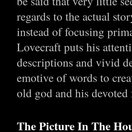
be said that very little 
regards to the actual sto
instead of focusing prima
Lovecraft puts his attent
descriptions and vivid de
emotive of words to creat
old god and his devoted 
The Picture
I
n
T
he Ho