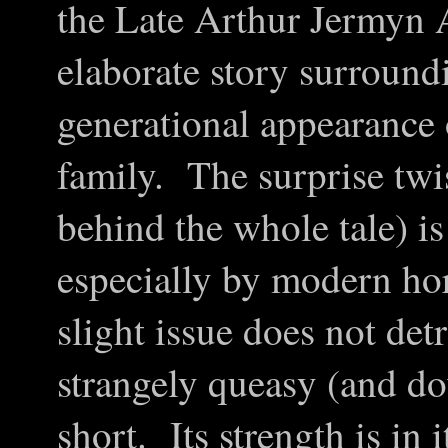
the Late Arthur Jermyn A
elaborate story surround
generational appearance 
family. The surprise twi
behind the whole tale) i
especially by modern ho
slight issue does not de
strangely queasy (and do
short. Its strength is in 