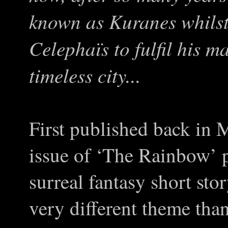
known as Kuranes whilst 
Celephaïs to fulfil his ma
timeless city...
First published back in 
issue of ‘The Rainbow’ p
surreal fantasy short sto
very different theme tha