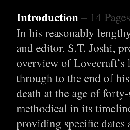
Introduction
– 14 Page
In his reasonably lengthy
and editor, S.T. Joshi, p
overview of Lovecraft’s 
through to the end of his
death at the age of forty
methodical in its timeli
providing specific dates