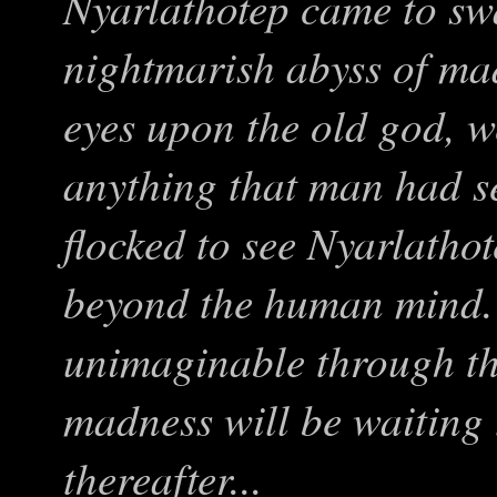
Nyarlathotep came to sw
nightmarish abyss of ma
eyes upon the old god, 
anything that man had s
flocked to see Nyarlatho
beyond the human mind. 
unimaginable through th
madness will be waiting
thereafter...