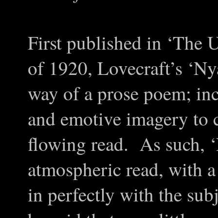
First published in ‘The
of 1920, Lovecraft’s ‘Ny
way of a prose poem; in
and emotive imagery to c
flowing read. As such, ‘
atmospheric read, with a 
in perfectly with the sub