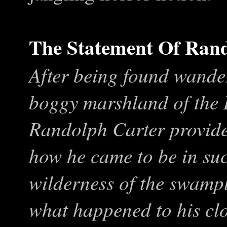
The Statement Of Ran
After being found wande
boggy marshland of the
Randolph Carter provides
how he came to be in such
wilderness of the swampl
what happened to his clo