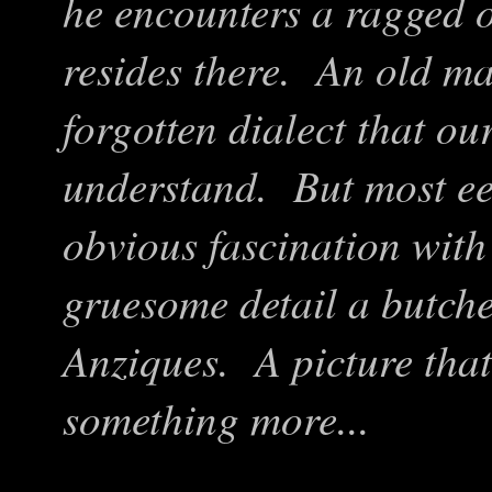
he encounters a ragged o
resides there. An old m
forgotten dialect that our
understand. But most eeri
obvious fascination with
gruesome detail a butche
Anziques. A picture that
something more...