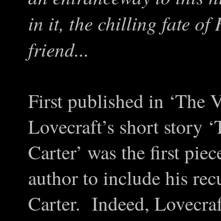
in it, the chilling fate o
friend...
First published in ‘The 
Lovecraft’s short story
Carter’ was the first pie
author to include his re
Carter. Indeed, Lovecraft