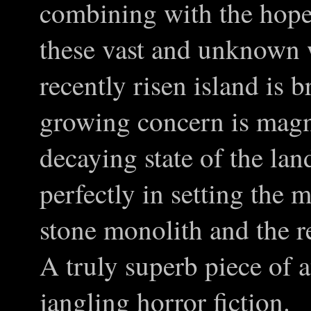
combining with the hopel
these vast and unknown
recently risen island is b
growing concern is magni
decaying state of the la
perfectly in setting the 
stone monolith and the r
A truly superb piece of 
jangling horror fiction.