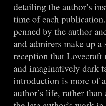
detailing the author’s ins
time of each publication
penned by the author and
and admirers make up a s
reception that Lovecraft
and imaginatively dark t
introduction is more of a
author’s life, rather than
the late author’s work in