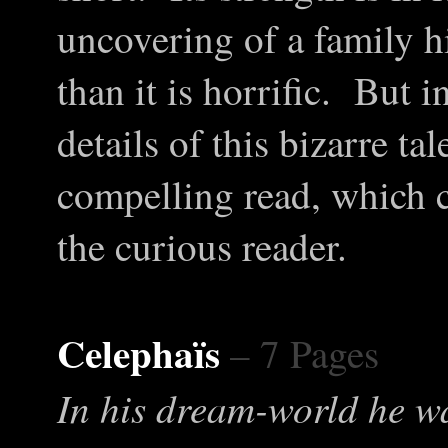
uncovering of a family h
than it is horrific. But 
details of this bizarre ta
compelling read, which c
the curious reader.
Celephaïs
– 7 Pages
In his dream-world he 