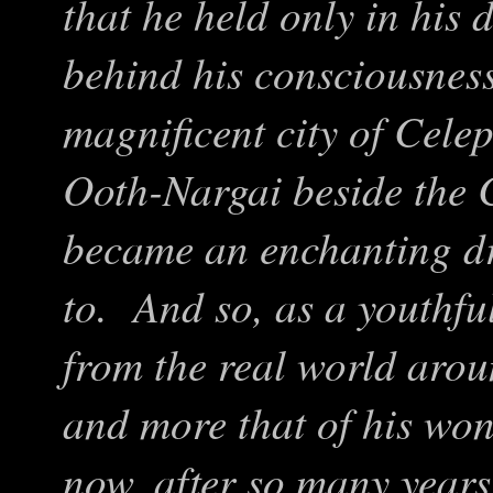
that he held only in his 
behind his consciousness
magnificent city of Celep
Ooth-Nargai beside the 
became an enchanting dr
to. And so, as a youthfu
from the real world ar
and more that of his wo
now, after so many year