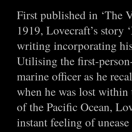
First published in ‘The 
1919, Lovecraft’s story ‘
writing incorporating h
Utilising the first-pers
marine officer as he reca
when he was lost within 
of the Pacific Ocean, Lov
instant feeling of unease