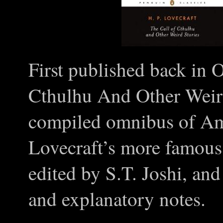
First published back in 
Cthulhu And Other Weird
compiled omnibus of Am
Lovecraft’s more famous
edited by S.T. Joshi, an
and explanatory notes.