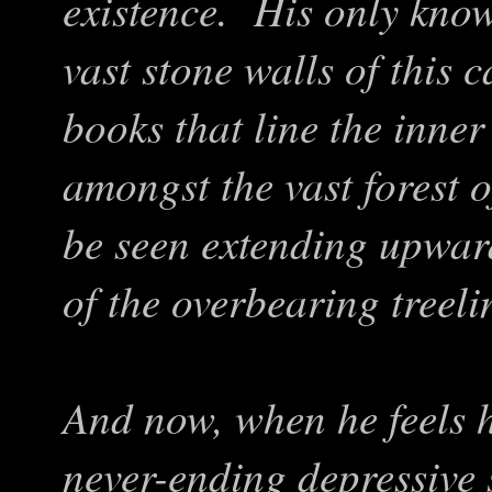
existence. His only knowl
vast stone walls of this 
books that line the inner
amongst the vast forest o
be seen extending upwar
of the overbearing treeli
And now, when he feels h
never-ending depressive 