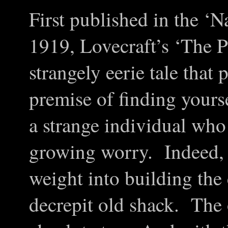
First published in the ‘N
1919, Lovecraft’s ‘The P
strangely eerie tale that 
premise of finding yours
a strange individual who
growing worry. Indeed, L
weight into building the
decrepit old shack. The 