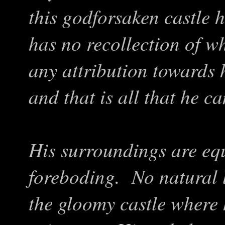
this godforsaken castle 
has no recollection of w
any attribution towards 
and that is all that he 
His surroundings are eq
foreboding. No natural 
the gloomy castle where h