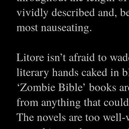
vividly described and, be
most nauseating.
Litore isn’t afraid to wad
literary hands caked in 
‘Zombie Bible’ books ar
from anything that could
The novels are too well-