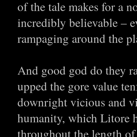
of the tale makes for a no
incredibly believable – 
rampaging around the pl
And good god do they r
upped the gore value te
downright vicious and vi
humanity, which Litore 
throughout the length of 