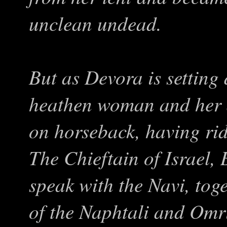
unclean undead.
But as Devora is setting 
heathen woman and her 
on horseback, having ri
The Chieftain of Israel,
speak with the Navi, tog
of the Naphtali and Omr