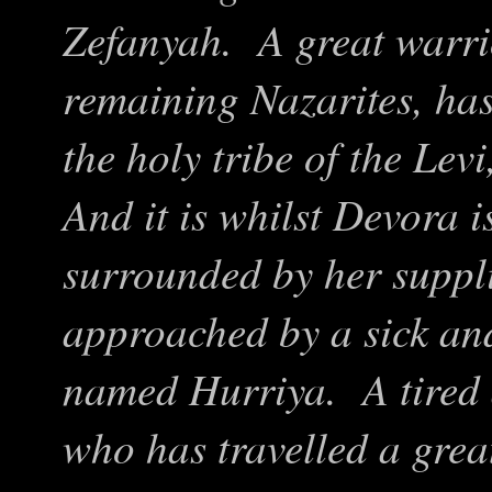
Zefanyah. A great warrio
remaining Nazarites, has
the holy tribe of the Lev
And it is whilst Devora is
surrounded by her supplic
approached by a sick an
named Hurriya. A tired
who has travelled a grea