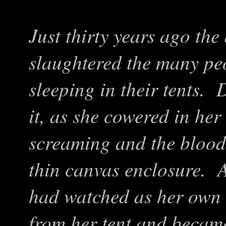
Just thirty years ago th
slaughtered the many peo
sleeping in their tents.
it, as she cowered in her 
screaming and the bloodt
thin canvas enclosure. A
had watched as her own
from her tent and becam