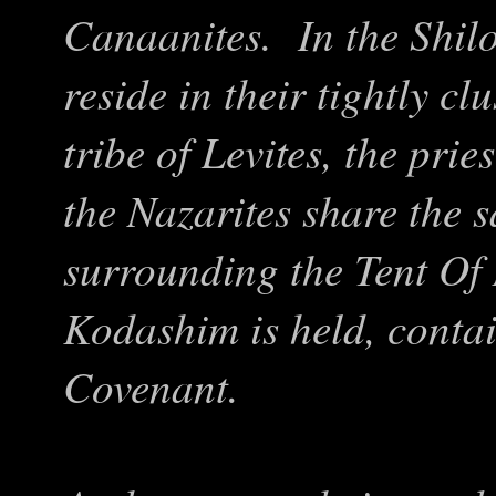
Canaanites. In the Shilo
reside in their tightly cl
tribe of Levites, the pri
the Nazarites share the 
surrounding the Tent Of
Kodashim is held, contai
Covenant.