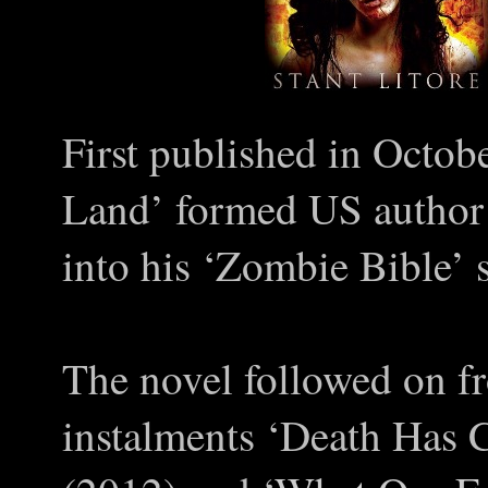
First published in Octob
Land’ formed US author 
into his
‘
Zombie Bible
’
s
The novel followed on fr
instalments
‘
Death Has 