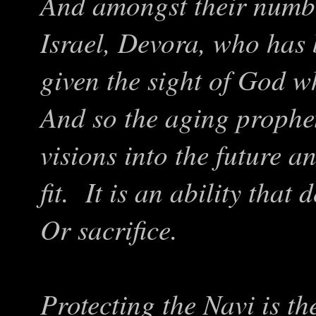
And amongst their numbe
Israel, Devora, who has
given the sight of God 
And so the aging prophete
visions into the future 
fit. It is an ability that
Or sacrifice.
Protecting the Navi is t