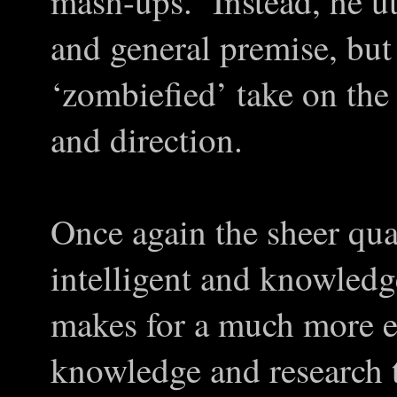
mash-ups. Instead, he uti
and general premise, but
‘zombiefied’ take on the 
and direction.
Once again the sheer qual
intelligent and knowledg
makes for a much more e
knowledge and research t