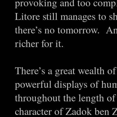
provoking and too comp
Litore still manages to s
there’s no tomorrow. And 
richer for it.
There’s a great wealth of
powerful displays of hu
throughout the length of 
character of Zadok ben 