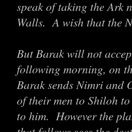
speak of taking the Ark 
Walls. A wish that the 
But Barak will not accep
following morning, on th
Barak sends Nimri and O
of their men to Shiloh to
to him. However the plan
that follows sees the dea