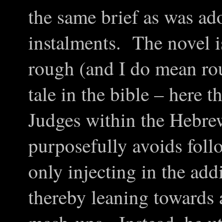
the same brief as was ad
instalments. The novel i
rough (and I do mean rou
tale in the bible – here 
Judges within the Hebre
purposefully avoids foll
only injecting in the ad
thereby leaning towards 