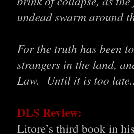
brink of collapse, as the
undead swarm around the
For the truth has been to
strangers in the land, and
Law. Until it is too late.
DLS Review:
Litore’s third book in hi