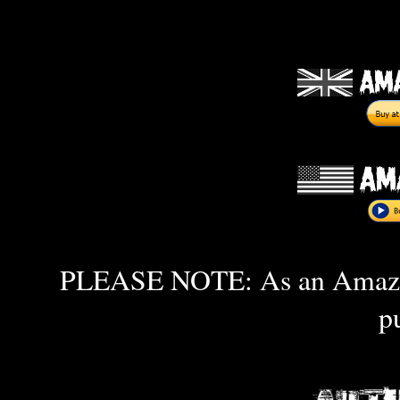
PLEASE NOTE: As an Amazon 
p