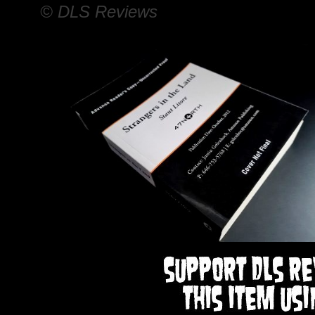
© DLS Reviews