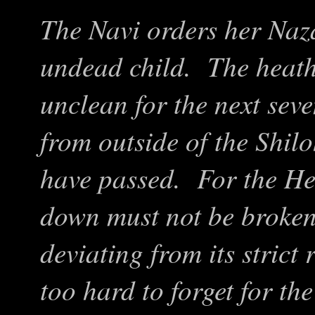
The Navi orders her Naza
undead child. The heath
unclean for the next sev
from outside of the Shil
have passed. For the He
down must not be broke
deviating from its strict
too hard to forget for the