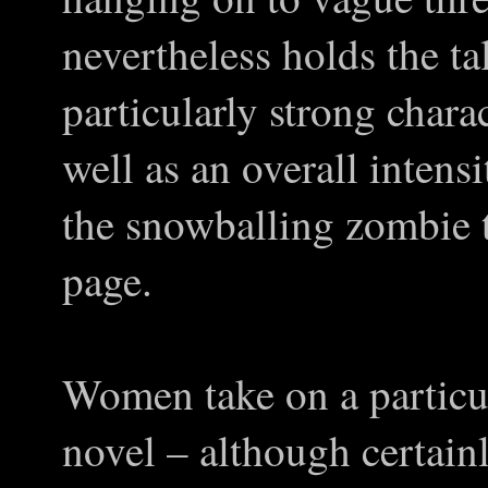
nevertheless holds the ta
particularly strong charac
well as an overall intens
the snowballing zombie t
page.
Women take on a particul
novel – although certain