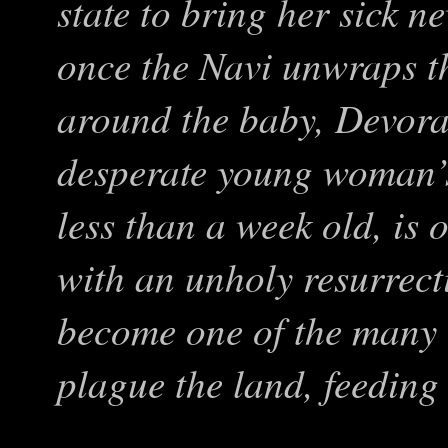
state to bring her sick 
once the Navi unwraps t
around the baby, Devora 
desperate young woman’s
less than a week old, is
with an unholy resurrect
become one of the many 
plague the land, feeding o