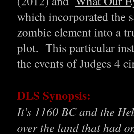
(2012) and ‘
What Our E
which incorporated the s
zombie element into a true
plot. This particular in
the events of Judges 4 c
DLS Synopsis:
It’s 1160 BC and the Heb
over the land that had o