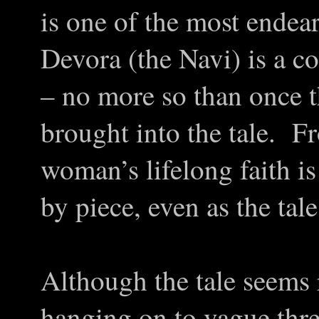
is one of the most endea
Devora (the Navi) is a c
– no more so than once th
brought into the tale. F
woman’s lifelong faith is
by piece, even as the tale
Although the tale seems 
hanging on to vague threa