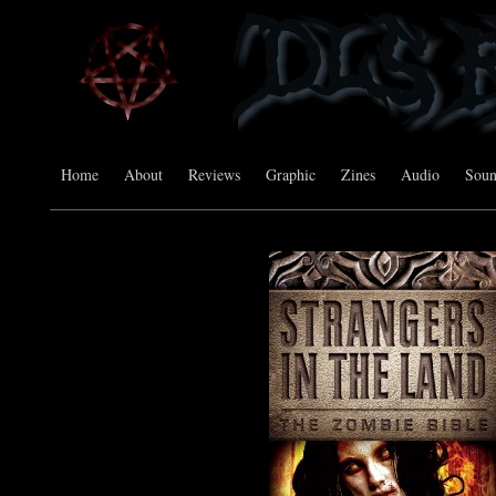
Home
About
Reviews
Graphic
Zines
Audio
Sou