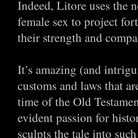
Indeed, Litore uses the n
female sex to project fo
their strength and compas
It’s amazing (and intrigu
customs and laws that are
time of the Old Testamen
evident passion for histo
sculpts the tale into suc