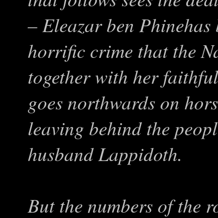
– Eleazar ben Phinehas
horrific crime that the N
together with her faithful
goes northwards on hors
leaving behind the peopl
husband Lappidoth.
But the numbers of the 