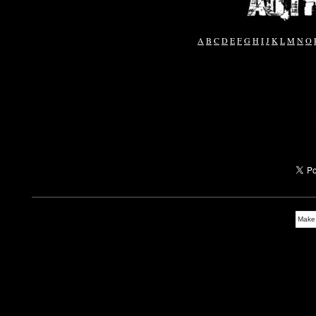
A
B
C
D
E
F
G
H
I
J
K
L
M
N
O
Make