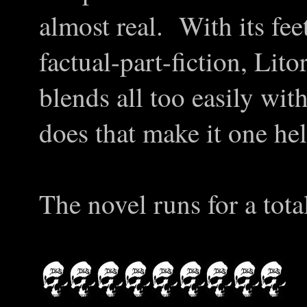
almost real. With its fee
factual-part-fiction, Lit
blends all too easily wit
does that make it one hel
The novel runs for a tota