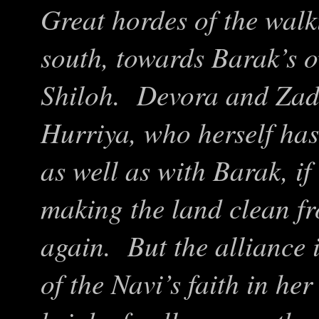
Great hordes of the wal
south, towards Barak’s 
Shiloh. Devora and Zado
Hurriya, who herself has
as well as with Barak, if
making the land clean fr
again. But the alliance
of the Navi’s faith in her