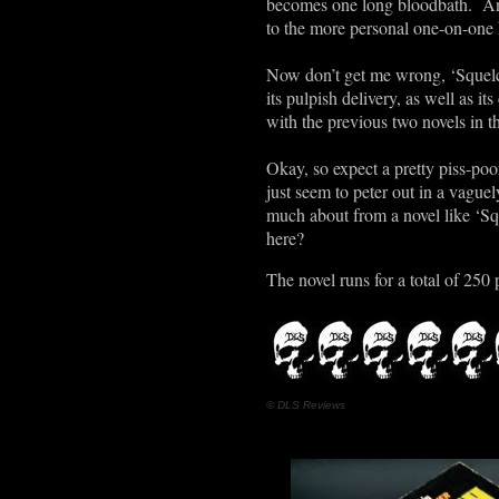
becomes one long bloodbath. And 
to the more personal one-on-one k
Now don’t get me wrong, ‘Squelch
its pulpish delivery, as well as
with the previous two novels in th
Okay, so expect a pretty piss-poo
just seem to peter out in a vaguely
much about from a novel like ‘Squ
here?
The novel runs for a total of 250 
© DLS Reviews