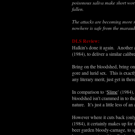
poisonous saliva make short work
fallen.
The attacks are becoming more r
nowhere is safe from the maraudin
DLS Review:
Halkin’s done it again. Another 
(1984), to deliver a similar calib
Bring on the bloodshed, bring on t
gore and lurid sex. This is exact
any literary merit, just get in the
In comparison to
‘
Slime
’
(1984), 
bloodshed isn’t crammed in to the 
nature. It’s just a little less of
However where it cuts back (only
(1984), it certainly makes up for 
beer garden bloody-carnage, to sp