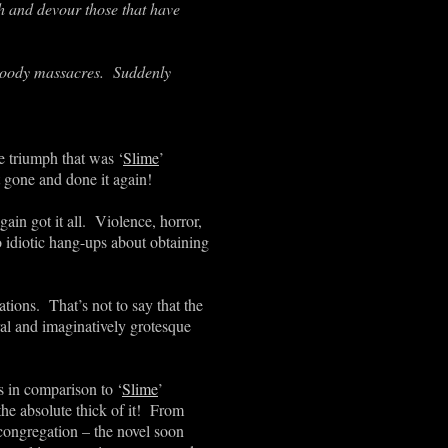
h and devour those that have
bloody massacres. Suddenly
te triumph that was
‘
Slime
’
t gone and done it again!
ain got it all. Violence, horror,
o idiotic hang-ups about obtaining
ations. That’s not to say that the
eral and imaginatively grotesque
ms in comparison to
‘
Slime
’
 the absolute thick of it! From
 congregation – the novel soon