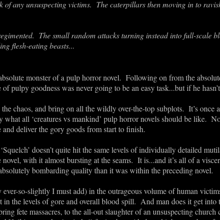
 of any unsuspecting victims. The caterpillars then moving in to ravis
egimented. The small random attacks turning instead into full-scale 
g flesh-eating beasts...
absolute monster of a pulp horror novel. Following on from the absolu
re of pulpy goodness was never going to be an easy task...but if he hasn’
he chaos, and bring on all the wildly over-the-top subplots. It’s once ag
ly what all ‘creatures vs mankind’ pulp horror novels should be like. N
re and deliver the gory goods from start to finish.
‘Squelch’ doesn’t quite hit the same levels of individually detailed mutil
novel, with it almost bursting at the seams. It is...and it’s all of a visc
 an absolutely bombarding quality than it was within the preceding novel.
 ever-so-slightly I must add) in the outrageous volume of human victi
it in the levels of gore and overall blood spill. And man does it get into
ring fete massacres, to the all-out slaughter of an unsuspecting church