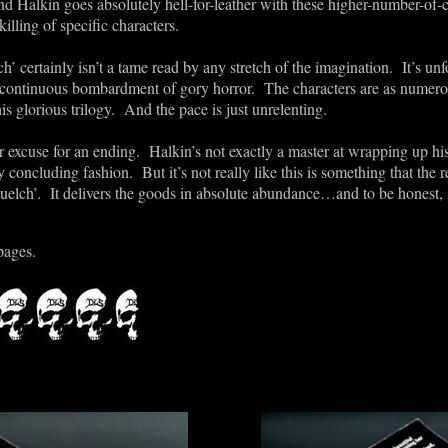
Halkin goes absolutely hell-for-leather with these higher-number-of-c
illing of specific characters.
’ certainly isn’t a tame read by any stretch of the imagination. It’s u
 its continuous bombardment of gory horror. The characters are as nume
is glorious trilogy. And the pace is just unrelenting.
r excuse for an ending. Halkin’s not exactly a master at wrapping up h
 concluding fashion. But it’s not really like this is something that the rea
elch’. It delivers the goods in absolute abundance…and to be honest, isn’
pages.