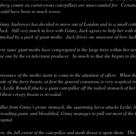
berg counts six carnivorous caterpillars are unaccounted for. Certainl
it could have been so much worse.
Ginny Andrewes has decided to move out of London and to a small cotta
Jack. Still very much in love with Ginny, Jack agrees to help her wit
ttacked by a pack of giant moths. Jack drives on; unaware of how lucky
very same giant moths have congregated in the large trees within her 
me one by the ex-television producer. So much so that she begins to dr
presence of the moths starts to come to the attention of offers. When the
e of the furry beasts, at first the general consensus is very sceptical re
, Leslie Rendell plucks a giant caterpillar off the naked stomach of her 
 these creepy beasts is revealed.
llar from Ginny’s prone stomach, the squirming larva attacks Leslie, bo
e resulting panic and bloodshed, Ginny manages to pull out most of the t
ospital.
re, the full extent of the caterpillar and moth threat is upon them. The 