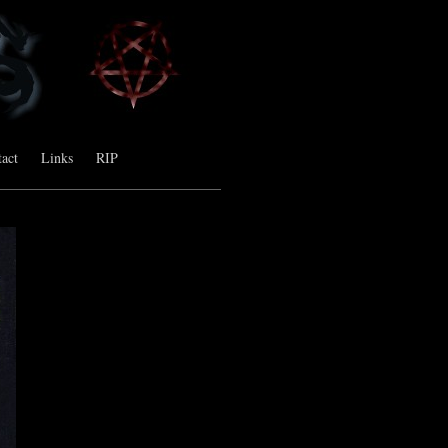
act
Links
RIP