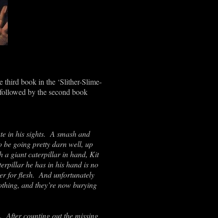
 third book in the ‘Slither-Slime-
 followed by the second book
ute in his sights. A smash and
o be going pretty darn well, up
a giant caterpillar in hand, Kit
terpillar he has in his hand is no
r for flesh. And unfortunately
clothing, and they’re now burying
s. After counting out the missing