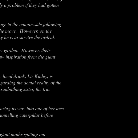
y a problem if they had gotten
ge in the countryside following
h the move. However, on the
 he is to survive the ordeal.
new garden. However, their
aw inspiration from the giant
 local drunk, Liz Kinley, is
garding the actual reality of the
sunbathing sister, the true
ring its way into one of her toes
unnelling caterpillar before
giant moths spitting out