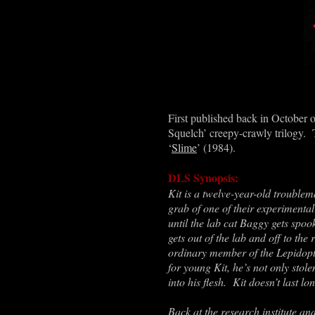
First published back in October o
Squelch’ creepy-crawly trilogy. Th
‘
Slime
’ (1984).
DLS Synopsis:
Kit is a twelve-year-old troublem
grab of one of their experimental
until the lab cat Baggy gets spo
gets out of the lab and off to the 
ordinary member of the Lepidopt
for young Kit, he’s not only stol
into his flesh. Kit doesn’t last lo
Back at the research institute an