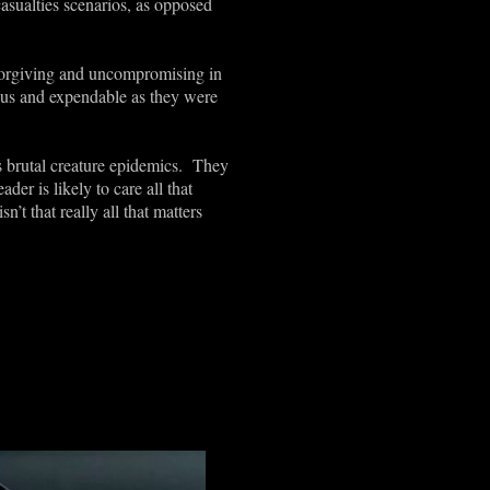
asualties scenarios, as opposed
nforgiving and uncompromising in
rous and expendable as they were
is brutal creature epidemics. They
der is likely to care all that
t that really all that matters