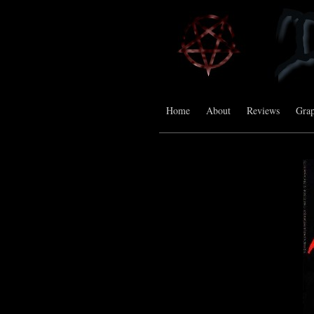
Home
About
Reviews
Grap