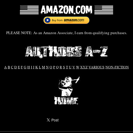
PLEASE NOTE: As an Amazon Associate, I earn from qualifying purchases.
A
B
C
D
E
F
G
H
I
J
K
L
M
N
O
P
Q
R
S
T
U
V
W
XYZ
VARIOUS
NON-FICTION