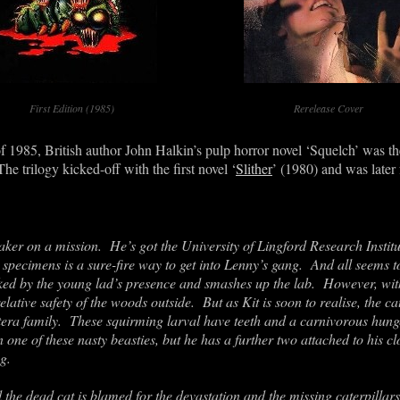
First Edition (1985)
Rerelease Cover
f 1985, British author John Halkin’s pulp horror novel ‘Squelch’ was the
e trilogy kicked-off with the first novel ‘
Slither
’ (1980) and was later
aker on a mission. He’s got the University of Lingford Research Instit
 specimens is a sure-fire way to get into Lenny’s gang. And all seems t
oked by the young lad’s presence and smashes up the lab. However, with 
relative safety of the woods outside. But as Kit is soon to realise, the ca
era family. These squirming larval have teeth and a carnivorous hunge
en one of these nasty beasties, but he has a further two attached to his 
ng.
d the dead cat is blamed for the devastation and the missing caterpillar