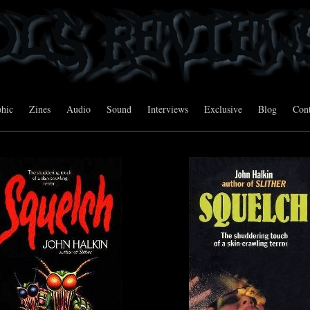
hic
Zines
Audio
Sound
Interviews
Exclusive
Blog
Cont