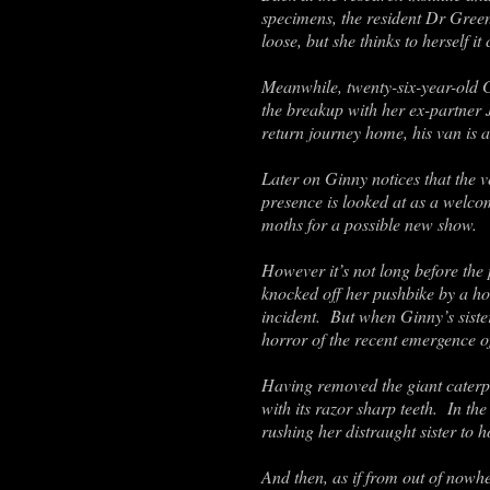
specimens, the resident Dr Green
loose, but she thinks to herself 
Meanwhile, twenty-six-year-old 
the breakup with her ex-partner 
return journey home, his van is a
Later on Ginny notices that the 
presence is looked at as a welco
moths for a possible new show.
However it’s not long before the 
knocked off her pushbike by a hord
incident. But when Ginny’s sister
horror of the recent emergence of
Having removed the giant caterpi
with its razor sharp teeth. In th
rushing her distraught sister to h
And then, as if from out of nowhe