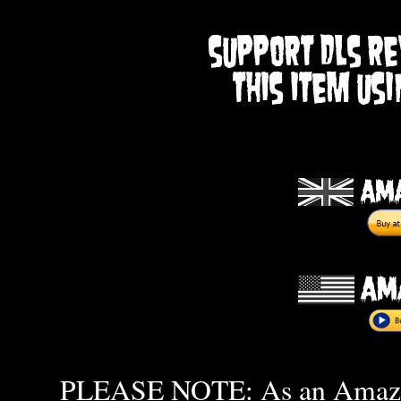
PLEASE NOTE: As an Amazon 