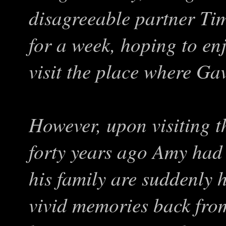
disagreeable partner Ti
for a week, hoping to en
visit the place where Gav
However, upon visiting t
forty years ago Amy had
his family are suddenly h
vivid memories back fro