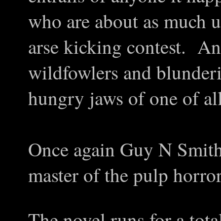
who are about as much u
arse kicking contest. A
wildfowlers and blunderi
hungry jaws of one of all
Once again Guy N Smith p
master of the pulp horror
The novel runs for a tota