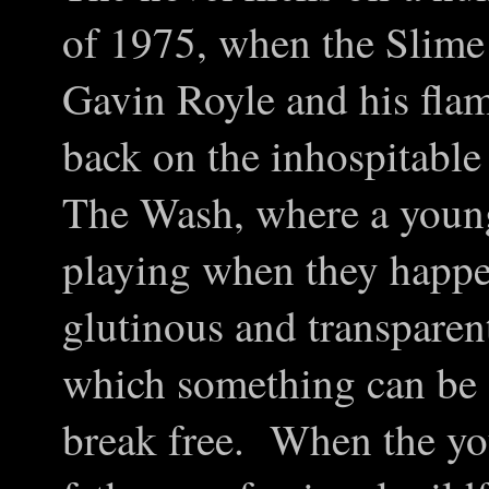
of 1975, when the Slime
Gavin Royle and his fla
back on the inhospitable
The Wash, where a young 
playing when they happe
glutinous and transparent
which something can be 
break free. When the you