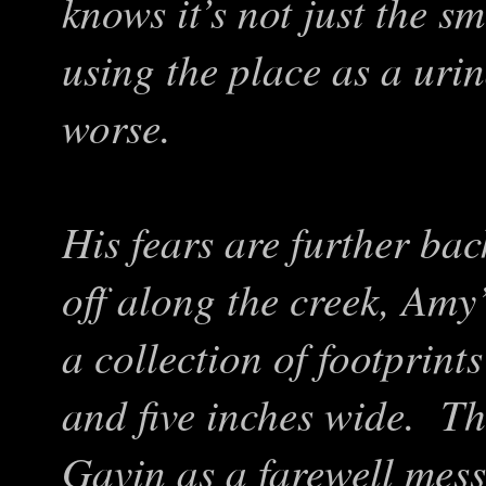
knows it’s not just the sm
using the place as a uri
worse.
His fears are further ba
off along the creek, Amy
a collection of footprints
and five inches wide. T
Gavin as a farewell mes