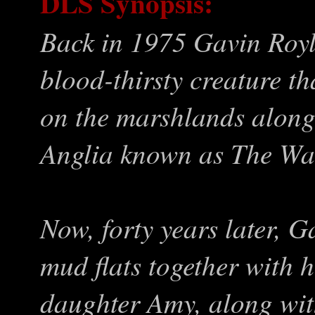
DLS Synopsis:
Back in 1975 Gavin Royl
blood-thirsty creature 
on the marshlands along
Anglia known as The Wa
Now, forty years later, G
mud flats together with h
daughter Amy, along with