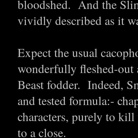
bloodshed. And the Slime 
vividly described as it wa
Expect the usual cacopho
wonderfully fleshed-out
Beast fodder. Indeed, Sm
and tested formula:- cha
characters, purely to kil
to a close.