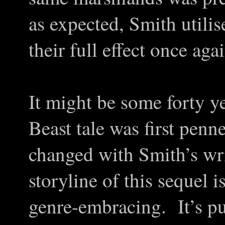
as expected, Smith utili
their full effect once aga
It might be some forty ye
Beast tale was first pen
changed with Smith’s wri
storyline of this sequel i
genre-embracing. It’s pu