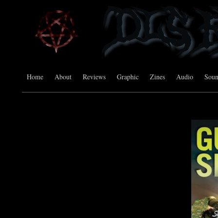
Home
About
Reviews
Graphic
Zines
Audio
Sou