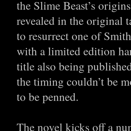
the Slime Beast’s origin
revealed in the original 
to resurrect one of Smit
with a limited edition ha
title also being published
the timing couldn’t be mo
to be penned.
The novel kicks off a num