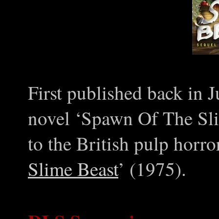
First published back in 
novel ‘Spawn Of The Sli
to the British pulp horror
Slime Beast
’ (1975).