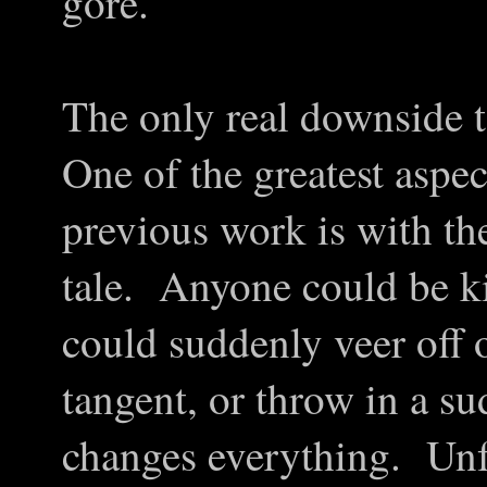
gore.
The only real downside to 
One of the greatest aspe
previous work is with the
tale. Anyone could be ki
could suddenly veer off 
tangent, or throw in a su
changes everything. Unfo