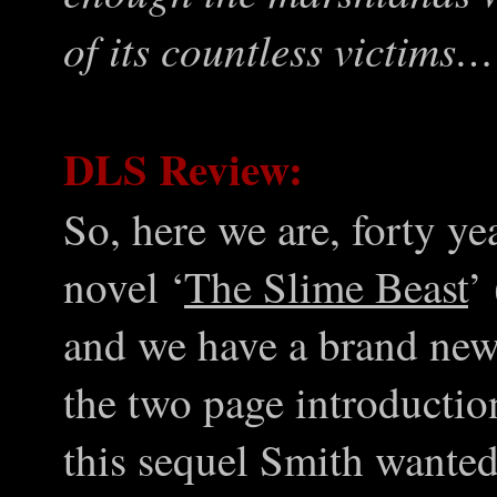
of its countless victims…
DLS Review:
So, here we are, forty y
novel ‘
The Slime Beast
’
and we have a brand new
the two page introductio
this sequel Smith wanted