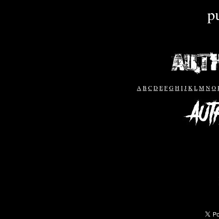
p
A
B
C
D
E
F
G
H
I
J
K
L
M
N
O