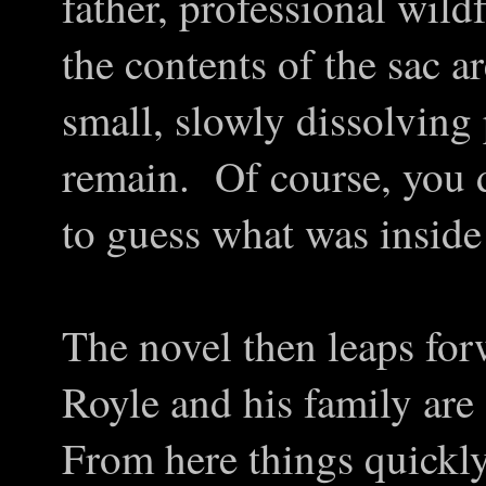
father, professional wil
the contents of the sac 
small, slowly dissolving 
remain. Of course, you 
to guess what was inside 
The novel then leaps fo
Royle and his family are
From here things quickl