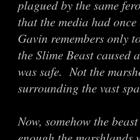
plagued by the same fero
that the media had once
Gavin remembers only too
the Slime Beast caused 
was safe. Not the marsh
surrounding the vast sp
Now, somehow the beast
enough the marshlands w