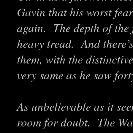
Gavin that his worst fea
again. The depth of the 
heavy tread. And there’s
them, with the distinctiv
very same as he saw fort
As unbelievable as it see
room for doubt. The Was