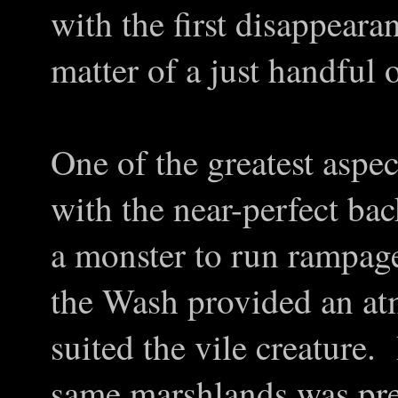
with the first disappeara
matter of a just handful 
One of the greatest aspec
with the near-perfect bac
a monster to run rampage
the Wash provided an at
suited the vile creature.
same marshlands was pre