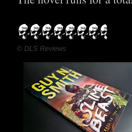
© DLS Reviews