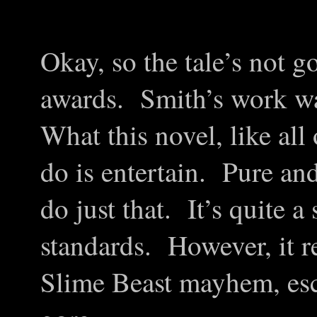
Okay, so the tale’s not g
awards. Smith’s work wa
What this novel, like all 
do is entertain. Pure an
do just that. It’s quite 
standards. However, it re
Slime Beast mayhem, esca