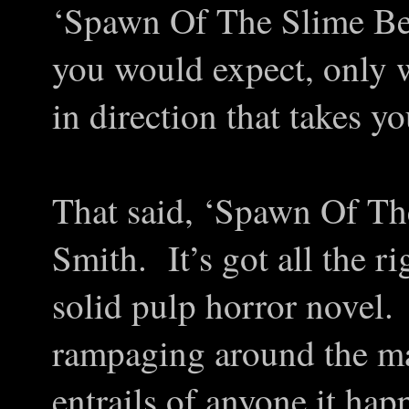
‘Spawn Of The Slime Bea
you would expect, only w
in direction that takes y
That said, ‘Spawn Of The 
Smith. It’s got all the r
solid pulp horror novel.
rampaging around the ma
entrails of anyone it ha