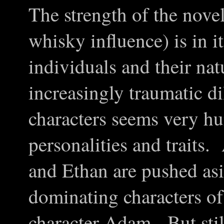
The strength of the nove
whisky influence) is in i
individuals and their nat
increasingly traumatic 
characters seems very h
personalities and traits.
and Ethan are pushed asid
dominating characters of
character Adam. But stil