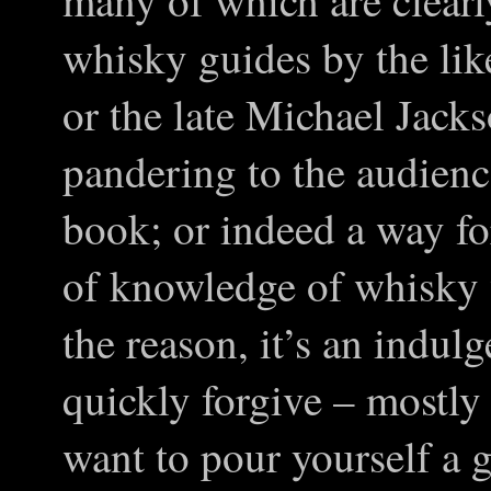
many of which are clearl
whisky guides by the li
or the late Michael Jacks
pandering to the audienc
book; or indeed a way fo
of knowledge of whisky
the reason, it’s an indul
quickly forgive – mostly
want to pour yourself a