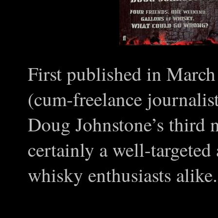
First published in March
(cum-freelance journalis
Doug Johnstone’s third 
certainly a well-targeted
whisky enthusiasts alike.