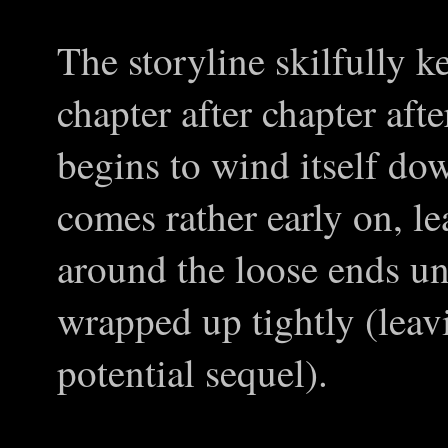
The storyline skilfully k
chapter after chapter afte
begins to wind itself do
comes rather early on, l
around the loose ends unt
wrapped up tightly (leavi
potential sequel).