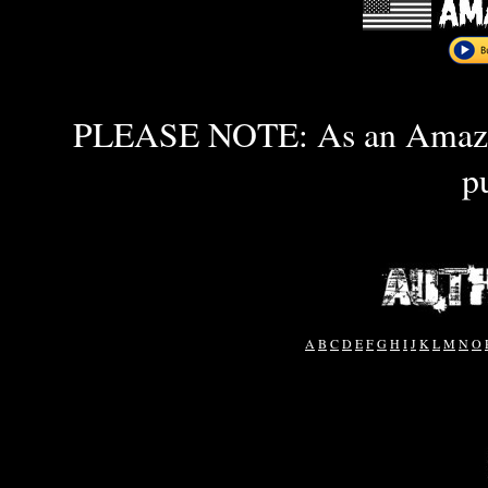
PLEASE NOTE: As an Amazon 
p
A
B
C
D
E
F
G
H
I
J
K
L
M
N
O