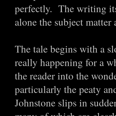
perfectly. The writing its
alone the subject matter
The tale begins with a sl
really happening for a w
the reader into the wond
particularly the peaty a
Johnstone slips in sudden