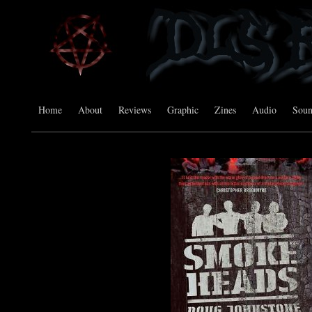
Home
About
Reviews
Graphic
Zines
Audio
Sou