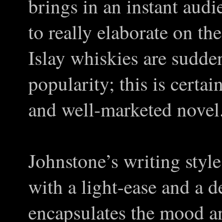
brings in an instant aud
to really elaborate on t
Islay whiskies are sudde
popularity; this is certai
and well-marketed novel
Johnstone’s writing style
with a light-ease and a d
encapsulates the mood a