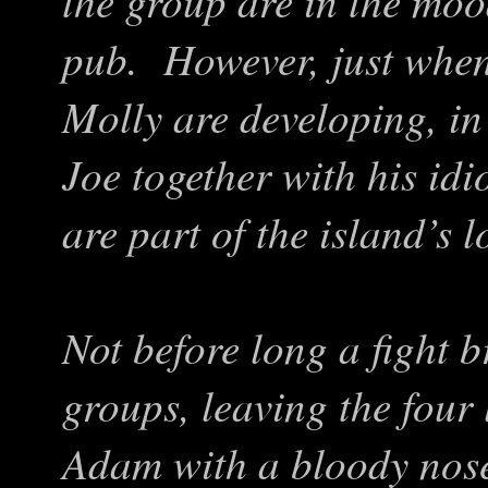
the group are in the mood
pub. However, just whe
Molly are developing, i
Joe together with his id
are part of the island’s l
Not before long a fight 
groups, leaving the four
Adam with a bloody nose.