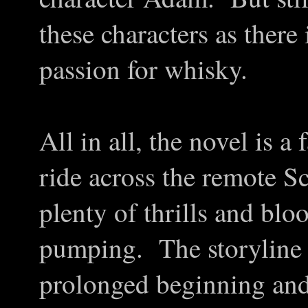
these characters as there 
passion for whisky.
All in all, the novel is 
ride across the remote Sc
plenty of thrills and blo
pumping. The storyline 
prolonged beginning and