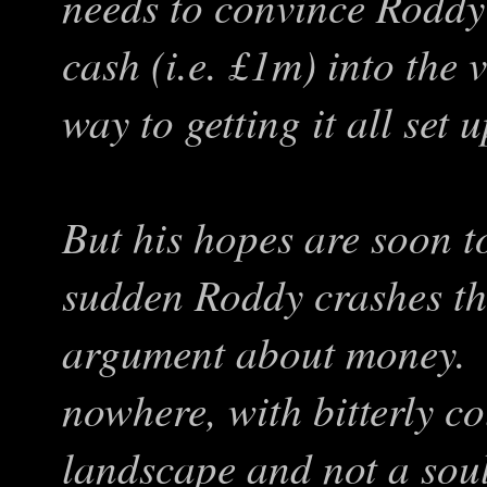
needs to convince Roddy 
cash (i.e. £1m) into the 
way to getting it all set u
But his hopes are soon to
sudden Roddy crashes the
argument about money. S
nowhere, with bitterly c
landscape and not a soul