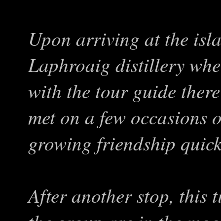
Upon arriving at the islan
Laphroaig distillery wh
with the tour guide the
met on a few occasions o
growing friendship quick
After another stop, this t