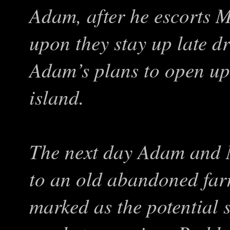
Adam, after he escorts 
upon they stay up late d
Adam’s plans to open up 
island.
The next day Adam and M
to an old abandoned fa
marked as the potential s