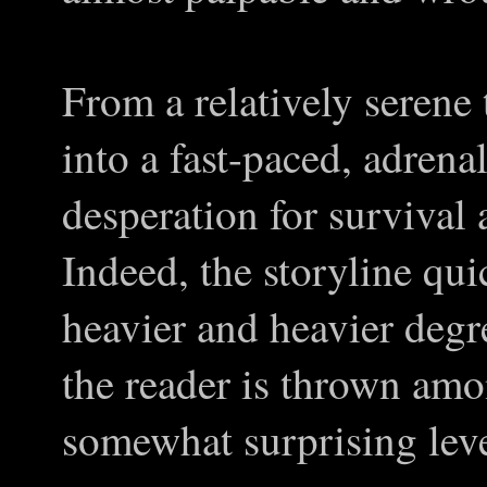
From a relatively serene 
into a fast-paced, adrenal
desperation for survival a
Indeed, the storyline quic
heavier and heavier degr
the reader is thrown amo
somewhat surprising leve