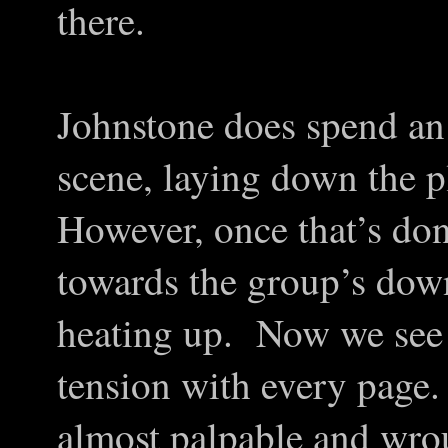
there.
Johnstone does spend an 
scene, laying down the p
However, once that’s do
towards the group’s downf
heating up. Now we see 
tension with every pag
almost palpable and wro