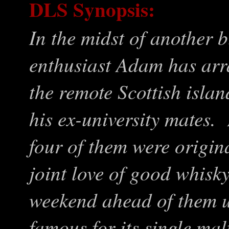
DLS Synopsis:
In the midst of another b
enthusiast Adam has arr
the remote Scottish islan
his ex-university mates. 
four of them were origin
joint love of good whisk
weekend ahead of them u
famous for its single mal