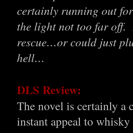
certainly running out for
the light not too far off.
rescue…or could just pl
hell…
DLS Review:
The novel is certainly a 
instant appeal to whisky 