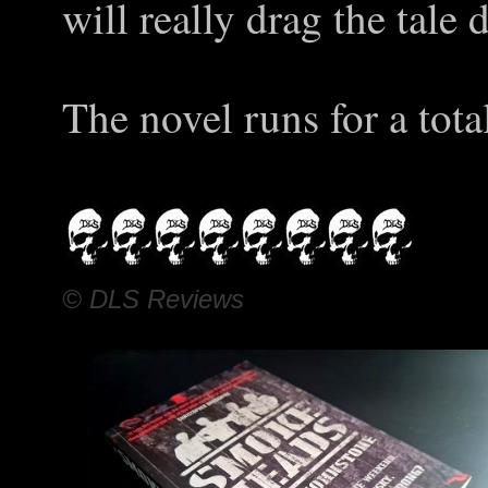
will really drag the tale
The novel runs for a tota
© DLS Reviews