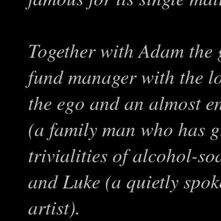
Together with Adam the 
fund manager with the lo
the ego and an almost en
(a family man who has g
trivialities of alcohol-s
and Luke (a quietly spo
artist).