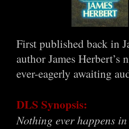
First published back in 
author James Herbert’s n
ever-eagerly awaiting aud
DLS Synopsis:
Nothing ever happens in t