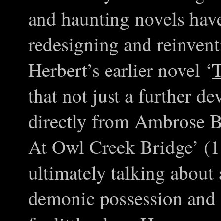
and haunting novels hav
redesigning and reinventi
Herbert’s earlier novel ‘
T
that not just a further d
directly from Ambrose B
At Owl Creek Bridge’ (
ultimately talking about
demonic possession and 