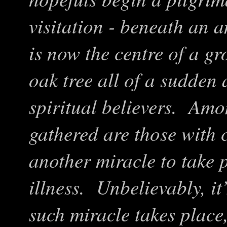
visitation - beneath an a
is now the centre of a g
oak tree all of a sudden 
spiritual believers. Amo
gathered are those with c
another miracle to take 
illness. Unbelievably, it
such miracle takes place