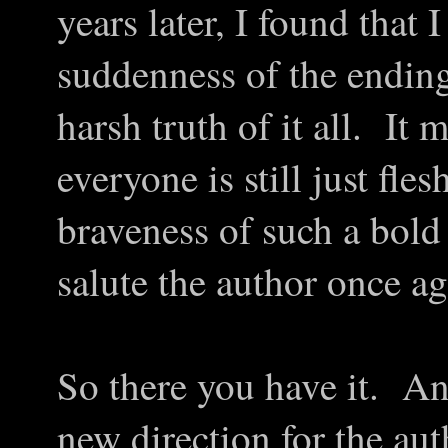
years later, I found that
suddenness of the ending.
harsh truth of it all. It
everyone is still just fl
braveness of such a bold 
salute the author once ag
So there you have it. An
new direction for the au