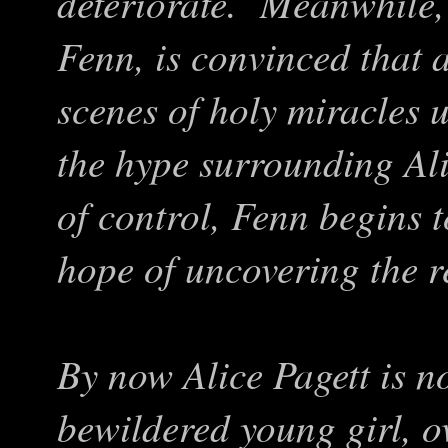
deteriorate. Meanwhile, 
Fenn, is convinced that al
scenes of holy miracles 
the hype surrounding Ali
of control, Fenn begins t
hope of uncovering the r
By now Alice Pagett is n
bewildered young girl, 