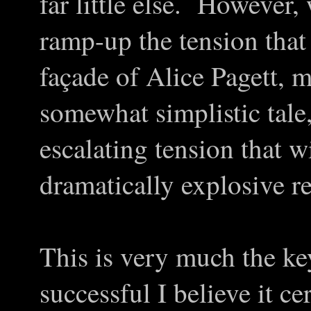
far little else. However,
ramp-up the tension that 
façade of Alice Pagett, 
somewhat simplistic tale
escalating tension that w
dramatically explosive re
This is very much the ke
successful I believe it ce