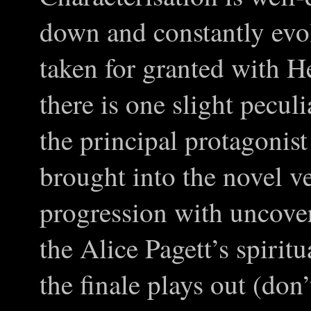
down and constantly evo
taken for granted with 
there is one slight pecul
the principal protagonist
brought into the novel v
progression with uncover
the Alice Pagett’s spirit
the finale plays out (don