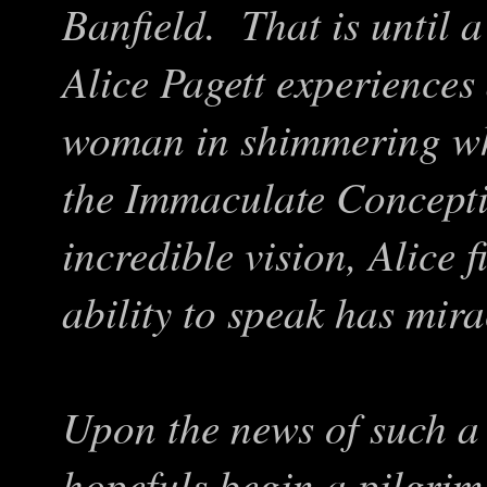
Banfield. That is until 
Alice Pagett experiences
woman in shimmering whi
the Immaculate Concepti
incredible vision, Alice 
ability to speak has mir
Upon the news of such a 
hopefuls begin a pilgrima