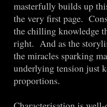
masterfully builds up th
the very first page. Const
the chilling knowledge th
right. And as the storyl
the miracles sparking ma
underlying tension just 
proportions.
Characterisation is well-