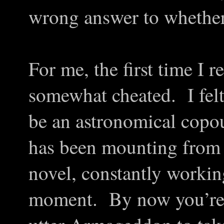
wrong answer to whether 
For me, the first time I r
somewhat cheated. I fel
be an astronomical copo
has been mounting from 
novel, constantly working
moment. By now you’re 