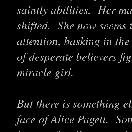
saintly abilities. Her 
shifted. She now seems 
attention, basking in th
of desperate believers fi
miracle girl.
But there is something el
face of Alice Pagett. So