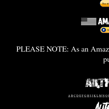
PLEASE NOTE: As an Amazon 
p
A
B
C
D
E
F
G
H
I
J
K
L
M
N
O