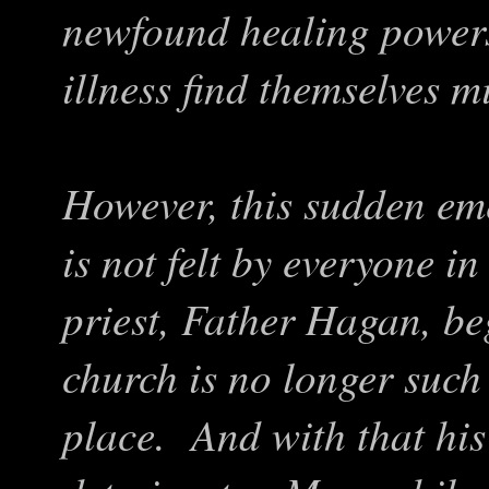
newfound healing powers,
illness find themselves m
However, this sudden em
is not felt by everyone i
priest, Father Hagan, beg
church is no longer such
place. And with that his