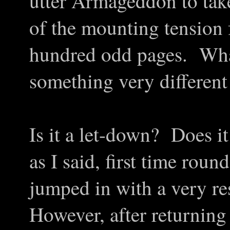
utter Armageddon to take 
of the mounting tension f
hundred odd pages. What 
something very different 
Is it a let-down? Does it
as I said, first time rou
jumped in with a very re
However, after returning