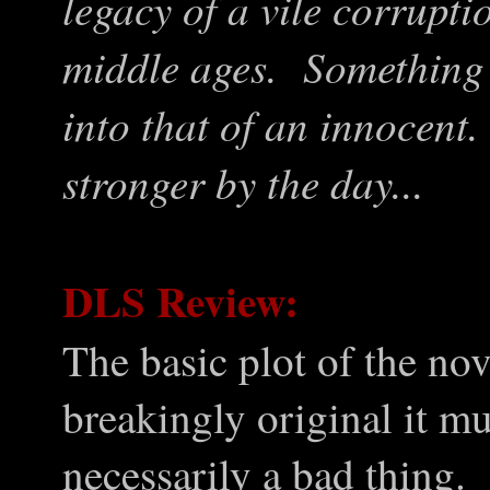
legacy of a vile corrupti
middle ages. Something 
into that of an innocent
stronger by the day...
DLS Review:
The basic plot of the nov
breakingly original it mu
necessarily a bad thing.