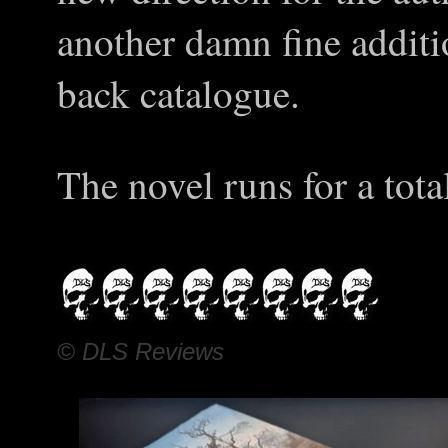
another damn fine additi
back catalogue.
The novel runs for a tota
© DLS Reviews