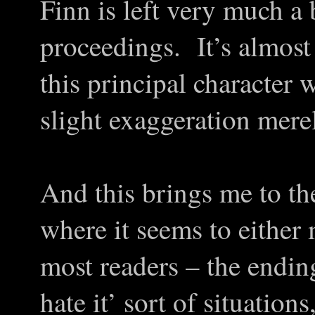
Finn is left very much a 
proceedings. It’s almost 
this principal character w
slight exaggeration mere
And this brings me to th
where it seems to either 
most readers – the ending
hate it’ sort of situation