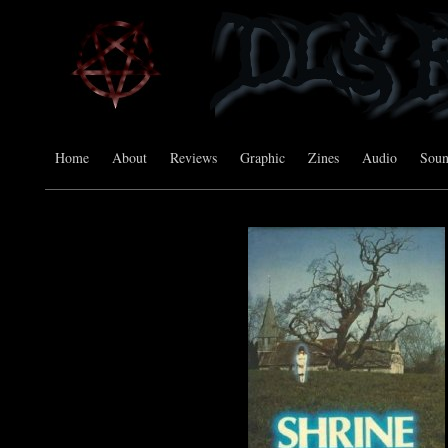
Home
About
Reviews
Graphic
Zines
Audio
Sou