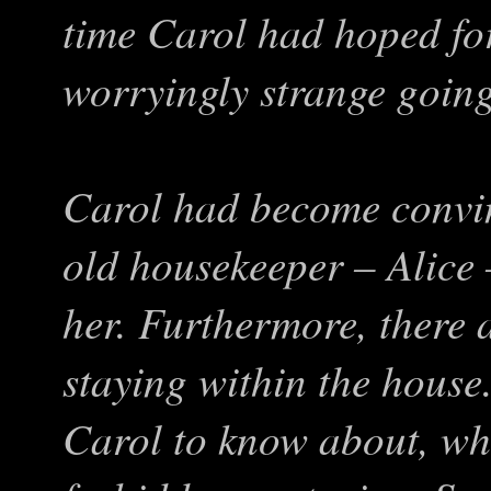
time Carol had hoped for
worryingly strange goin
Carol had become convin
old housekeeper – Alice
her. Furthermore, there
staying within the house
Carol to know about, wh