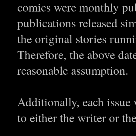
comics were monthly pub
publications released si
the original stories run
Therefore, the above date
reasonable assumption.
Additionally, each issue
to either the writer or the