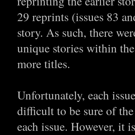
reprinting the earlier stor
29 reprints (issues 83 an
story. As such, there wer
unique stories within the
more titles.
Unfortunately, each issu
difficult to be sure of the
each issue. However, it 