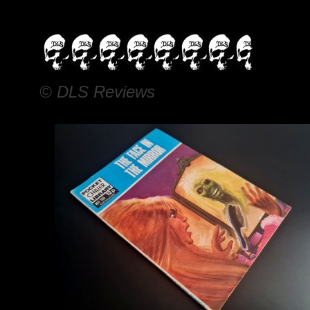
© DLS Reviews