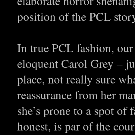
elaborate horror shenanig
position of the PCL stor
In true PCL fashion, our 
eloquent Carol Grey – ju
place, not really sure w
reassurance from her man
she’s prone to a spot of f
honest, is par of the cour