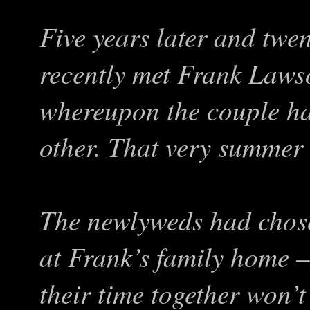
Five years later and twe
recently met Frank Lawso
whereupon the couple had
other. That very summer 
The newlyweds had chos
at Frank’s family home 
their time together won’