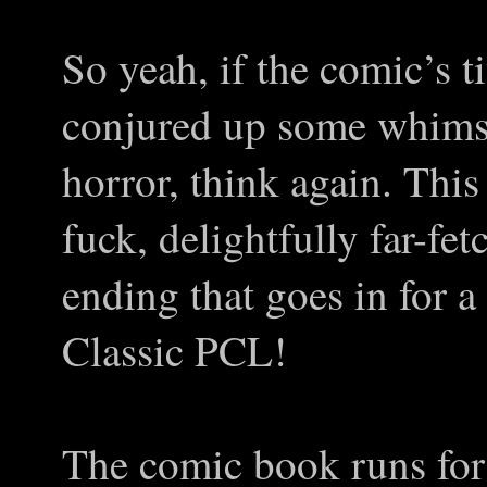
So yeah, if the comic’s t
conjured up some whimsic
horror, think again. Thi
fuck, delightfully far-fe
ending that goes in for a
Classic PCL!
The comic book runs for 