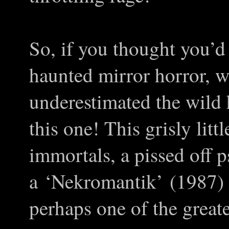
So, if you thought you’d
haunted mirror horror, w
underestimated the wild 
this one! This grisly litt
immortals, a pissed off 
a
‘
Nekromantik
’
(1987) e
perhaps one of the great