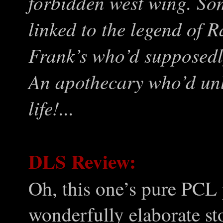
forbidden west wing. S
linked to the legend of 
Frank’s who’d supposedly 
An apothecary who’d unlo
life!...
DLS Review:
Oh, this one’s pure PCL
wonderfully elaborate st