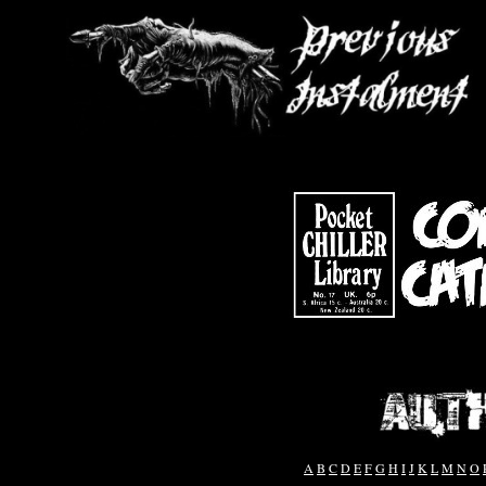
A
B
C
D
E
F
G
H
I
J
K
L
M
N
O