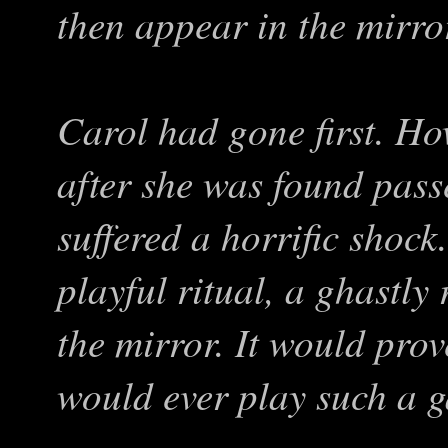
then appear in the mirro
Carol had gone first. Ho
after she was found pass
suffered a horrific shoc
playful ritual, a ghastly
the mirror. It would prove
would ever play such a 