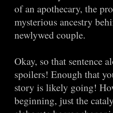
of an apothecary, the pr
mysterious ancestry beh
newlywed couple.
Okay, so that sentence a
spoilers! Enough that you
story is likely going! How
beginning, just the catal