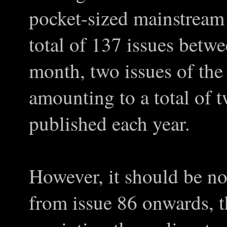
pocket-sized mainstream 
total of 137 issues bet
month, two issues of the
amounting to a total of 
published each year.
However, it should be no
from issue 86 onwards, t