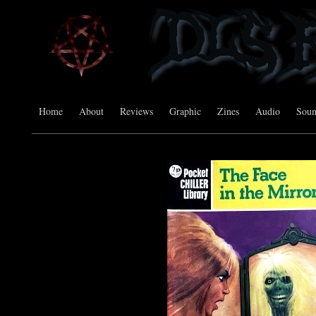
Home
About
Reviews
Graphic
Zines
Audio
Sou