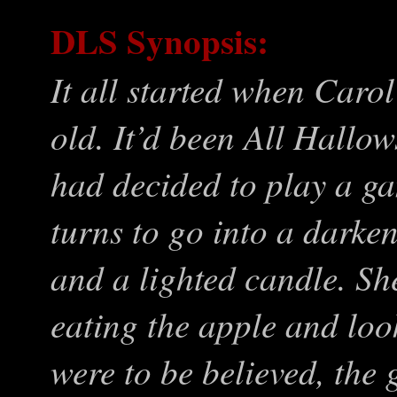
DLS Synopsis:
It all started when Caro
old. It’d been All Hallo
had decided to play a ga
turns to go into a darke
and a lighted candle. She
eating the apple and look
were to be believed, the 