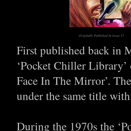
Originally Published In Issue 57
First published back in 
‘Pocket Chiller Library’ 
Face In The Mirror’. The
under the same title with
During the 1970s the ‘Po