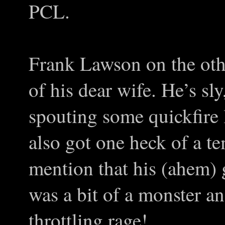
PCL.
Frank Lawson on the othe
of his dear wife. He’s sl
spouting some quickfire l
also got one heck of a 
mention that his (ahem) 
was a bit of a monster an
throttling rage!