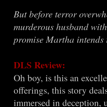
But before terror overwh
murderous husband with 
promise Martha intends 
DLS Review:
Oh boy, is this an excel
offerings, this story deal
immersed in deception, u