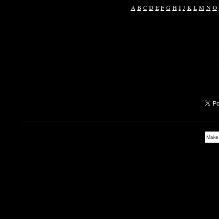
A
B
C
D
E
F
G
H
I
J
K
L
M
N
O
Make