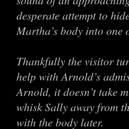
desperate attempt to hid
Martha’s body into one o
Thankfully the visitor tu
help with Arnold’s admis
Arnold, it doesn’t take 
whisk Sally away from th
with the body later.