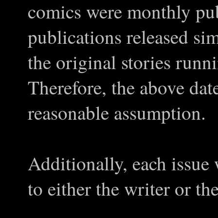
comics were monthly pub
publications released si
the original stories run
Therefore, the above date
reasonable assumption.
Additionally, each issue
to either the writer or the