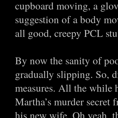
cupboard moving, a glov
suggestion of a body mov
all good, creepy PCL stuf
By now the sanity of po
gradually slipping. So, dr
measures. All the while h
Martha’s murder secret 
his new wife. Oh yeah, t