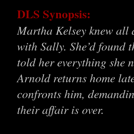
DLS Synopsis:
Martha Kelsey knew all 
with Sally. She’d found t
told her everything she 
Arnold returns home late 
confronts him, demanding
their affair is over.