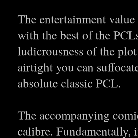
The entertainment value o
with the best of the PCL
ludicrousness of the plot
airtight you can suffocat
absolute classic PCL.
The accompanying comic 
calibre. Fundamentally, it