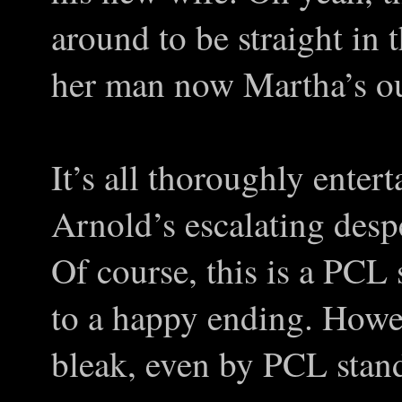
around to be straight in 
her man now Martha’s out
It’s all thoroughly entert
Arnold’s escalating despe
Of course, this is a PCL s
to a happy ending. Howev
bleak, even by PCL stan