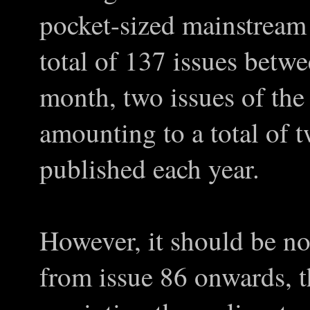
pocket-sized mainstream 
total of 137 issues bet
month, two issues of the
amounting to a total of 
published each year.
However, it should be no
from issue 86 onwards, t