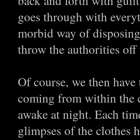
back and forth with guilt
goes through with every
morbid way of disposing o
throw the authorities off
Of course, we then have 
coming from within the 
awake at night. Each time
glimpses of the clothes 