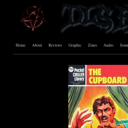
Home
About
Reviews
Graphic
Zines
Audio
Sou