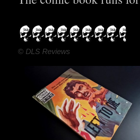
© DLS Reviews