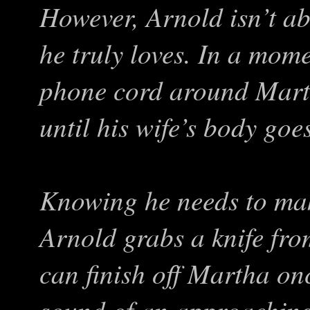
However, Arnold isn’t ab
he truly loves. In a mome
phone cord around Marth
until his wife’s body goe
Knowing he needs to mak
Arnold grabs a knife fro
can finish off Martha onc
sound of an approaching l