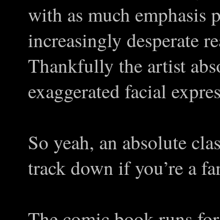
with as much emphasis pu
increasingly desperate re
Thankfully the artist abs
exaggerated facial expre
So yeah, an absolute cla
track down if you’re a fa
The comic book runs for 