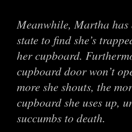
Meanwhile, Martha has 
state to find she’s trappe
her cupboard. Furthermor
cupboard door won’t ope
more she shouts, the mor
cupboard she uses up, un
succumbs to death.