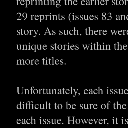
reprinting the earlier stor
29 reprints (issues 83 an
story. As such, there wer
unique stories within the
more titles.
Unfortunately, each issu
difficult to be sure of the
each issue. However, it 