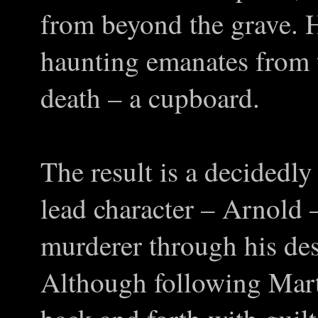
from beyond the grave. H
haunting emanates from t
death – a cupboard.
The result is a decidedly
lead character – Arnold
murderer through his des
Although following Mart