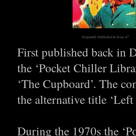
Originally Published In Issue 47
First published back in 
the ‘Pocket Chiller Libra
‘The Cupboard’. The com
the alternative title ‘Lef
During the 1970s the ‘Po