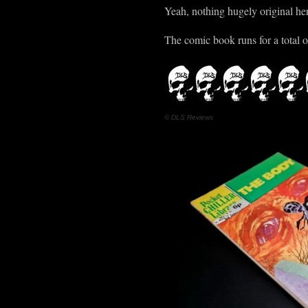
Yeah, nothing hugely original here,
The comic book runs for a total o
© DLS Reviews