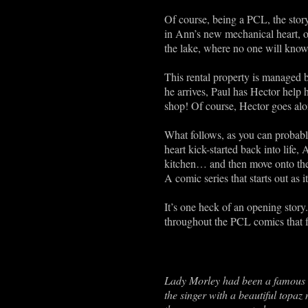
Of course, being a PCL, the story
in Ann’s new mechanical heart, ou
the lake, where no one will kno
This rental property is managed 
he arrives, Paul has Hector help 
shop! Of course, Hector goes alon
What follows, as you can probably
heart kick-started back into life, A
kitchen… and then move onto the c
A comic series that starts out as 
It’s one heck of an opening stor
throughout the PCL comics that f
Lady Morley had been a famous s
the singer with a beautiful topaz