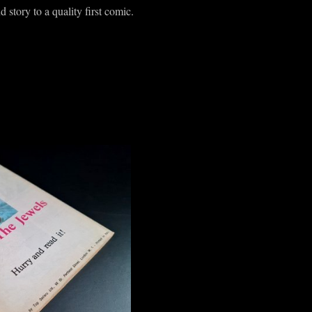
d story to a quality first comic.