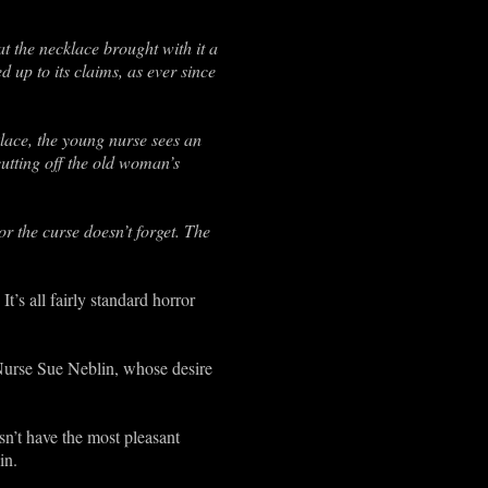
 the necklace brought with it a
d up to its claims, as ever since
ace, the young nurse sees an
cutting off the old woman’s
r the curse doesn’t forget. The
t’s all fairly standard horror
 Nurse Sue Neblin, whose desire
n’t have the most pleasant
in.