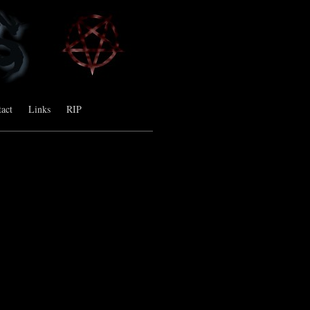
act
Links
RIP