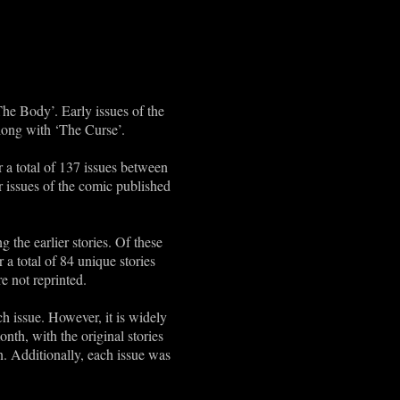
The Body’. Early issues of the
along with ‘The Curse’.
 a total of 137 issues between
 issues of the comic published
 the earlier stories. Of these
r a total of 84 unique stories
e not reprinted.
ach issue. However, it is widely
th, with the original stories
n. Additionally, each issue was