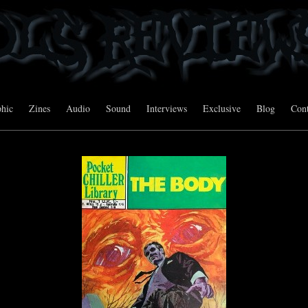
hic
Zines
Audio
Sound
Interviews
Exclusive
Blog
Cont