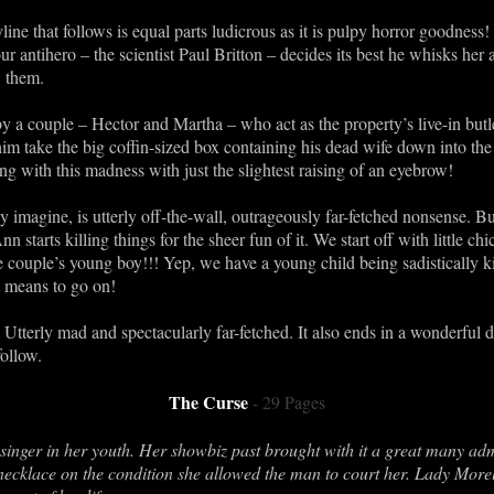
line that follows is equal parts ludicrous as it is pulpy horror goodnes
r antihero – the scientist Paul Britton – decides its best he whisks her
w them.
by a couple – Hector and Martha – who act as the property’s live-in but
him take the big coffin-sized box containing his dead wife down into the 
g with this madness with just the slightest raising of an eyebrow!
 imagine, is utterly off-the-wall, outrageously far-fetched nonsense. B
nn starts killing things for the sheer fun of it. We start off with little ch
ouple’s young boy!!! Yep, we have a young child being sadistically kil
it means to go on!
y. Utterly mad and spectacularly far-fetched. It also ends in a wonderf
ollow.
The Curse
- 29 Pages
inger in her youth. Her showbiz past brought with it a great many adm
 necklace on the condition she allowed the man to court her. Lady Morel