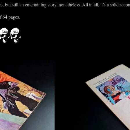
 but still an entertaining story, nonetheless. All in all, it’s a solid secon
f 64 pages.