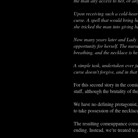
the man any access to her, or any 
Upon receiving such a cold-heart
curse. A spell that would bring ha
she tricked the man into giving h
Now many years later and Lady M
opportunity for herself. The nurs
breathing, and the necklace is he
A simple task, undertaken over j
curse doesn’t forgive, and in th
For this second story in the comic
stuff, although the brutality of t
We have no defining protagonist,
to take possession of the neckla
The resulting comeuppance comes 
ending. Instead, we’re treated to