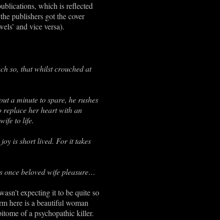
publications, which is reflected
 the publishers got the cover
els’ and vice versa).
ch so, that whilst crouched at
hout a minute to spare, he rushes
o replace her heart with an
ife to life.
y is short lived. For it takes
 his once beloved wife pleasure…
wasn’t expecting it to be quite so
form here is a beautiful woman
tome of a psychopathic killer.