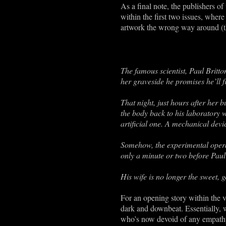
As a final note, the publishers of
within the first two issues, where
artwork the wrong way around (th
The famous scientist, Paul Britt
her graveside he promises he’ll f
That night, just hours after her 
the body back to his laboratory w
artificial one. A mechanical devi
Somehow, the experimental operati
only a minute or two before Paul
His wife is no longer the sweet, 
For an opening story within the ve
dark and downbeat. Essentially, 
who’s now devoid of any empathy,