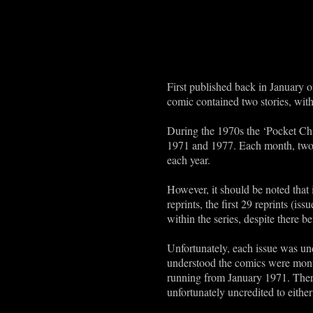
First published back in January o
comic contained two stories, with
During the 1970s the ‘Pocket Chi
1971 and 1977. Each month, two i
each year.
However, it should be noted that i
reprints, the first 29 reprints (is
within the series, despite there b
Unfortunately, each issue was unda
understood the comics were month
running from January 1971. Theref
unfortunately uncredited to either 