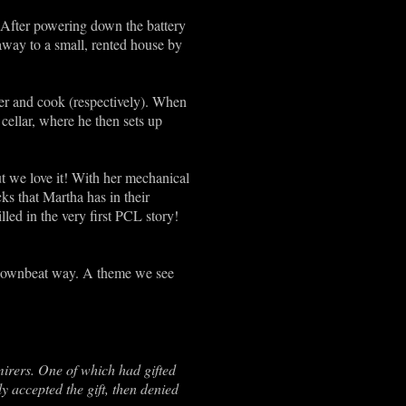
s! After powering down the battery
 away to a small, rented house by
ler and cook (respectively). When
cellar, where he then sets up
ut we love it! With her mechanical
icks that Martha has in their
led in the very first PCL story!
ul downbeat way. A theme we see
irers. One of which had gifted
y accepted the gift, then denied