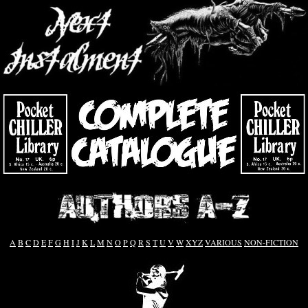
A
B
C
D
E
F
G
H
I
J
K
L
M
N
O
P
Q
R
S
T
U
V
W
XYZ
VARIOUS
NON-FICTION