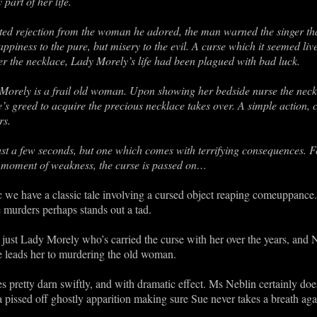
part of her life.
ed rejection from the woman he adored, the man warned the singer that
ppiness to the pure, but misery to the evil. A curse which it seemed live
er the necklace, Lady Morely’s life had been plagued with bad luck.
orely is a frail old woman. Upon showing her bedside nurse the neckl
e’s greed to acquire the precious necklace takes over. A simple action, 
rs.
ust a few seconds, but one which comes with terrifying consequences. Fo
at moment of weakness, the curse is passed on…
 we have a classic tale involving a cursed object reaping comeuppance. I
he murders perhaps stands out a tad.
 just Lady Morely who’s carried the curse with her over the years, and
ce leads her to murdering the old woman.
pretty darn swiftly, and with dramatic effect. Ms Neblin certainly does
 a pissed off ghostly apparition making sure Sue never takes a breath aga