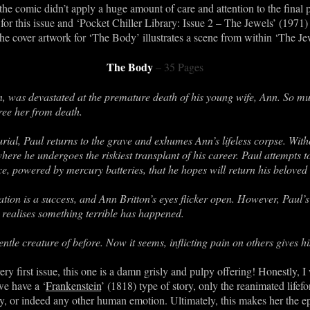
 the comic didn’t apply a huge amount of care and attention to the final 
 for this issue and ‘Pocket Chiller Library: Issue 2 – The Jewels’ (1971)
e cover artwork for ‘The Body’ illustrates a scene from within ‘The Jew
The Body
– 35 Pages
on, was devastated at the premature death of his young wife, Ann. So mu
ree her from death.
burial, Paul returns to the grave and exhumes Ann’s lifeless corpse. Wit
here he undergoes the riskiest transplant of his career. Paul attempts t
ce, powered by mercury batteries, that he hopes will return his beloved w
on is a success, and Ann Britton’s eyes flicker open. However, Paul’s jo
 realises something terrible has happened.
gentle creature of before. Now it seems, inflicting pain on others gives
ry first issue, this one is a damn grisly and pulpy offering! Honestly, I 
we have a ‘
Frankenstein
’ (1818) type of story, only the reanimated life
 or indeed any other human emotion. Ultimately, this makes her the epi