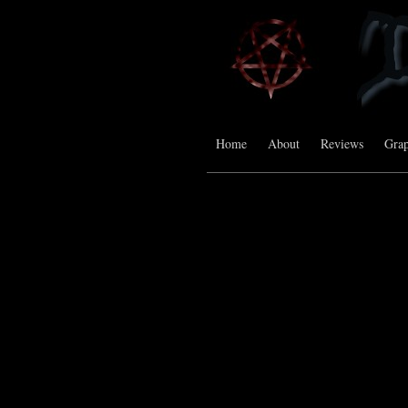
Home
About
Reviews
Grap