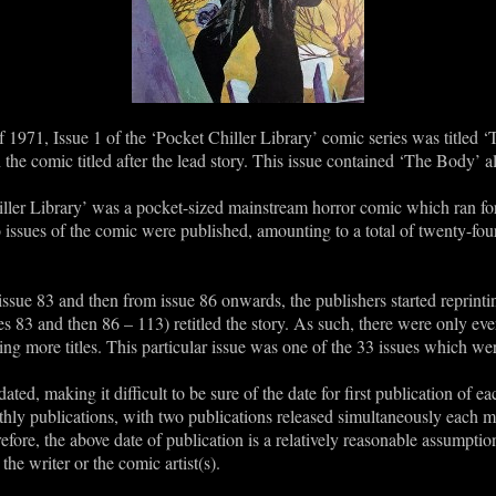
f 1971, Issue 1 of the ‘Pocket Chiller Library’ comic series was titled ‘
 the comic titled after the lead story. This issue contained ‘The Body’ 
ller Library’ was a pocket-sized mainstream horror comic which ran for
ssues of the comic were published, amounting to a total of twenty-four
ssue 83 and then from issue 86 onwards, the publishers started reprinting
sues 83 and then 86 – 113) retitled the story. As such, there were only eve
eing more titles. This particular issue was one of the 33 issues which wer
ted, making it difficult to be sure of the date for first publication of e
ly publications, with two publications released simultaneously each mon
ore, the above date of publication is a relatively reasonable assumptio
the writer or the comic artist(s).