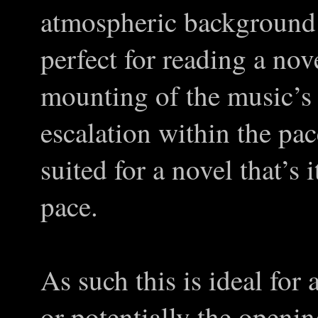
atmospheric background 
perfect for reading a nove
mounting of the music’s
escalation within the pa
suited for a novel that’s 
pace.
As such this is ideal for a
or potentially the openi