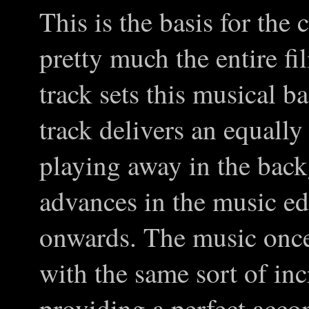
This is the basis for the
pretty much the entire fil
track sets this musical b
track delivers an equally
playing away in the back
advances in the music edg
onwards. The music once
with the same sort of inc
providing a perfect acco