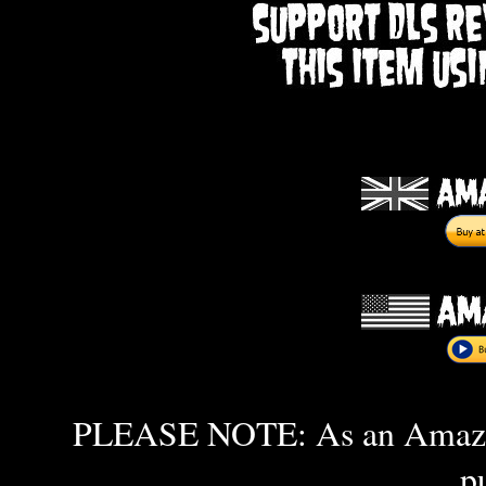
PLEASE NOTE: As an Amazon 
p