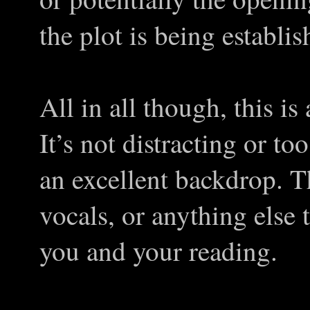
the plot is being establis
All in all though, this is
It’s not distracting or to
an excellent backdrop. T
vocals, or anything else
you and your reading.