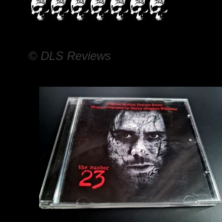
© DLS Reviews