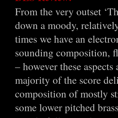
From the very outset ‘Th
down a moody, relatively
times we have an electro
sounding composition, fli
– however these aspects 
majority of the score del
composition of mostly str
some lower pitched bras