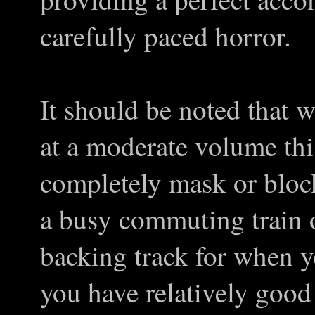
carefully paced horror.
It should be noted that
at a moderate volume this
completely mask or block
a busy commuting train o
backing track for when y
you have relatively good