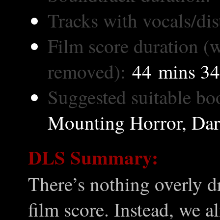
Tracks with vocals/dis
Film score duration (w
removed):
44 mins 34
Suggested suitable bo
Mounting Horror, Dark
DLS Summary:
There’s nothing overly d
film score. Instead, we 