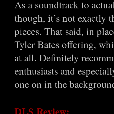
As a soundtrack to actual
though, it’s not exactly t
pieces. That said, in pla
Tyler Bates offering, whi
at all. Definitely recom
enthusiasts and especiall
one on in the backgroun
DLS Review: