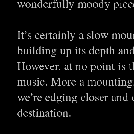
wonderfully moody piece
It’s certainly a slow mou
building up its depth and
However, at no point is 
music. More a mounting,
we’re edging closer and 
destination.