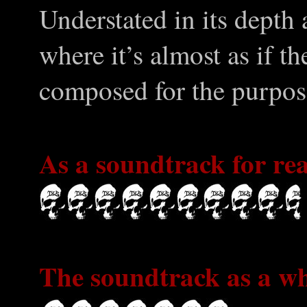
Understated in its depth
where it’s almost as if th
composed for the purpos
As a soundtrack for rea
The soundtrack as a wh