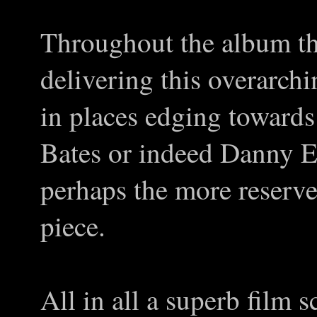
Throughout the album th
delivering this overarch
in places edging towards
Bates or indeed Danny E
perhaps the more reserv
piece.
All in all a superb film s