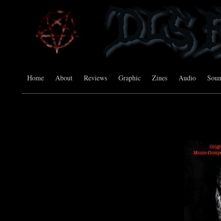
Home
About
Reviews
Graphic
Zines
Audio
Sou