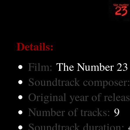
Details:
Film:
The Number 23
Soundtrack composer
Original year of releas
Number of tracks:
9
Soundtrack duration:
4