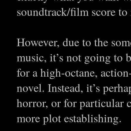
soundtrack/film score to 
However, due to the som
music, it’s not going to 
for a high-octane, action-r
novel. Instead, it’s perha
horror, or for particular 
more plot establishing.