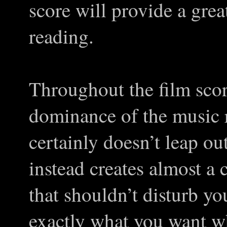
score will provide a gre
reading.
Throughout the film sco
dominance of the music r
certainly doesn’t leap ou
instead creates almost a
that shouldn’t disturb you
exactly what you want w