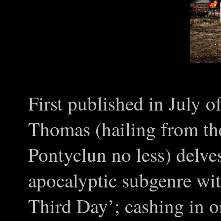
First published in July 
Thomas (hailing from th
Pontyclun no less) delves
apocalyptic subgenre wi
Third Day’; cashing in o