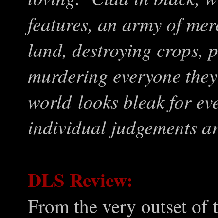
features, an army of merc
land, destroying crops, 
murdering everyone they
world looks bleak for ev
individual judgements ar
DLS Review:
From the very outset of 