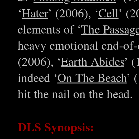
‘
Hater
’ (2006), ‘
Cell
’ (2
elements of ‘
The Passag
heavy emotional end-of-d
(2006), ‘
Earth Abides
’ (
indeed ‘
On The Beach
’ 
hit the nail on the head.
DLS Synopsis: