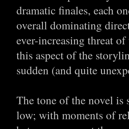
dramatic finales, each o
overall dominating direct
ever-increasing threat o
this aspect of the storyl
sudden (and quite unexpe
The tone of the novel is 
low; with moments of rel