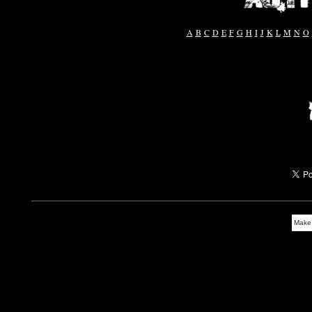
A
B
C
D
E
F
G
H
I
J
K
L
M
N
O
Make