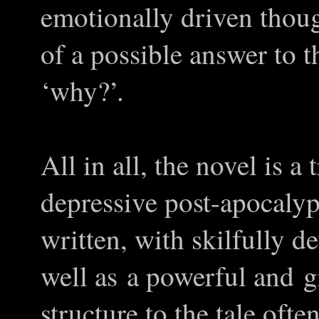
emotionally driven thou
of a possible answer to 
‘why?’.
All in all, the novel is 
depressive post-apocalypt
written, with skilfully d
well as a powerful and 
structure to the tale oft