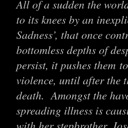
All of a sudden the worl
to its knees by an inexp
Sadness
’
, that once cont
bottomless depths of de
persist, it pushes them 
violence, until after the
death. Amongst the havo
spreading illness is cau
with her stepbrother, Jos