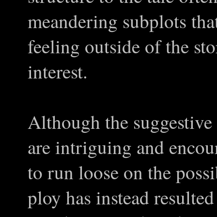
meandering subplots that
feeling outside of the st
interest.
Although the suggestive
are intriguing and encou
to run loose on the possib
ploy has instead resulted