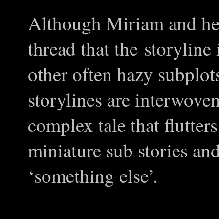
Although Miriam and her
thread that the storyline
other often hazy subplot
storylines are interwoven
complex tale that flutter
miniature sub stories an
‘something else’.