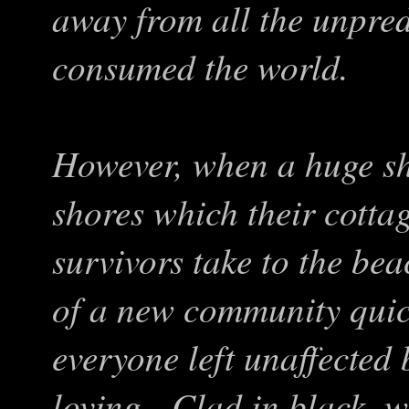
away from all the unpre
consumed the world.
However, when a huge shi
shores which their cottag
survivors take to the be
of a new community quick
everyone left unaffected
loving. Clad in black, w