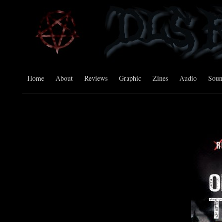
Home
About
Reviews
Graphic
Zines
Audio
Sou