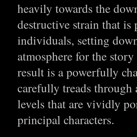
heavily towards the down
destructive strain that is
individuals, setting dow
atmosphere for the story
result is a powerfully cha
carefully treads through
levels that are vividly p
principal characters.