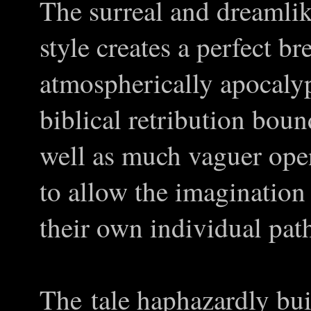
The surreal and dreamlik
style creates a perfect b
atmospherically apocalypt
biblical retribution bou
well as much vaguer ope
to allow the imagination
their own individual pat
The tale haphazardly bui