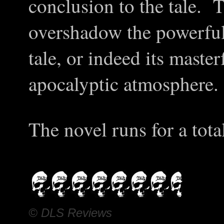
conclusion to the tale. 
overshadow the powerfull
tale, or indeed its master
apocalyptic atmosphere.
The novel runs for a tota
© DLS Reviews