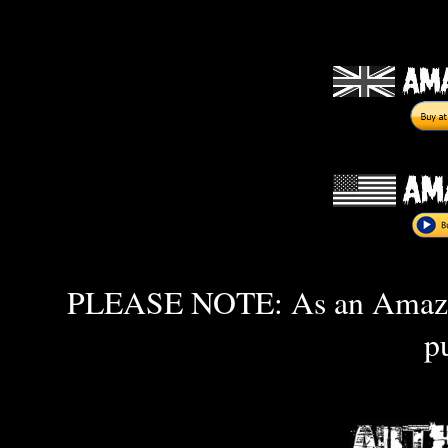
PLEASE NOTE: As an Amazon 
p