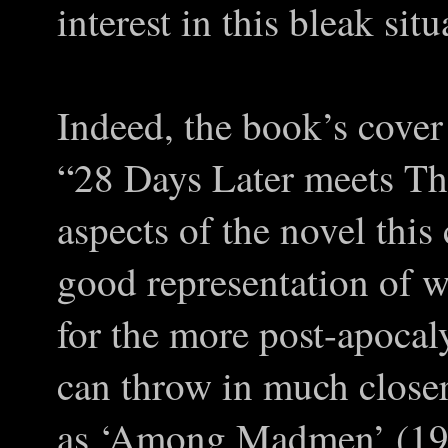
interest in this bleak sit
Indeed, the book’s cover
“28 Days Later meets Th
aspects of the novel this
good representation of w
for the more post-apocal
can throw in much close
as ‘
Among Madmen
’ (19