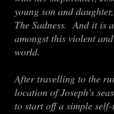
young son and daughter, 
The Sadness. And it is a 
amongst this violent an
world.
After travelling to the 
location of Joseph’s seas
to start off a simple self-