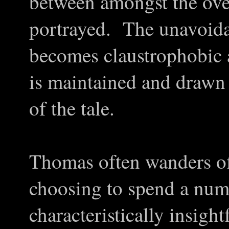
between amongst the ove
portrayed. The unavoida
becomes claustrophobic a
is maintained and drawn
of the tale.
Thomas often wanders off
choosing to spend a num
characteristically insigh