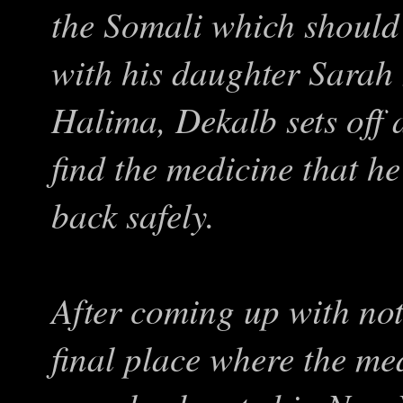
the Somali which should 
with his daughter Sarah
Halima, Dekalb sets off 
find the medicine that he
back safely.
After coming up with no
final place where the med