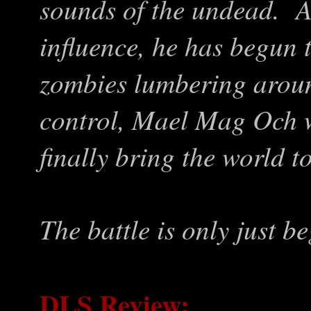
sounds of the undead. A
influence, he has begun 
zombies lumbering arou
control, Mael Mag Och wi
finally bring the world to
The battle is only just be
DLS Review: