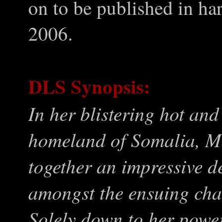
on to be published in har
2006.
DLS Synopsis:
In her blistering hot and
homeland of Somalia, 
together an impressive d
amongst the ensuing cha
Solely down to her powe