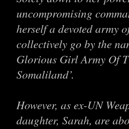
uncompromising comman
herself a devoted army 
collectively go by the 
Glorious Girl Army Of T
Somaliland’.
However, as ex-UN Weap
daughter, Sarah, are ab