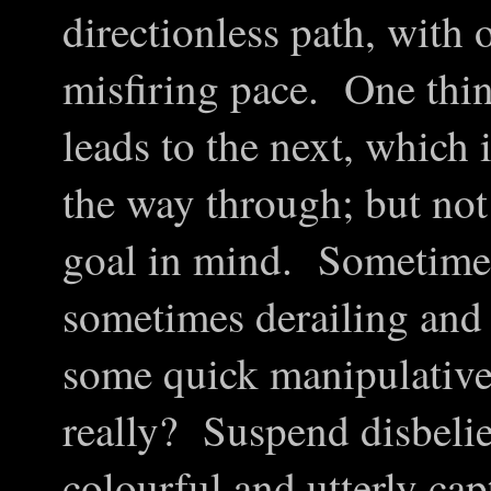
directionless path, with 
misfiring pace. One thin
leads to the next, which i
the way through; but not
goal in mind. Sometimes
sometimes derailing and
some quick manipulative
really? Suspend disbelie
colourful and utterly cap