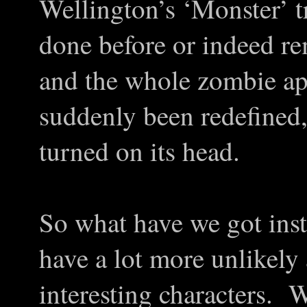
Wellington’s ‘Monster’ t
done before or indeed r
and the whole zombie ap
suddenly been redefined
turned on its head.
So what have we got inst
have a lot more unlikel
interesting characters. 