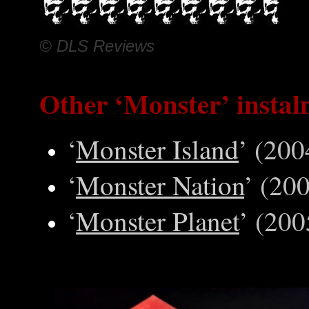
© DLS Reviews
Other
‘Monster’ instal
‘
Monster Island
’ (200
‘
Monster Nation
’ (20
‘
Monster Planet
’ (200