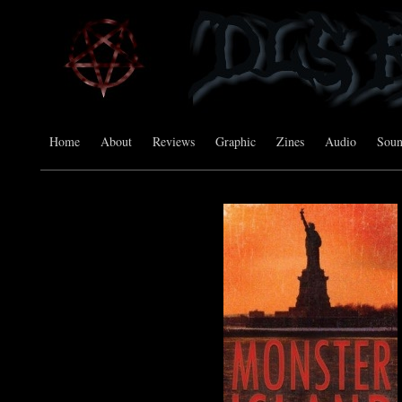
Home
About
Reviews
Graphic
Zines
Audio
Sou