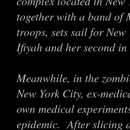
complex located in New 
together with a band of
troops, sets sail for Ne
Ifiyah and her second i
Meanwhile, in the zombie
New York City, ex-medic
own medical experiments 
epidemic. After slicing 