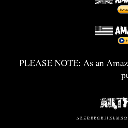
PLEASE NOTE: As an Amazon 
p
A
B
C
D
E
F
G
H
I
J
K
L
M
N
O