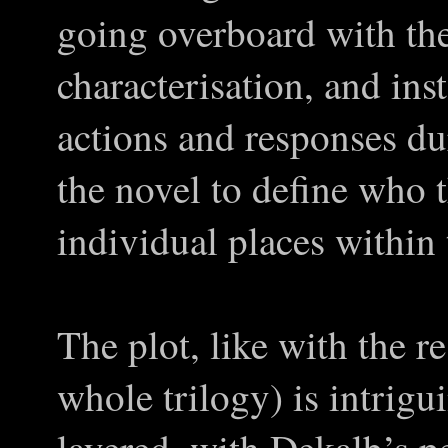
going overboard with the
characterisation, and ins
actions and responses dur
the novel to define who t
individual places within
The plot, like with the r
whole trilogy) is intrigu