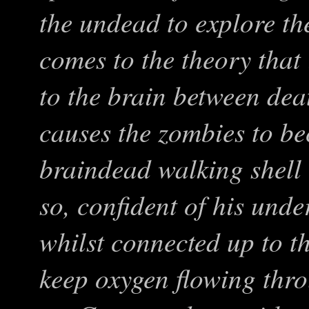
the undead to explore t
comes to the theory that 
to the brain between dea
causes the zombies to b
braindead walking shell 
so, confident of his unde
whilst connected up to t
keep oxygen flowing thr