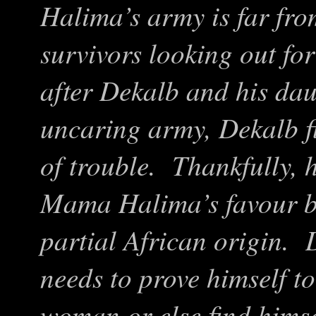
Halima’s army is far fro
survivors looking out for
after Dekalb and his dau
uncaring army, Dekalb f
of trouble. Thankfully, h
Mama Halima’s favour by
partial African origin. 
needs to prove himself t
woman or else find himsel