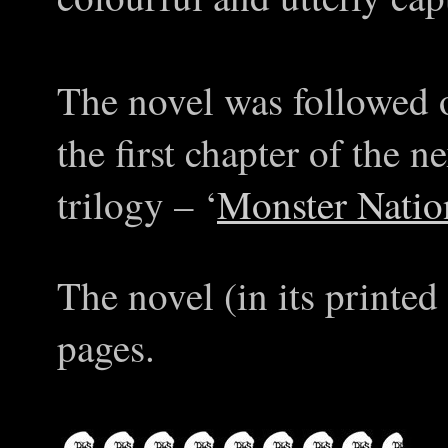
The novel was followed 
the first chapter of the 
trilogy – ‘
Monster Natio
The novel (in its printed
pages.