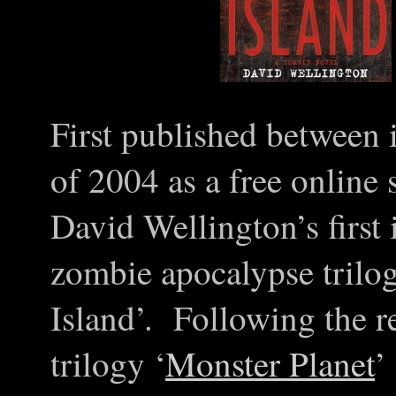
First published between 
of 2004 as a free online 
David Wellington’s first 
zombie apocalypse trilog
Island’. Following the re
trilogy ‘
Monster Planet
’