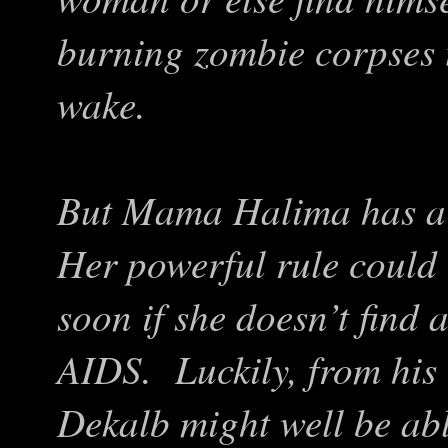
burning zombie corpses th
wake.
But Mama Halima has a 
Her powerful rule could
soon if she doesn’t find 
AIDS. Luckily, from his
Dekalb might well be abl