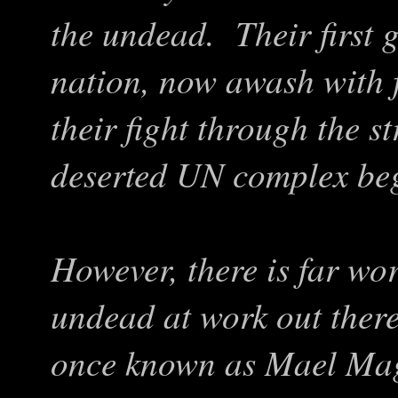
the undead. Their first 
nation, now awash with 
their fight through the s
deserted UN complex beg
However, there is far wor
undead at work out ther
once known as Mael Mag