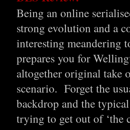
Being an online serialise
strong evolution and a c
interesting meandering t
prepares you for Welling
altogether original take
scenario. Forget the usua
backdrop and the typical
trying to get out of ‘the