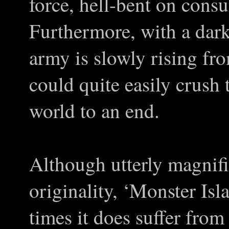
force, hell-bent on consu
Furthermore, with a dar
army is slowly rising fr
could quite easily crush
world to an end.
Although utterly magnifi
originality, ‘Monster Isla
times it does suffer from