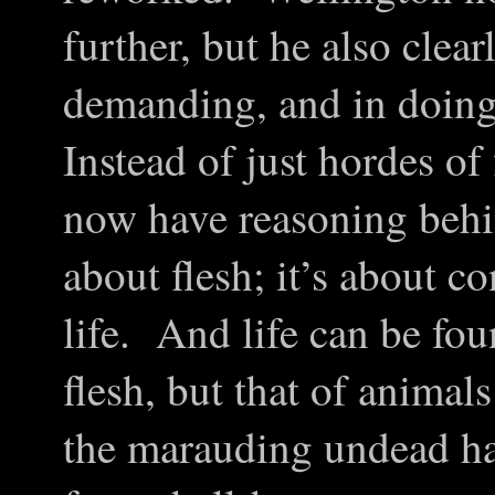
further, but he also clea
demanding, and in doin
Instead of just hordes o
now have reasoning behin
about flesh; it’s about c
life. And life can be fo
flesh, but that of animal
the marauding undead h