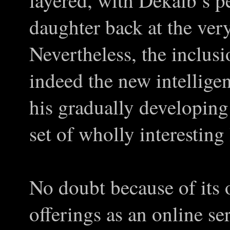
layered, with Dekalb’s p
daughter back at the very
Nevertheless, the inclu
indeed the new intellige
his gradually developing 
set of wholly interesting 
No doubt because of its 
offerings as an online ser