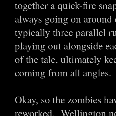
together a quick-fire sna
always going on around 
typically three parallel 
playing out alongside ea
of the tale, ultimately ke
coming from all angles.
Okay, so the zombies ha
reworked. Wellington no