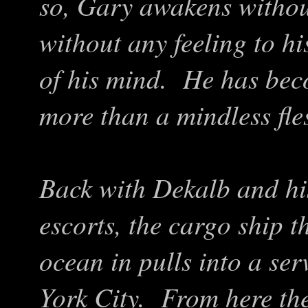
so, Gary awakens withou
without any feeling to his
of his mind. He has beco
more than a mindless fl
Back with Dekalb and his
escorts, the cargo ship t
ocean in pulls into a se
York City. From here the