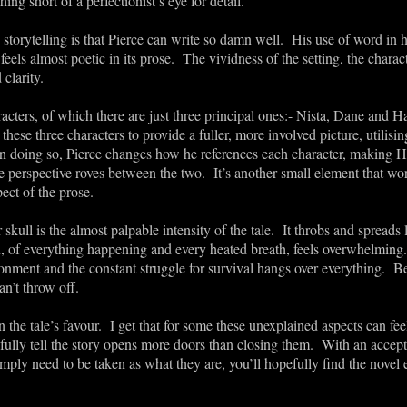
ng short of a perfectionist’s eye for detail.
torytelling is that Pierce can write so damn well. His use of word in h
feels almost poetic in its prose. The vividness of the setting, the charact
 clarity.
acters, of which there are just three principal ones:- Nista, Dane and H
hese three characters to provide a fuller, more involved picture, utilisin
 In doing so, Pierce changes how he references each character, making H
perspective roves between the two. It’s another small element that wo
ect of the prose.
kull is the almost palpable intensity of the tale. It throbs and spreads
ion, of everything happening and every heated breath, feels overwhelmin
ronment and the constant struggle for survival hangs over everything. 
n’t throw off.
he tale’s favour. I get that for some these unexplained aspects can fee
fully tell the story opens more doors than closing them. With an accept
mply need to be taken as what they are, you’ll hopefully find the novel e