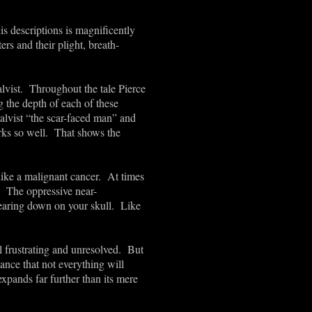
is descriptions is magnificently
ers and their plight, breath-
alvist. Throughout the tale Pierce
g the depth of each of these
alvist “the scar-faced man” and
rks so well. That shows the
 like a malignant cancer. At times
g. The oppressive near-
Bearing down on your skull. Like
l frustrating and unresolved. But
ance that not everything will
xpands far further than its mere