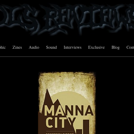
hic
Zines
Audio
Sound
Interviews
Exclusive
Blog
Cont