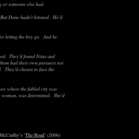
g or someone else had.
. But Dane hadn’t listened. He’d
or letting the boy go. And he
ived. They’d found Nista and
 them had their own pursuers not
. They’d chosen to face the
new where the fabled city was
ving woman, was determined. She’d
 McCarthy’s ‘
The Road
’ (2006)