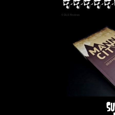
© DLS Reviews