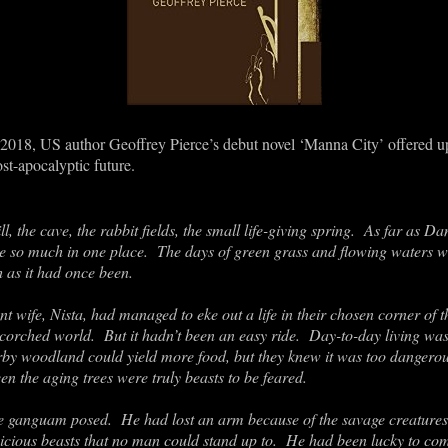
 2018, US author Geoffrey Pierce’s debut novel ‘Manna City’ offered u
t-apocalyptic future.
ll, the cave, the rabbit fields, the small life-giving spring. As far as 
have so much in one place. The days of green grass and flowing waters
 as it had once been.
 wife, Nista, had managed to eke out a life in their chosen corner of 
scorched world. But it hadn’t been an easy ride. Day-to-day living wa
rby woodland could yield more food, but they knew it was too dangero
n the aging trees were truly beasts to be feared.
e ganguam posed. He had lost an arm because of the savage creatures t
ious beasts that no man could stand up to. He had been lucky to com