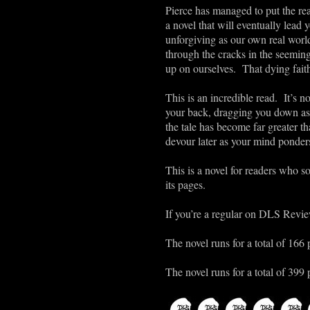
Pierce has managed to put the rea
a novel that will eventually lead 
unforgiving as our own real wor
through the cracks in the seeming
up on ourselves. That dying faith
This is an incredible read. It’s n
your back, dragging you down as
the tale has become far greater th
devour later as your mind ponders
This is a novel for readers who s
its pages.
If you’re a regular on DLS Review
The novel runs for a total of 166 
The novel runs for a total of 399 