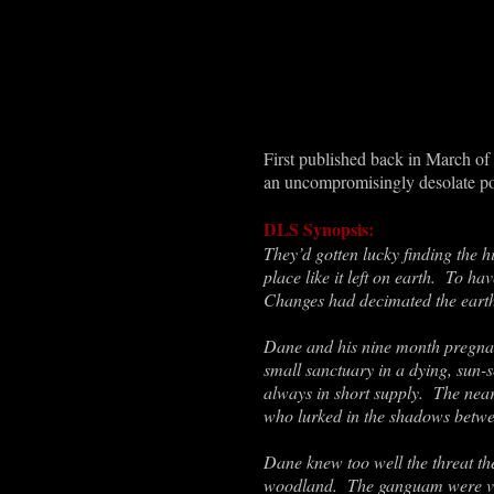
First published back in March of
an uncompromisingly desolate pos
DLS Synopsis:
They’d gotten lucky finding the hi
place like it left on earth. To 
Changes had decimated the earth
Dane and his nine month pregnant
small sanctuary in a dying, sun-
always in short supply. The nea
who lurked in the shadows betwee
Dane knew too well the threat th
woodland. The ganguam were vic