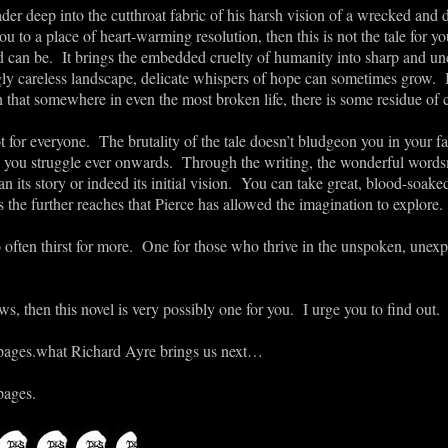
der deep into the cutthroat fabric of his harsh vision of a wrecked and 
you to a place of heart-warming resolution, then this is not the tale for y
ld can be. It brings the embedded cruelty of humanity into sharp and 
ly careless landscape, delicate whispers of hope can sometimes grow. It
 that somewhere in even the most broken life, there is some residue of 
ot for everyone. The brutality of the tale doesn’t bludgeon you in your fac
 you struggle ever onwards. Through the writing, the wonderful words
an its story or indeed its initial vision. You can take great, blood-soake
 the further reaches that Pierce has allowed the imagination to explore.
o often thirst for more. One for those who thrive in the unspoken, unexp
s, then this novel is very possibly one for you. I urge you to find out.
pages.
what Richard Ayre brings us next…
pages.