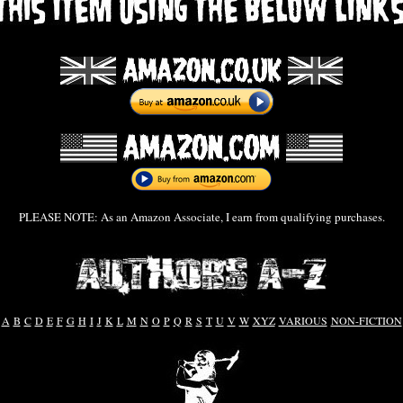
PLEASE NOTE: As an Amazon Associate, I earn from qualifying purchases.
A
B
C
D
E
F
G
H
I
J
K
L
M
N
O
P
Q
R
S
T
U
V
W
XYZ
VARIOUS
NON-FICTION