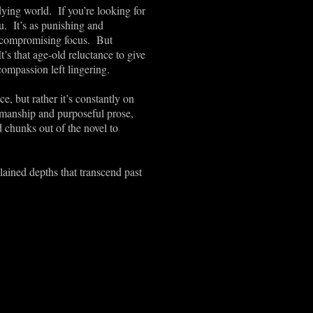
dying world. If you’re looking for
ou. It’s as punishing and
uncompromising focus. But
’s that age-old reluctance to give
compassion left lingering.
e, but rather it’s constantly on
manship and purposeful prose,
d chunks out of the novel to
lained depths that transcend past