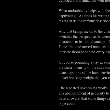
depicted and maintained with nothi
What undoubtedly helps with the s
captivating. At times his writing 
taking in its masterfully described
And that brings me on to the char
switches the perspective between t
characters to its full advantage.
Dane “the one-armed-man” as the 
intricate thought behind every asp
Of course pounding away at your s
the sheer intensity of the situat
claustrophobia of the harsh envi
a backbreaking weight that you ca
The repeated unknowing works in t
this abandonment of necessity to 
have answers, that some things si
page count.