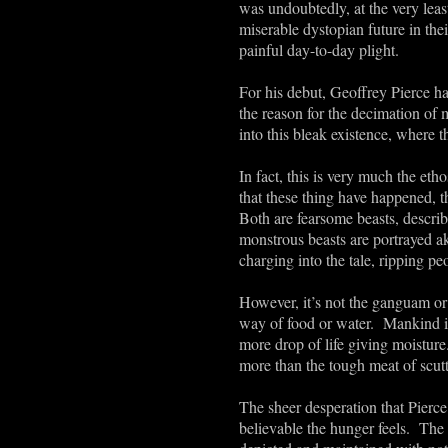
was undoubtedly, at the very least
miserable dystopian future in th
painful day-to-day plight.
For his debut, Geoffrey Pierce h
the reason for the decimation of 
into this bleak existence, where t
In fact, this is very much the eth
that these thing have happened, t
Both are fearsome beasts, describ
monstrous beasts are portrayed ak
charging into the tale, ripping pe
However, it’s not the ganguam or t
way of food or water. Mankind is 
more drop of life giving moisture.
more than the tough meat of scut
The sheer desperation that Pierc
believable the hunger feels. The 