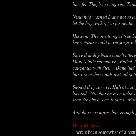
his life. They’re young son, Tan
Nista had warned Dane not to let
let the boy walk off to his death
His son. The one thing of true b
knew Nista would never forgive h
Since that day Nista hadn’t utte
Dane’s little sanctuary. Pulled 
caught up with them. Dane had t
horrors in the woods instead of fi
Should they survive, Halvist had
located. Not that he even believ
seen the city in her dreams. More
And that was more than enough 
DLS Review:
There’s been somewhat of a resur