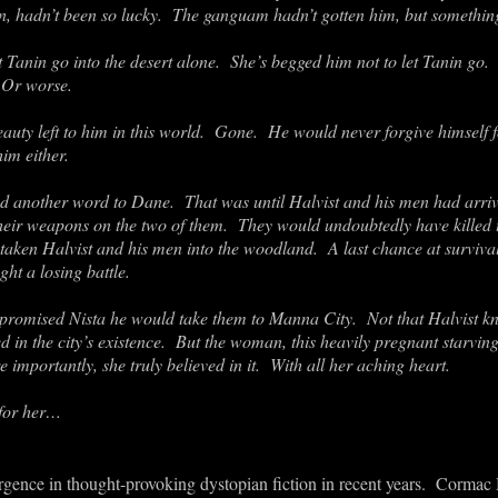
in, hadn’t been so lucky. The ganguam hadn’t gotten him, but somethin
 Tanin go into the desert alone. She’s begged him not to let Tanin go
. Or worse.
eauty left to him in this world. Gone. He would never forgive himself f
im either.
red another word to Dane. That was until Halvist and his men had arr
their weapons on the two of them. They would undoubtedly have killed
aken Halvist and his men into the woodland. A last chance at survival
ght a losing battle.
 promised Nista he would take them to Manna City. Not that Halvist k
ed in the city’s existence. But the woman, this heavily pregnant star
 importantly, she truly believed in it. With all her aching heart.
for her…
gence in thought-provoking dystopian fiction in recent years. Cormac