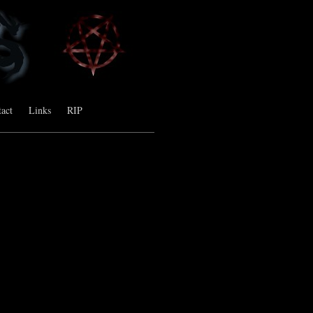
act
Links
RIP