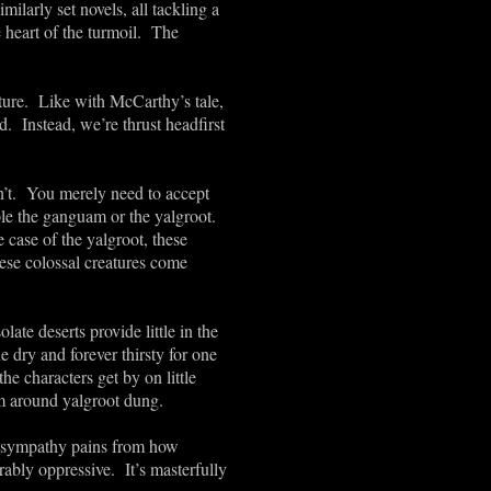
milarly set novels, all tackling a
 heart of the turmoil. The
ture. Like with McCarthy’s tale,
d. Instead, we’re thrust headfirst
ren’t. You merely need to accept
mple the ganguam or the yalgroot.
 case of the yalgroot, these
hese colossal creatures come
ate deserts provide little in the
e dry and forever thirsty for one
he characters get by on little
om around yalgroot dung.
th sympathy pains from how
ably oppressive. It’s masterfully