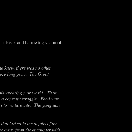
p a bleak and harrowing vision of
Dane knew, there was no other
 were long gone. The Great
this uncaring new world. Their
s a constant struggle. Food was
us to venture into. The ganguam
hat lurked in the depths of the
e away from the encounter with