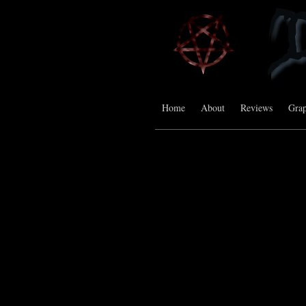
Home
About
Reviews
Grap