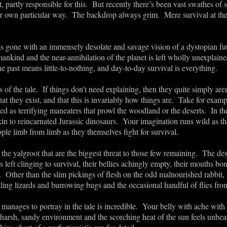
, partly responsible for this. But recently there’s been vast swathes of si
eir own particular way. The backdrop always grim. Mere survival at the
as gone with an immensely desolate and savage vision of a dystopian fu
mankind and the near-annihilation of the planet is left wholly unexplaine
he past means little-to-nothing, and day-to-day survival is everything.
os of the tale. If things don’t need explaining, then they quite simply a
hat they exist, and that this is invariably how things are. Take for exa
ed as terrifying maneaters that prowl the woodland or the deserts. In the
in to reincarnated Jurassic dinosaurs. Your imagination runs wild as t
ople limb from limb as they themselves fight for survival.
he yalgroot that are the biggest threat to those few remaining. The desol
left clinging to survival, their bellies achingly empty, their mouths bon
 Other than the slim pickings of flesh on the odd malnourished rabbit, t
tling lizards and burrowing bugs and the occasional handful of flies fr
e manages to portray in the tale is incredible. Your belly with ache wi
harsh, sandy environment and the scorching heat of the sun feels unbear