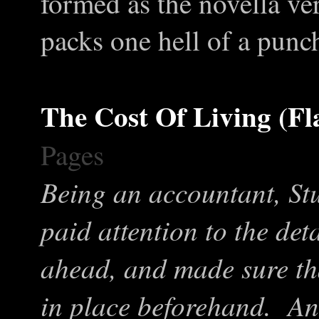
formed as the novella vers
packs one hell of a punc
The Cost Of Living (Fl
Pages
Being an accountant, St
paid attention to the de
ahead, and made sure th
in place beforehand. An