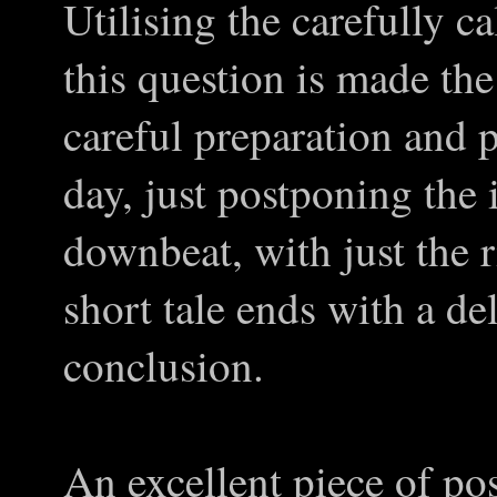
Utilising the carefully ca
this question is made the 
careful preparation and p
day, just postponing the 
downbeat, with just the r
short tale ends with a del
conclusion.
An excellent piece of pos