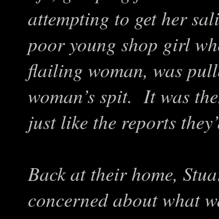
attempting to get her sa
poor young shop girl who
flailing woman, was pul
woman’s spit. It was then
just like the reports they
Back at their home, Stua
concerned about what w