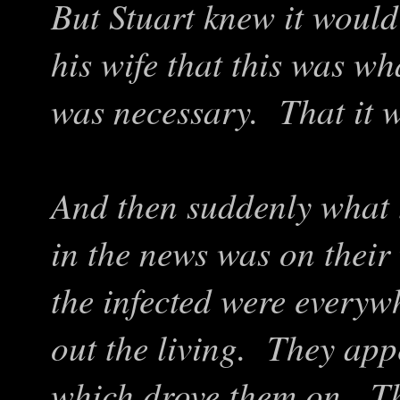
But Stuart knew it would
his wife that this was w
was necessary. That it w
And then suddenly what 
in the news was on thei
the infected were everyw
out the living. They app
which drove them on. Th