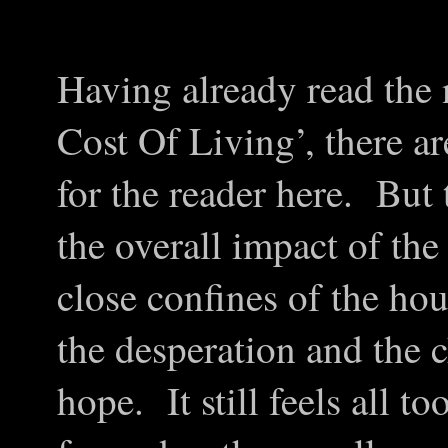
Having already read the 
Cost Of Living’, there ar
for the reader here. But t
the overall impact of the 
close confines of the hou
the desperation and the c
hope. It still feels all t