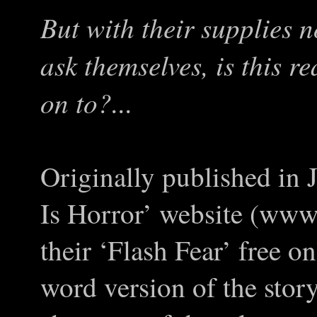
But with their supplies 
ask themselves, is this re
on to?...
Originally published in 
Is Horror’ website (www.
their ‘Flash Fear’ free o
word version of the story