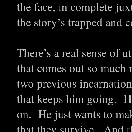
the face, in complete jux
the story’s trapped and c
There’s a real sense of u
that comes out so much m
two previous incarnation
that keeps him going. He
on. He just wants to mak
that they survive. And th