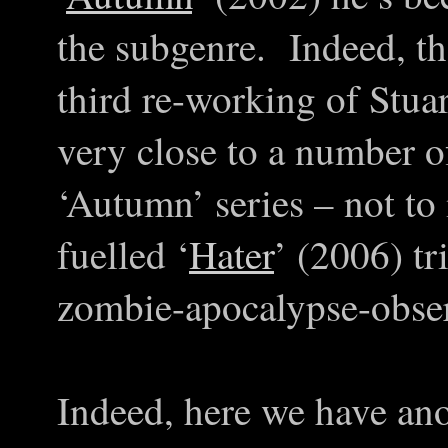
the subgenre. Indeed, ther
third re-working of Stua
very close to a number o
‘Autumn’ series – not to 
fuelled ‘
Hater
’ (2006) tr
zombie-apocalypse-obser
Indeed, here we have ano