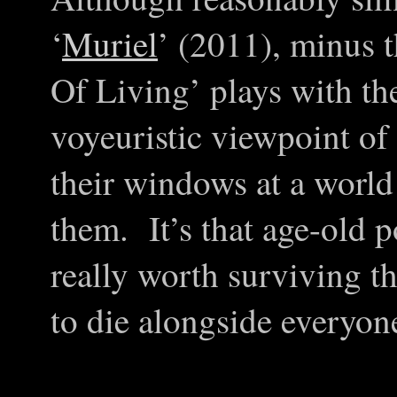
‘
Muriel
’ (2011), minus t
Of Living’ plays with th
voyeuristic viewpoint of
their windows at a world
them. It’s that age-old p
really worth surviving th
to die alongside everyon