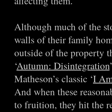
affecting them.
Although much of the sto
walls of their family hom
outside of the property t
‘
Autumn: Disintegration
Matheson’s classic ‘
I Am
And when these reasona
to fruition, they hit the