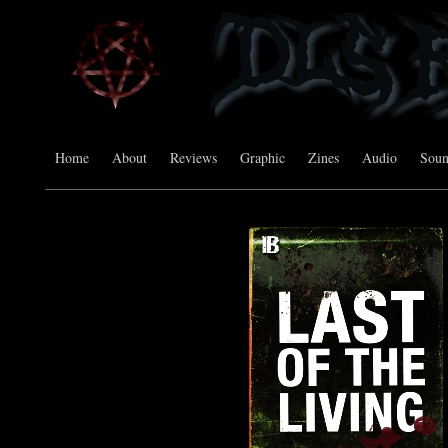
Home
About
Reviews
Graphic
Zines
Audio
Sou