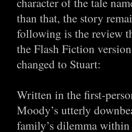
character of the tale na
than that, the story rem
following is the review t
the Flash Fiction versio
changed to Stuart:
Written in the first-perso
Moody’s utterly downbeat
family’s dilemma within a