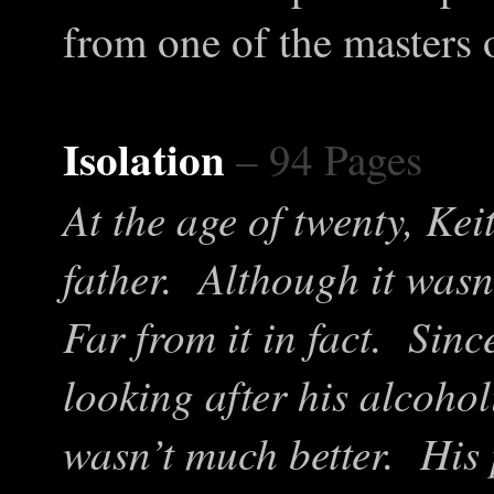
from one of the masters 
Isolation
– 94 Pages
At the age of twenty, Keit
father. Although it wasn
Far from it in fact. Sin
looking after his alcohol
wasn’t much better. His 