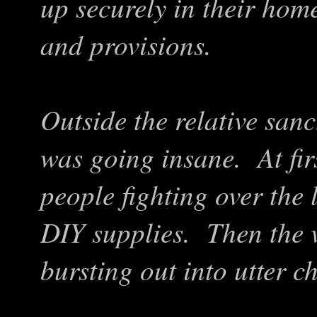
up securely in their home
and provisions.
Outside the relative san
was going insane. At fir
people fighting over the 
DIY supplies. Then the v
bursting out into utter c