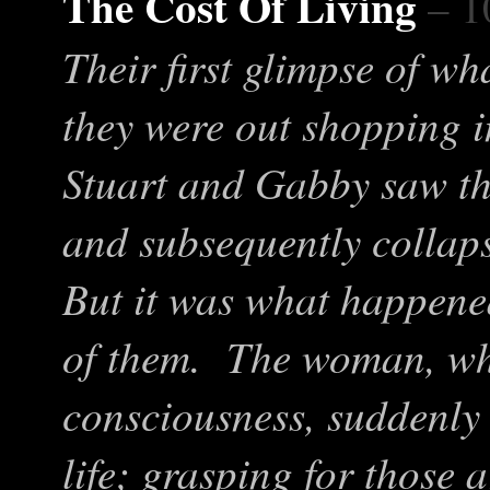
The Cost Of Living
– 1
Their first glimpse of w
they were out shopping i
Stuart and Gabby saw th
and subsequently collaps
But it was what happened
of them. The woman, wh
consciousness, suddenly 
life; grasping for those