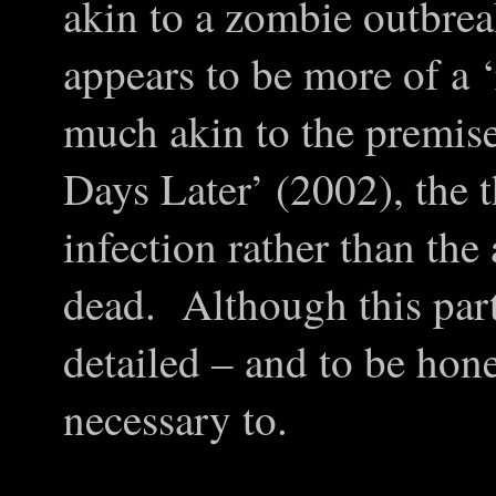
akin to a zombie outbrea
appears to be more of a ‘
much akin to the premis
Days Later’ (2002), the 
infection rather than the
dead. Although this part
detailed – and to be hones
necessary to.