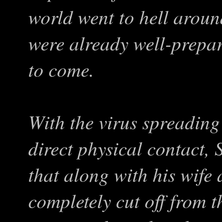
world went to hell aroun
were already well-prepa
to come.
With the virus spreading
direct physical contact,
that along with his wife
completely cut off from t