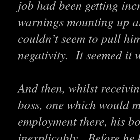
job had been getting inc
warnings mounting up al
couldn’t seem to pull him
negativity. It seemed it wa
And then, whilst receivi
boss, one which would m
employment there, his bo
inexplicably. Before he