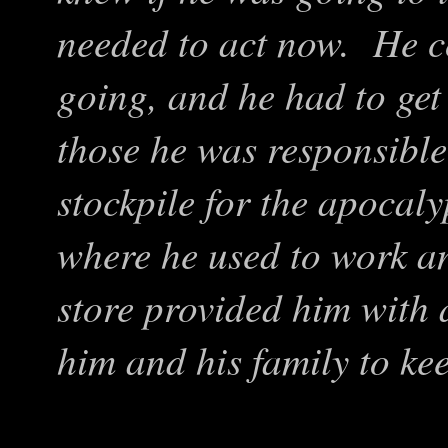
needed to act now. He co
going, and he had to get 
those he was responsible
stockpile for the apocal
where he used to work an
store provided him with a
him and his family to ke