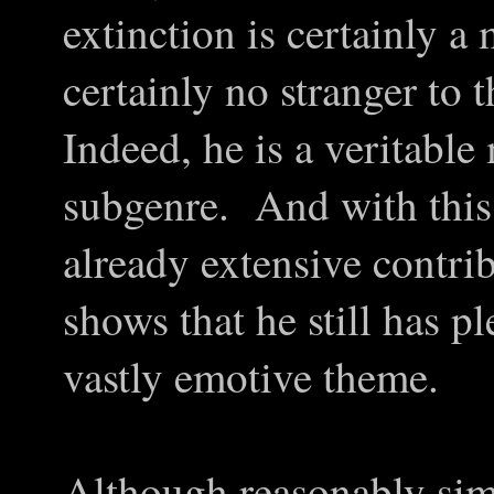
extinction is certainly 
certainly no stranger to 
Indeed, he is a veritable 
subgenre. And with this 
already extensive contri
shows that he still has pl
vastly emotive theme.
Although reasonably simil