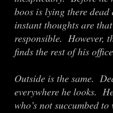
boos is lying there dead
instant thoughts are that
responsible. However, t
finds the rest of his offi
Outside is the same. Dead
everywhere he looks. He
who’s not succumbed to w