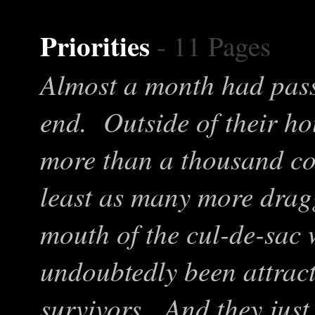
Priorities
- 11 Pages
Almost a month had pass
end. Outside of their h
more than a thousand co
least as many more drag
mouth of the cul-de-sac
undoubtedly been attract
survivors. And they jus