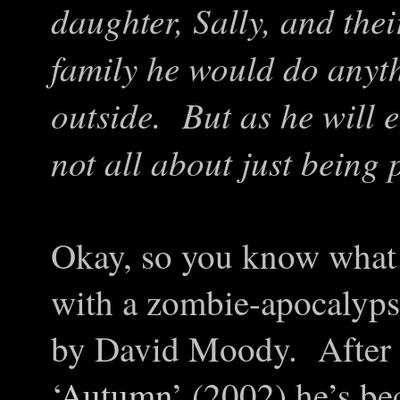
daughter, Sally, and th
family he would do anyt
outside. But as he will e
not all about just being p
Okay, so you know what 
with a zombie-apocalypse
by David Moody. After a
‘
Autumn
’ (2002) he’s b