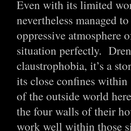
Even with its limited w
nevertheless managed to 
oppressive atmosphere of
situation perfectly. Dre
claustrophobia, it’s a sto
its close confines within
of the outside world her
the four walls of their 
work well within those si