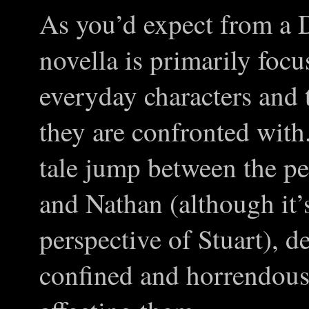
As you’d expect from a 
novella is primarily foc
everyday characters and 
they are confronted with
tale jump between the pe
and Nathan (although it’
perspective of Stuart), d
confined and horrendously