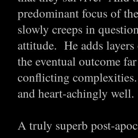
predominant focus of th
slowly creeps in question
attitude. He adds layers
the eventual outcome far
conflicting complexities
and heart-achingly well.
A truly superb post-apoca