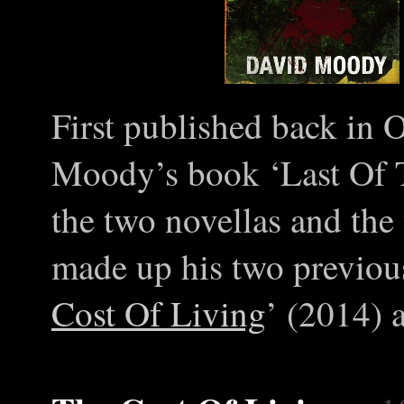
First published back in 
Moody’s book ‘Last Of T
the two novellas and the 
made up his two previous
Cost Of Living
’ (2014) 