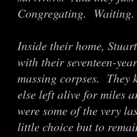
Congregating. Waiting
Inside their home, Stuar
with their seventeen-year
massing corpses. They k
else left alive for miles
were some of the very la
little choice but to rema