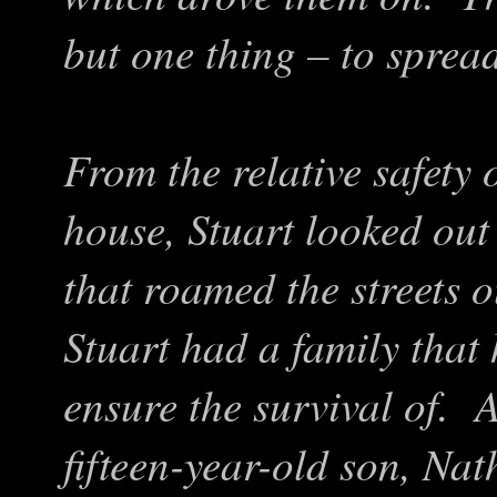
but one thing – to spread
From the relative safety
house, Stuart looked out 
that roamed the streets 
Stuart had a family that
ensure the survival of. 
fifteen-year-old son, Nat