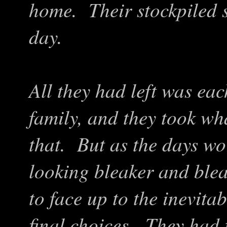
home. Their stockpiled 
day.
All they had left was eac
family, and they took wh
that. But as the days wo
looking bleaker and blea
to face up to the inevit
final choices. They had t