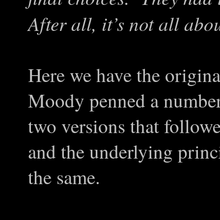
After all, it’s not all ab
Here we have the origina
Moody penned a number 
two versions that followe
and the underlying princi
the same.