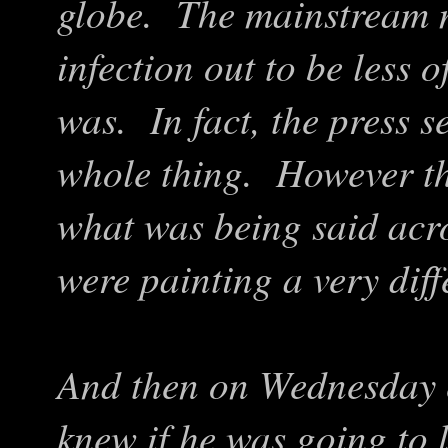
globe. The mainstream 
infection out to be less 
was. In fact, the press s
whole thing. However the
what was being said acro
were painting a very diff
And then on Wednesday 
knew if he was going to l