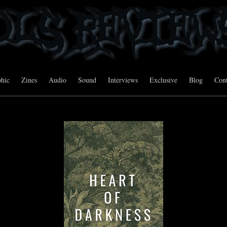
hic
Zines
Audio
Sound
Interviews
Exclusive
Blog
Cont