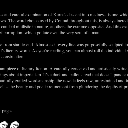
s and careful examination of Kurtz’s descent into madness, is one whic
rives. The word choice used by Conrad throughout this, is always incredib
 can feel nihilistic in nature, at others the extreme opposite. And this e
 of corruption, which pollute even the very soul of a man.
e from start to end. Almost as if every line was purposefully sculpted 
d’s literary worth. As you’re reading, you can almost roll the individu
 construction.
ant piece of literary fiction. A carefully conceived and artistically writ
gs about imperialism. It’s a dark and callous read that doesn’t pander t
autifully crafted wordsmanship, the novella feels raw, unrestrained and in
elf – the beauty and poetic refinement from plundering the depths of pr
1 pages.