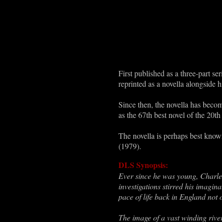
First published as a three-part 
reprinted as a novella alongside 
Since then, the novella has become
as the 67th best novel of the 20
The novella is perhaps best know
(1979).
DLS Synopsis:
Ever since he was young, Charl
investigations stirred his imagin
pace of life back in England not
The image of a vast winding rive