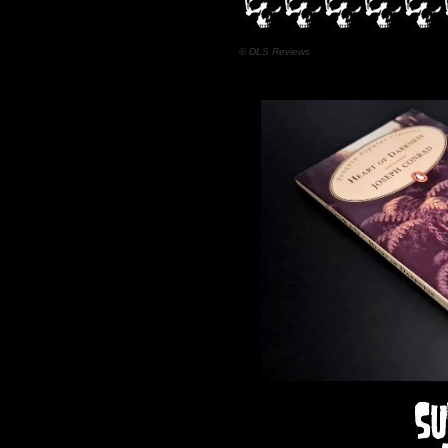
© DLS Reviews