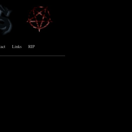
act
Links
RIP