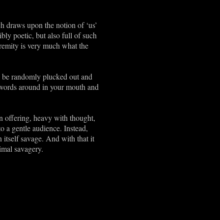
h draws upon the notion of ‘us’
ly poetic, but also full of such
xtremity is very much what the
to be randomly plucked out and
al words around in your mouth and
ten offering, heavy with thought,
o a gentle audience. Instead,
 itself savage. And with that it
imal savagery.