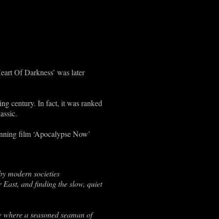
Heart Of Darkness’ was later
ing century. In fact, it was ranked
assic.
winning film ‘Apocalypse Now’
y modern societies
 East, and finding the slow, quiet
ere where a seasoned seaman of