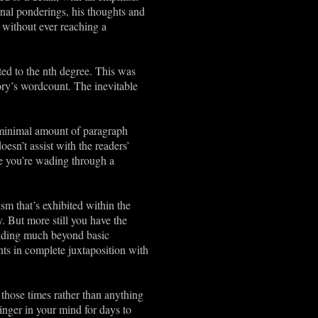
rnal ponderings, his thoughts and
s without ever reaching a
ted to the nth degree. This was
ory’s wordcount. The inevitable
’s minimal amount of paragraph
oesn’t assist with the readers’
ike you’re wading through a
ism that’s exhibited within the
. But more still you have the
tanding much beyond basic
nts in complete juxtaposition with
f those times rather than anything
linger in your mind for days to