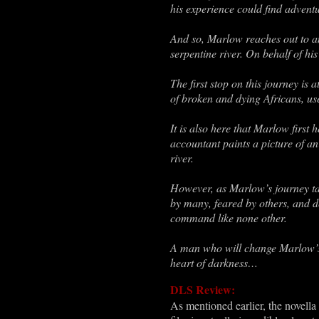
his experience could find adventu
And so, Marlow reaches out to an 
serpentine river. On behalf of h
The first stop on this journey is
of broken and dying Africans, use
It is also here that Marlow first
accountant paints a picture of an
river.
However, as Marlow’s journey ta
by many, feared by others, and 
command like none other.
A man who will change Marlow’s l
heart of darkness…
DLS Review:
As mentioned earlier, the novella