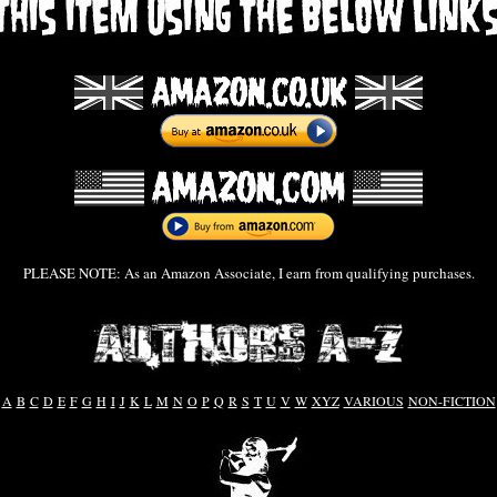
PLEASE NOTE: As an Amazon Associate, I earn from qualifying purchases.
A
B
C
D
E
F
G
H
I
J
K
L
M
N
O
P
Q
R
S
T
U
V
W
XYZ
VARIOUS
NON-FICTION