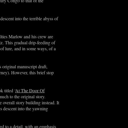
tury Congo to that of the
escent into the terrible abyss of
culties Marlow and his crew are
tz. This gradual drip-feeding of
 of lure, and in some ways, of a
ts original manuscript draft,
ney). However, this brief stop
 titled ‘
At The Door Of
much to the original story.
verall story building instead. It
his descent into the yawning
ed to a detail, with an emphasis