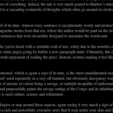
e of everything. Indeed, the tale is very much geared to Marlow’s inte
ead to a cascading avalanche of thoughts which often go around in circle
ch of its time. Almost every sentence is exceptionally wordy and protrac
agazine stories from that era, where the author would be paid on the st
e sentences that were invariably designed to maximise the wordcount.
like you’re faced with a veritable wall of text, solely due to the novella
be entire pages going by before a new paragraph starts. Ultimately, this d
verall enjoyment of reading the piece. Instead, at times making it feel l
tioned, which is again a sign of its time, is the sheer unadulterated rac
ord’ used repeatedly in a very off-handed, but obviously derogatory way
ns of anyone of colour being a savage, or outright incapable of unders
rad purposefully paints the savage setting of the Congo and its inhabita
s such culture, science and refinement.
 forgive or step around these aspects, again seeing it very much a sign o
 a rich and powerfully evocative story that’ll seep under your skin and 