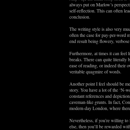
always put on Marlow’s perspectiv
self-reflection. This can often l
conclusion.
The writing style is also very mu
often the case for pay-per-word m
end result being flowery, verbos
Furthermore, at times it can feel 
breaks. There can quite literally 
ease of reading, or indeed their o
veritable quagmire of words.
Another point I feel should be men
story. You have a lot of the ‘N-w
constant references and depictio
caveman-like grunts. In fact, Con
modern-day London, where there i
Nevertheless, if you’re willing to
else, then you’ll be rewarded with