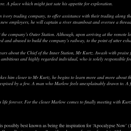
re. A place which might just sate his appetite for exploration.
ivory trading company, to offer assistance with their trading along the
is new employers, he will captain a river steamboat and oversee a thre
 at the company’s Outer Station. Although, upon arriving at the remote l
d and abused to build the company’s railway, to the point of utter exha
 hears about the Chief of the Inner Station, Mr Kurtz. Awash with praise
 ambitious and highly regarded individual, who is solely responsible fo
kes him closer to Mr Kurtz, he begins to learn more and more about 
despised by a few. A man who Marlow feels unexplainably drawn to. A
ife forever. For the closer Marlow comes to finally meeting with Kurtz,
 is possibly best known as being the inspiration for ‘Apocalypse Now’ (