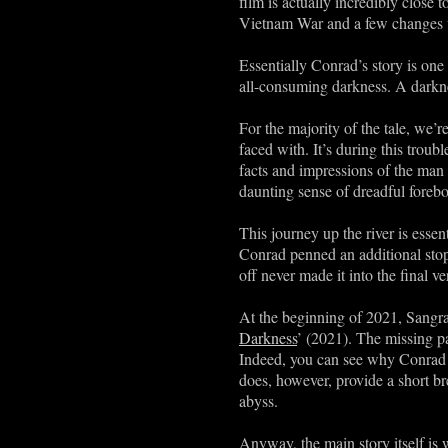
film is actually incredibly close 
Vietnam War and a few changes wi
Essentially Conrad’s story is one
all-consuming darkness. A darkne
For the majority of the tale, we’r
faced with. It’s during this troub
facts and impressions of the man 
daunting sense of dreadful foreb
This journey up the river is essent
Conrad penned an additional stop 
off never made it into the final ve
At the beginning of 2021, Sangrai
Darkness
’ (2021). The missing pas
Indeed, you can see why Conrad d
does, however, provide a short br
abyss.
Anyway, the main story itself is 