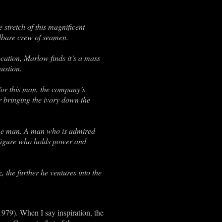
 stretch of this magnificent
adbare crew of seamen.
ocation, Marlow finds it’s a mass
ustion.
 for this man, the company’s
r bringing the ivory down the
the man. A man who is admired
 figure who holds power and
 the further he ventures into the
1979). When I say inspiration, the