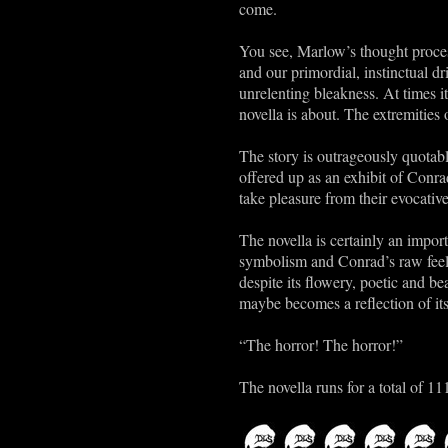
come.
You see, Marlow’s thought proces
and our primordial, instinctual d
unrelenting bleakness. At times it
novella is about. The extremities
The story is outrageously quotabl
offered up as an exhibit of Conra
take pleasure from their evocative
The novella is certainly an import
symbolism and Conrad’s raw feelin
despite its flowery, poetic and be
maybe becomes a reflection of its
“The horror! The horror!”
The novella runs for a total of 11