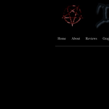
Home
About
Reviews
Grap