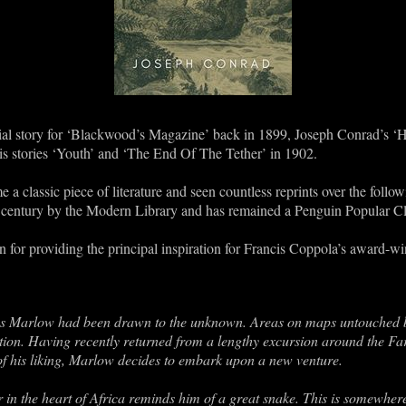
serial story for ‘Blackwood’s Magazine’ back in 1899, Joseph Conrad’s ‘
his stories ‘Youth’ and ‘The End Of The Tether’ in 1902.
 a classic piece of literature and seen countless reprints over the follow
th century by the Modern Library and has remained a Penguin Popular Cl
n for providing the principal inspiration for Francis Coppola’s award-
es Marlow had been drawn to the unknown. Areas on maps untouched b
ation. Having recently returned from a lengthy excursion around the Far
 of his liking, Marlow decides to embark upon a new venture.
r in the heart of Africa reminds him of a great snake. This is somewh