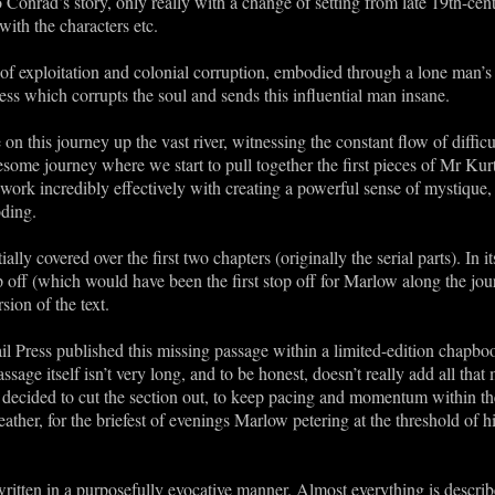
to Conrad’s story, only really with a change of setting from late 19th-cen
th the characters etc.
 of exploitation and colonial corruption, embodied through a lone man’s d
ss which corrupts the soul and sends this influential man insane.
e on this journey up the vast river, witnessing the constant flow of diffi
lesome journey where we start to pull together the first pieces of Mr Kur
work incredibly effectively with creating a powerful sense of mystique,
oding.
ially covered over the first two chapters (originally the serial parts). In i
off (which would have been the first stop off for Marlow along the jour
rsion of the text.
l Press published this missing passage within a limited-edition chapbook
sage itself isn’t very long, and to be honest, doesn’t really add all that 
ecided to cut the section out, to keep pacing and momentum within the o
eather, for the briefest of evenings Marlow petering at the threshold of 
written in a purposefully evocative manner. Almost everything is describ