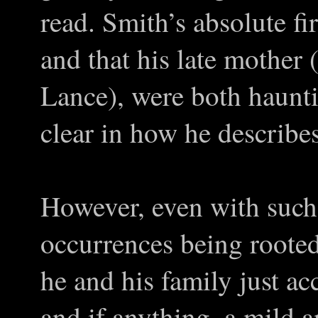
read. Smith’s absolute fi
and that his late mother 
Lance), were both haunti
clear in how he describe
However, even with such 
occurrences being rooted
he and his family just acc
and if anything, a mild a