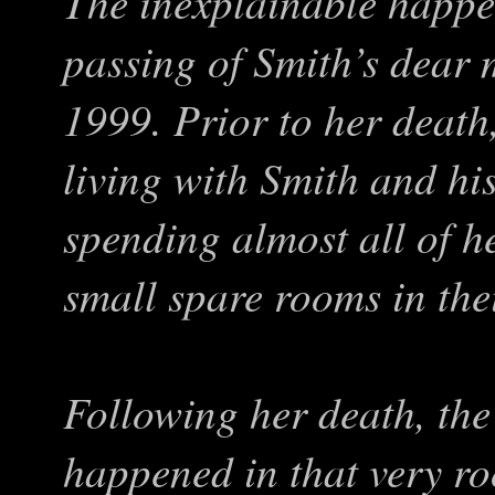
The inexplainable happen
passing of Smith’s dear 
1999. Prior to her death
living with Smith and hi
spending almost all of h
small spare rooms in the
Following her death, the
happened in that very r