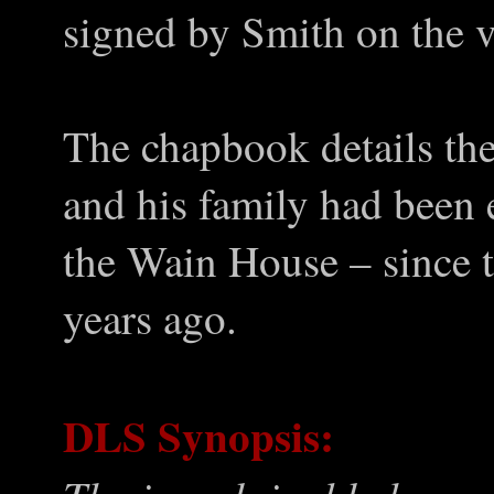
signed by Smith on the v
The chapbook details th
and his family had been 
the Wain House – since 
years ago.
DLS Synopsis: