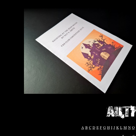
A
B
C
D
E
F
G
H
I
J
K
L
M
N
O