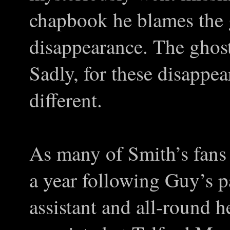
chapbook he blames the g
disappearance. The ghosts
Sadly, for these disappe
different.
As many of Smith’s fans 
a year following Guy’s p
assistant and all-round 