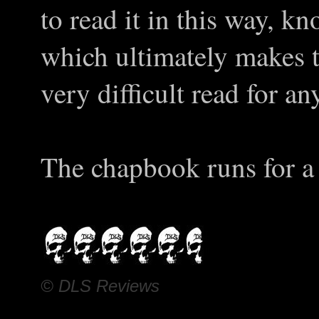
to read it in this way, kn
which ultimately makes t
very difficult read for 
The chapbook runs for a 
© DLS Reviews