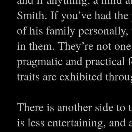
Smith. If you’ve had the
of his family personally,
in them. They’re not ones
pragmatic and practical 
traits are exhibited thro
There is another side to
is less entertaining, and 