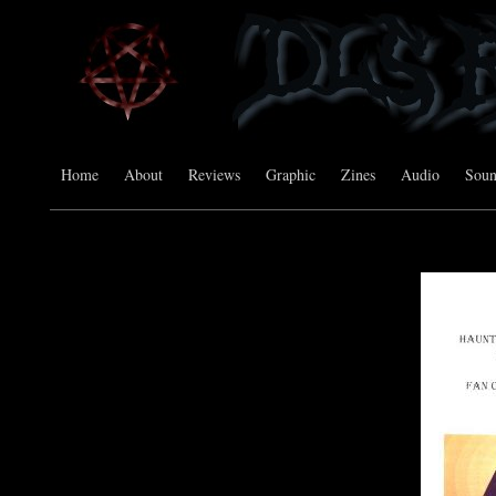
Home
About
Reviews
Graphic
Zines
Audio
Sou