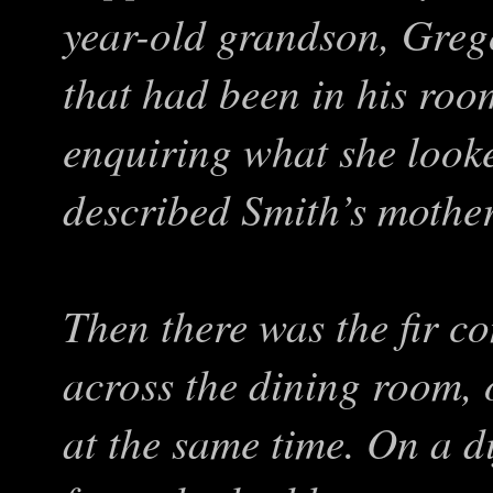
year-old grandson, Grego
that had been in his ro
enquiring what she looke
described Smith’s mother 
Then there was the fir c
across the dining room, 
at the same time. On a d