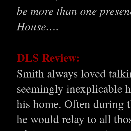
be more than one presen
House….
DLS Review:
Smith always loved talki
seemingly inexplicable h
his home. Often during 
he would relay to all th