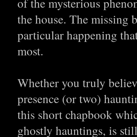
of the mysterious pheno
the house. The missing b
particular happening tha
most.
Whether you truly believ
presence (or two) haunti
this short chapbook which
ghostly hauntings, is stil