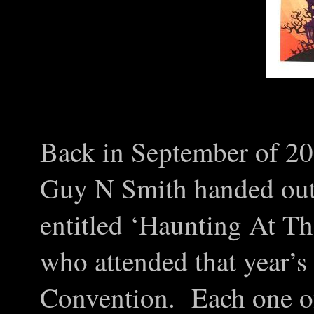
Back in September of 201
Guy N Smith handed out
entitled ‘Haunting At Th
who attended that year’
Convention. Each one o