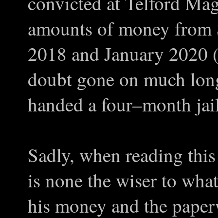
convicted at Telford Magi
amounts of money from 
2018 and January 2020 (
doubt gone on much long
handed a four–month jail
Sadly, when reading thi
is none the wiser to wha
his money and the paperw