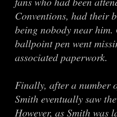
fans who had been atten
Conventions, had their b
being nobody near him. 
ballpoint pen went miss
associated paperwork.
Finally, after a number 
Smith eventually saw the 
However, as Smith was la