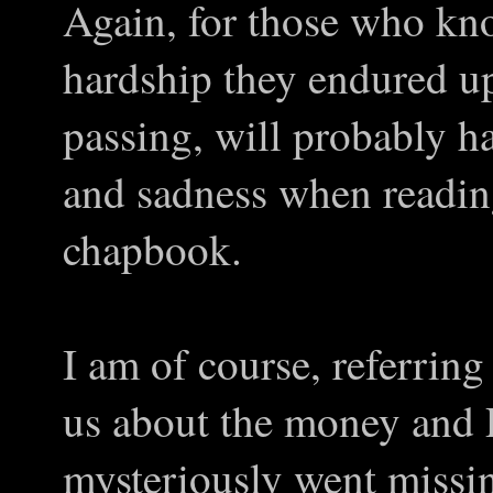
Again, for those who kn
hardship they endured up
passing, will probably h
and sadness when reading
chapbook.
I am of course, referring
us about the money and
mysteriously went missin