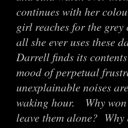
continues with her colo
girl reaches for the gre
all she ever uses these 
Darrell finds its content
mood of perpetual frustr
unexplainable noises are
waking hour. Why won’t 
leave them alone? Why a