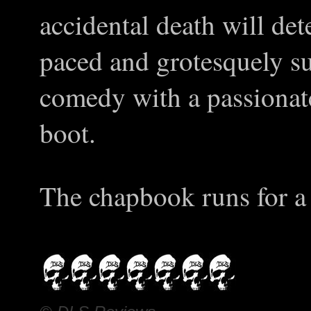
accidental death will de
paced and grotesquely sud
comedy with a passionate
boot.
The chapbook runs for a 