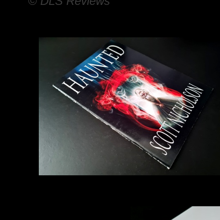
© DLS Reviews