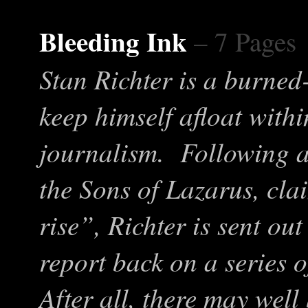
Bleeding Ink
– 7 Pages
Stan Richter is a burned-
keep himself afloat with
journalism. Following a 
the Sons of Lazarus, cla
rise”, Richter is sent ou
report back on a series o
After all, there may well 