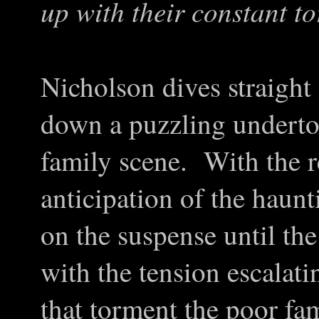
up with their constant t
Nicholson dives straight i
down a puzzling underton
family scene. With the r
anticipation of the haun
on the suspense until the 
with the tension escalati
that torment the poor fa