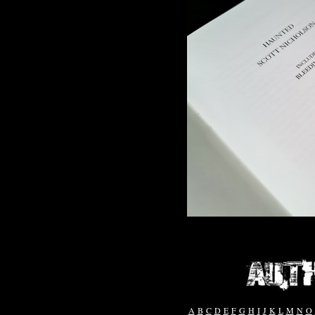
A
B
C
D
E
F
G
H
I
J
K
L
M
N
O