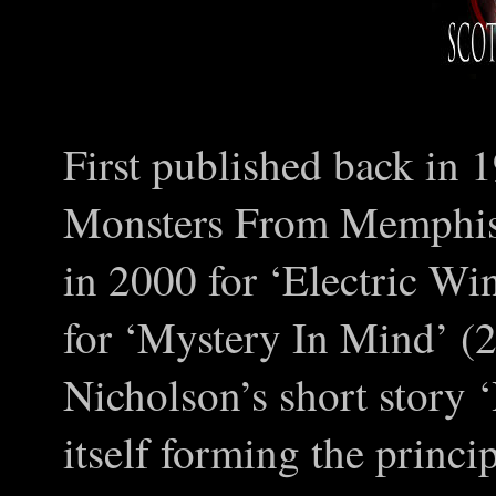
First published back in 
Monsters From Memphis’ 
in 2000 for ‘Electric Wi
for ‘Mystery In Mind’ (
Nicholson’s short story 
itself forming the princi