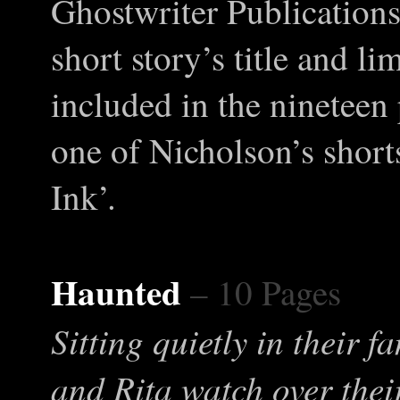
Ghostwriter Publications
short story’s title and l
included in the nineteen 
one of Nicholson’s shorts
Ink’.
Haunted
– 10 Pages
Sitting quietly in their 
and Rita watch over thei