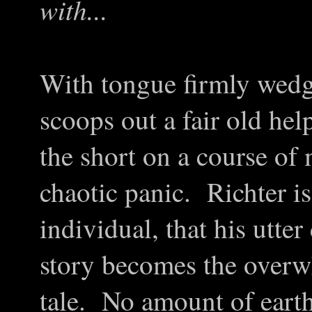
with...
With tongue firmly wedg
scoops out a fair old hel
the short on a course of
chaotic panic. Richter i
individual, that his utter
story becomes the overw
tale. No amount of earth