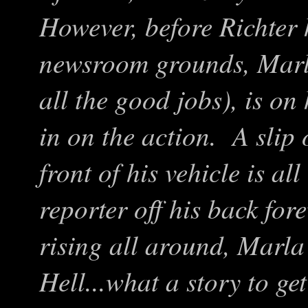
However, before Richter 
newsroom grounds, Marla
all the good jobs), is o
in on the action. A slip 
front of his vehicle is al
reporter off his back fo
rising all around, Marla
Hell...what a story to ge