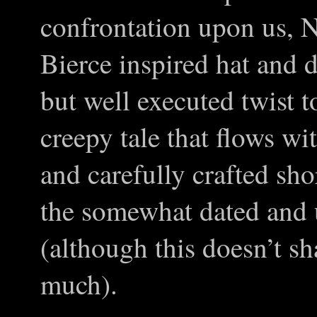
confrontation upon us, 
Bierce inspired hat and d
but well executed twist t
creepy tale that flows wi
and carefully crafted sho
the somewhat dated and 
(although this doesn’t sh
much).