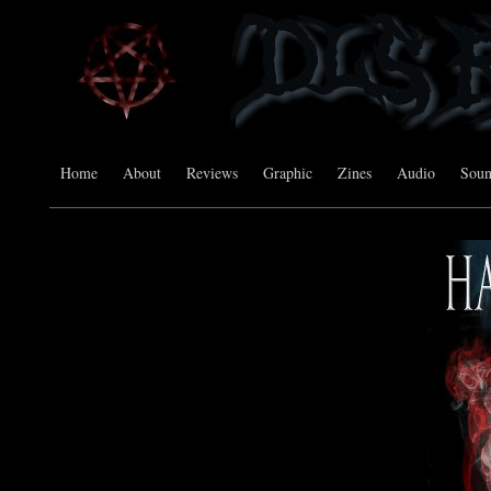
Home
About
Reviews
Graphic
Zines
Audio
Sou