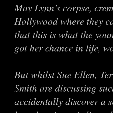
May Lynn’s corpse, crema
Hollywood where they can
that this is what the you
got her chance in life, 
But whilst Sue Ellen, Ter
Smith are discussing suc
accidentally discover a 