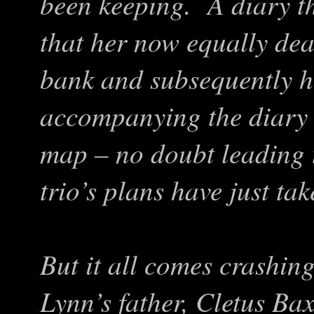
been keeping. A diary th
that her now equally de
bank and subsequently 
accompanying the diary i
map – no doubt leading 
trio’s plans have just ta
But it all comes crashi
Lynn’s father, Cletus Baxt