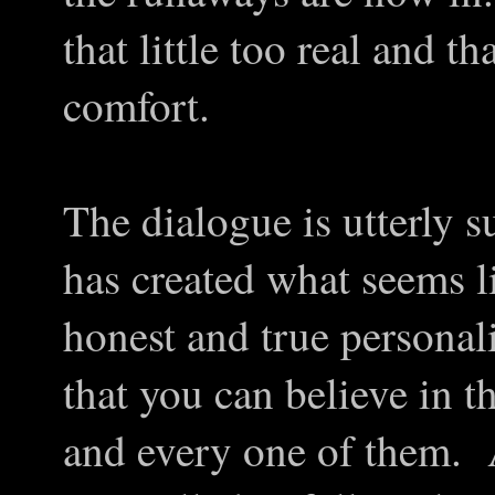
that little too real and tha
comfort.
The dialogue is utterly 
has created what seems l
honest and true personali
that you can believe in
and every one of them. A