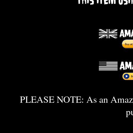
PLEASE NOTE: As an Amazon 
p