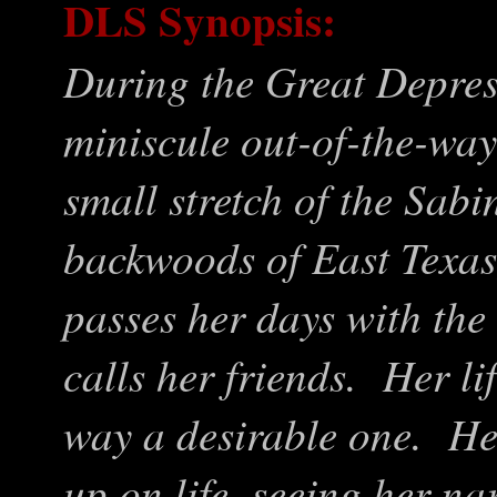
DLS Synopsis:
During the Great Depress
miniscule out-of-the-way
small stretch of the Sabi
backwoods of East Texas
passes her days with the
calls her friends. Her li
way a desirable one. He
up on life, seeing her n