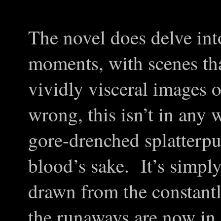
The novel does delve int
moments, with scenes tha
vividly visceral images 
wrong, this isn’t in any
gore-drenched splatterpu
blood’s sake. It’s simply 
drawn from the constant
the runaways are now in. 