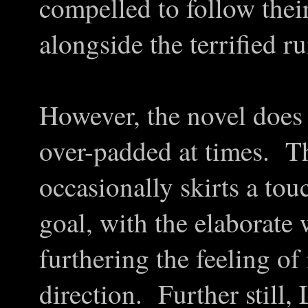
compelled to follow their
alongside the terrified r
However, the novel does be
over-padded at times. T
occasionally skirts a tou
goal, with the elaborate 
furthering the feeling of
direction. Further still