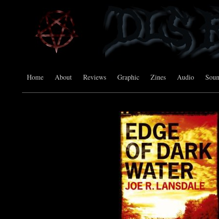
Home
About
Reviews
Graphic
Zines
Audio
Sou