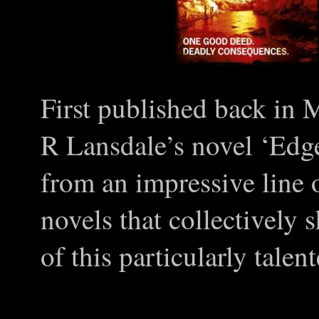
First published back in 
R Lansdale’s novel ‘Edg
from an impressive line 
novels that collectively 
of this particularly tale