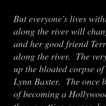
But everyone’s lives wit
along the river will cha
and her good friend Terr
along the river. The ve
up the bloated corpse of
Lynn Baxter. The once b
of becoming a Hollywood