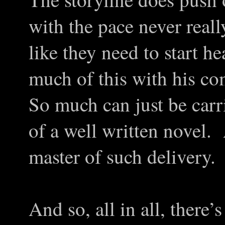
with the pace never reall
like they need to start 
much of this with his co
So much can just be carr
of a well written novel.
master of such delivery.
And so, all in all, there