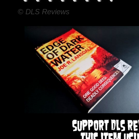
© DLS Reviews