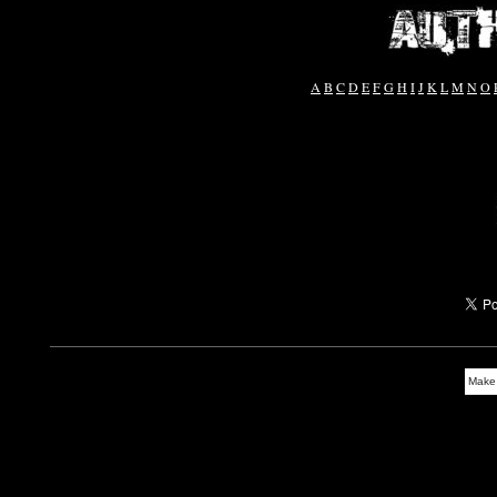
A
B
C
D
E
F
G
H
I
J
K
L
M
N
O
Make