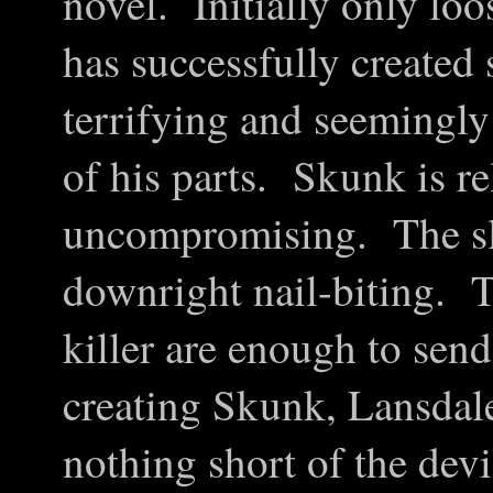
novel. Initially only loo
has successfully created
terrifying and seemingl
of his parts. Skunk is re
uncompromising. The sla
downright nail-biting. Th
killer are enough to sen
creating Skunk, Lansdale
nothing short of the devi