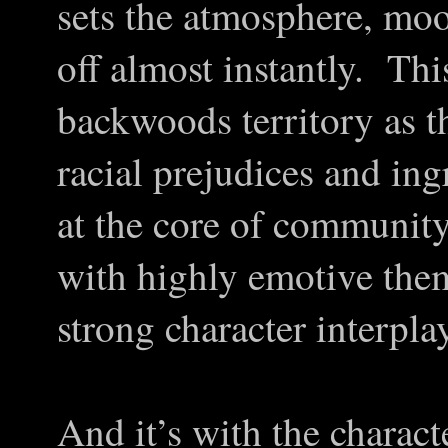
sets the atmosphere, moo
off almost instantly. Thi
backwoods territory as 
racial prejudices and i
at the core of community’s
with highly emotive them
strong character interplay
And it’s with the charact