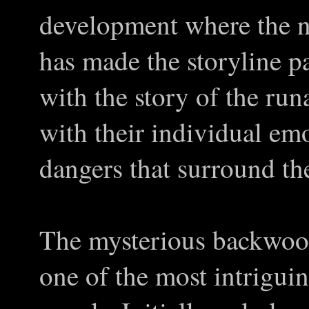
development where the n
has made the storyline pa
with the story of the r
with their individual emo
dangers that surround th
The mysterious backwood
one of the most intriguin