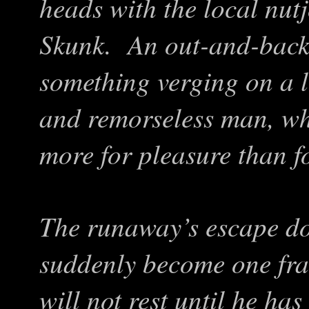
heads with the local nut
Skunk. An out-and-bac
something verging on a l
and remorseless man, who 
more for pleasure than f
The runaway’s escape do
suddenly become one fra
will not rest until he ha