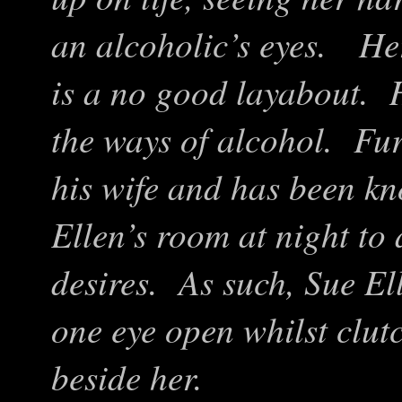
an alcoholic’s eyes. He
is a no good layabout. H
the ways of alcohol. Furt
his wife and has been k
Ellen’s room at night to
desires. As such, Sue El
one eye open whilst clut
beside her.