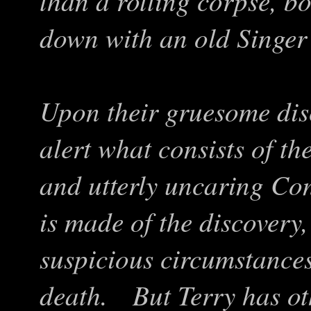
than a rotting corpse, b
down with an old Singer
Upon their gruesome dis
alert what consists of the
and utterly uncaring Co
is made of the discovery,
suspicious circumstances
death. But Terry has ot