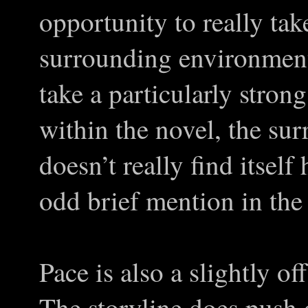
opportunity to really tak
surrounding environment
take a particularly stron
within the novel, the su
doesn’t really find itsel
odd brief mention in the 
Pace is also a slightly of
The storyline does push