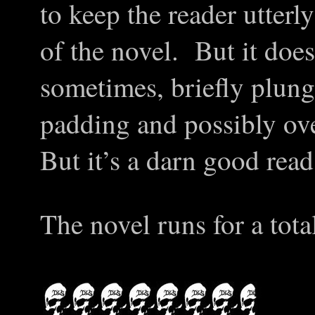
to keep the reader utter
of the novel. But it does 
sometimes, briefly plungi
padding and possibly ov
But it’s a darn good read
The novel runs for a tota