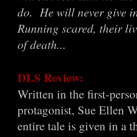
do. He will never give i
Running scared, their li
of death...
DLS Review:
Written in the first-pers
protagonist, Sue Ellen Wi
entire tale is given in a