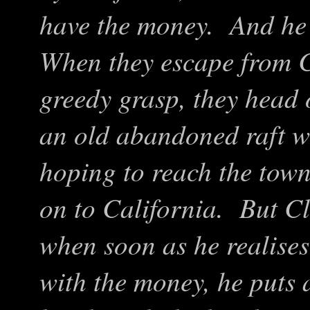
have the money. And he d
When they escape from C
greedy grasp, they head 
an old abandoned raft wi
hoping to reach the town
on to California. But C
when soon as he realises 
with the money, he puts 