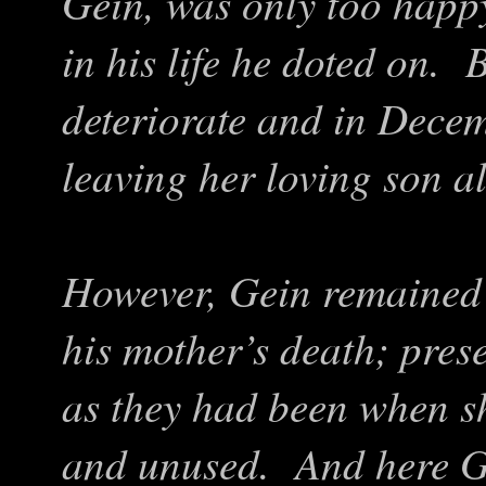
Gein, was only too happ
in his life he doted on. 
deteriorate and in Dece
leaving her loving son a
However, Gein remained 
his mother’s death; pres
as they had been when s
and unused. And here Ge