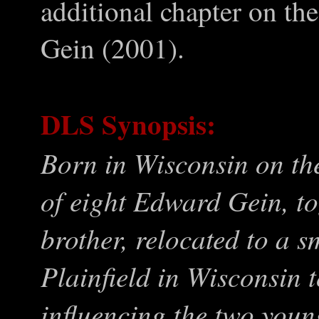
additional chapter on the
Gein (2001).
DLS Synopsis:
Born in Wisconsin on th
of eight Edward Gein, to
brother, relocated to a s
Plainfield in Wisconsin 
influencing the two you