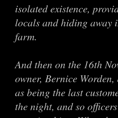
isolated existence, prov
locals and hiding away i
farm.
And then on the 16th N
owner, Bernice Worden,
as being the last custom
the night, and so officer