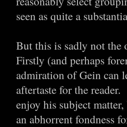
reasonably select groupi
seen as quite a substantia
But this is sadly not th
Firstly (and perhaps for
admiration of Gein can l
aftertaste for the reader
enjoy his subject matter
an abhorrent fondness f