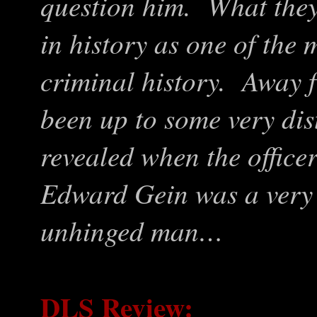
question him. What the
in history as one of the 
criminal history. Away 
been up to some very dis
revealed when the officer
Edward Gein was a very 
unhinged man…
DLS Review: