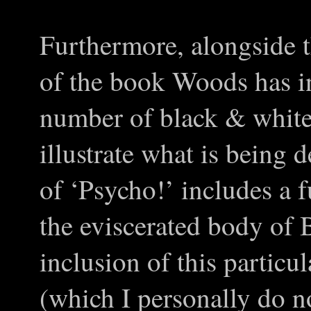
Furthermore, alongside 
of the book Woods has in
number of black & white 
illustrate what is being 
of ‘Psycho!’ includes a 
the eviscerated body of
inclusion of this particu
(which I personally do no