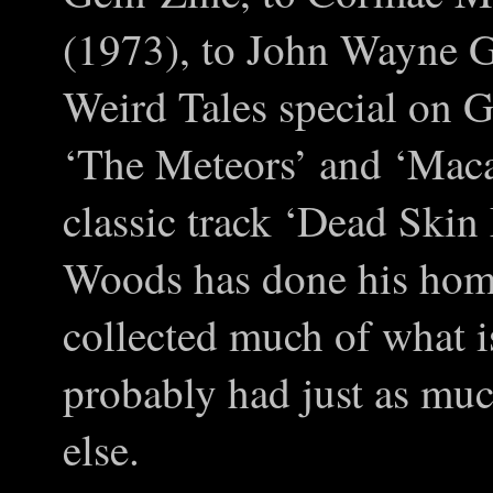
(1973), to John Wayne Ga
Weird Tales special on G
‘The Meteors’ and ‘Macab
classic track ‘Dead Ski
Woods has done his hom
collected much of what i
probably had just as muc
else.