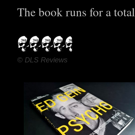
The book runs for a tota
© DLS Reviews