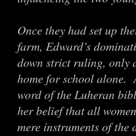
Once they had set up the
farm, Edward’s dominati
down strict ruling, only 
home for school alone. 
word of the Luheran bible
her belief that all wome
mere instruments of the 