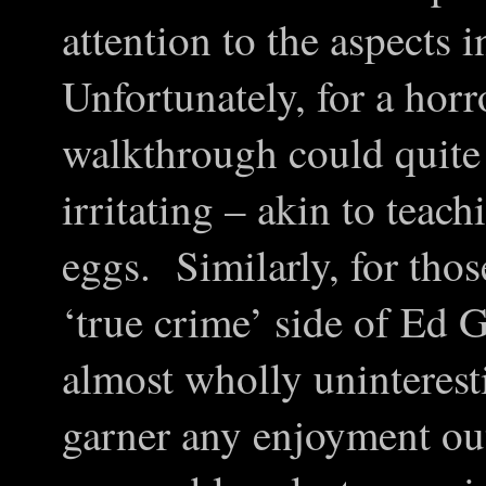
attention to the aspects
Unfortunately, for a horr
walkthrough could quite
irritating – akin to tea
eggs. Similarly, for thos
‘true crime’ side of Ed G
almost wholly uninterest
garner any enjoyment out