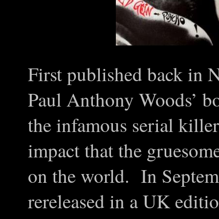
First published back in
Paul Anthony Woods’ boo
the infamous serial kille
impact that the gruesome
on the world. In Septem
rereleased in a UK editi