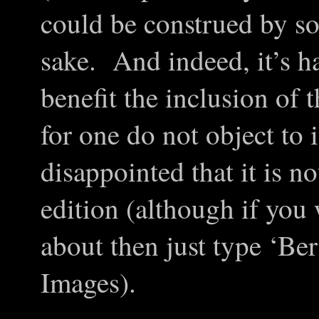
could be construed by s
sake. And indeed, it’s ha
benefit the inclusion of 
for one do not object to i
disappointed that it is n
edition (although if you 
about then just type ‘Be
Images).