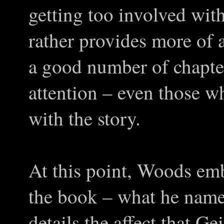
getting too involved with 
rather provides more of a
a good number of chapter
attention – even those w
with the story.
At this point, Woods emb
the book – what he name
details the affect that G