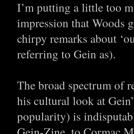
I’m putting a little too 
impression that Woods gi
chirpy remarks about ‘ou
referring to Gein as).
The broad spectrum of re
his cultural look at Gein
popularity) is indisputa
Gein-Zine, to Cormac M