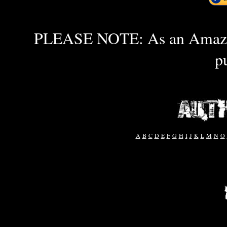
PLEASE NOTE: As an Amazon 
p
A
B
C
D
E
F
G
H
I
J
K
L
M
N
O