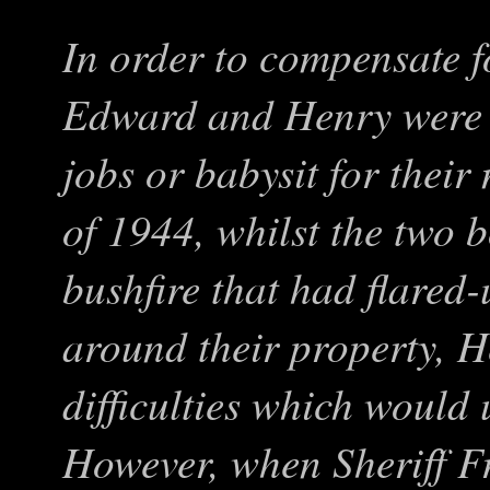
In order to compensate fo
Edward and Henry were 
jobs or babysit for thei
of 1944, whilst the two b
bushfire that had flared
around their property, 
difficulties which would 
However, when Sheriff Fr