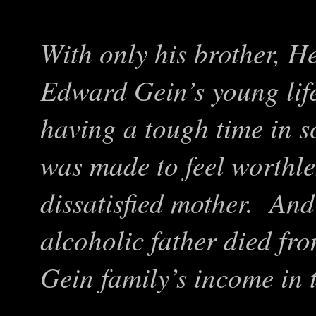
With only his brother, H
Edward Gein’s young lif
having a tough time in s
was made to feel worthle
dissatisfied mother. And
alcoholic father died fro
Gein family’s income in 