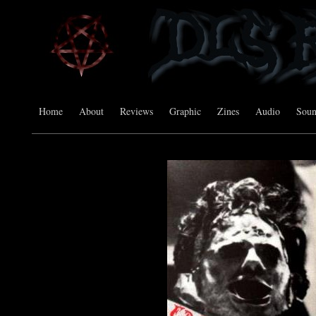
Home
About
Reviews
Graphic
Zines
Audio
Sou