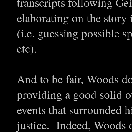
transcripts following Gein
elaborating on the story 
(i.e. guessing possible 
etc).
And to be fair, Woods do
providing a good solid ou
events that surrounded h
justice. Indeed, Woods 