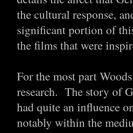
the cultural response, and
significant portion of thi
the films that were inspi
For the most part Woods 
research. The story of G
had quite an influence o
notably within the med