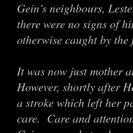
Gein’s neighbours, Leste
there were no signs of h
otherwise caught by the f
It was now just mother a
However, shortly after H
a stroke which left her 
care. Care and attentio