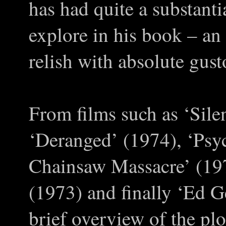
has had quite a substanti
explore in his book – an
relish with absolute gust
From films such as ‘Sil
‘Deranged’ (1974), ‘Psy
Chainsaw Massacre’ (19
(1973) and finally ‘Ed G
brief overview of the plo