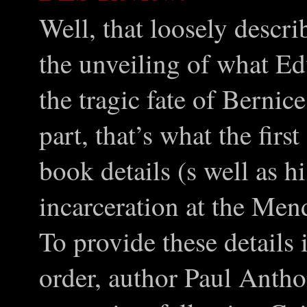
Well, that loosely descri
the unveiling of what E
the tragic fate of Berni
part, that’s what the firs
book details (s well as h
incarceration at the Men
To provide these details
order, author Paul Anth