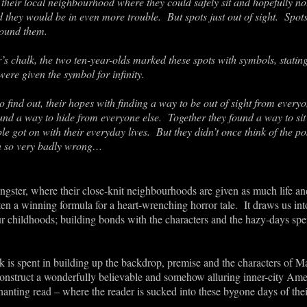
n their local neighbourhood where they could safely sit and hopefully n
 they would be in even more trouble. But spots just out of sight. Spots
round them.
r’s chalk, the two ten-year-olds marked these spots with symbols, stating
re given the symbol for infinity.
o find out, their hopes with finding a way to be out of sight from every
d a way to hide from everyone else. Together they found a way to sit invi
e got on with their everyday lives. But they didn’t once think of the p
rn so very badly wrong…
gster, where their close-knit neighbourhoods are given as much life and
 often a winning formula for a heart-wrenching horror tale. It draws us in
 childhoods; building bonds with the characters and the hazy-days spe
k is spent in building up the backdrop, premise and the characters of
construct a wonderfully believable and somehow alluring inner-city Amer
anting read – where the reader is sucked into these bygone days of thei