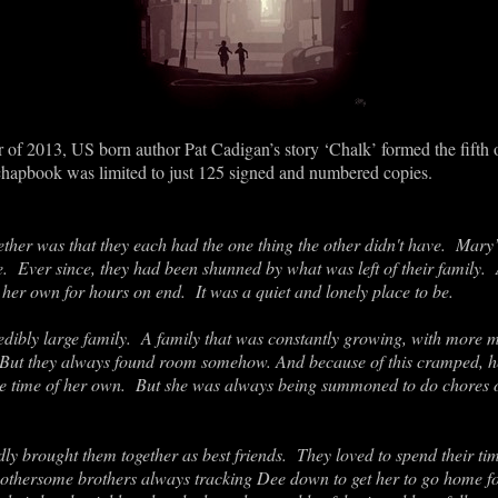
of 2013, US born author Pat Cadigan’s story ‘Chalk’ formed the fifth of
chapbook was limited to just 125 signed and numbered copies.
er was that they each had the one thing the other didn't have. Mary’s
e. Ever since, they had been shunned by what was left of their family
on her own for hours on end. It was a quiet and lonely place to be.
ibly large family. A family that was constantly growing, with more m
 But they always found room somehow. And because of this cramped, he
ttle time of her own. But she was always being summoned to do chores o
dly brought them together as best friends. They loved to spend their t
bothersome brothers always tracking Dee down to get her to go home f