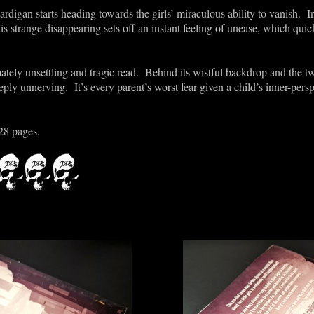
Cardigan starts heading towards the girls’ miraculous ability to vanish. 
his strange disappearing sets off an instant feeling of unease, which quic
mately unsettling and tragic read. Behind its wistful backdrop and the
ply unnerving. It’s every parent’s worst fear given a child’s inner-persp
28 pages.