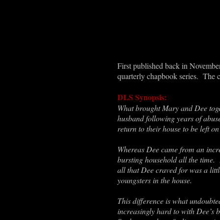
First published back in November 
quarterly chapbook series. The 
DLS Synopsis:
What brought Mary and Dee togeth
husband following years of abus
return to their house to be left 
Whereas Dee came from an incred
bursting household all the time.
all that Dee craved for was a li
youngsters in the house.
This difference is what undoubte
increasingly hard to with Dee’s 