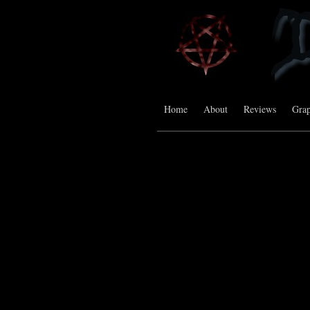
Home
About
Reviews
Grap