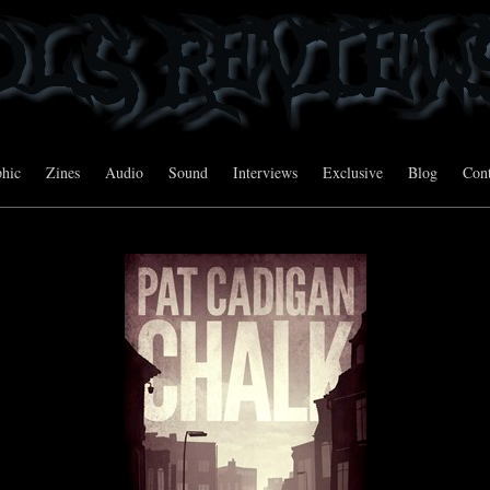
hic
Zines
Audio
Sound
Interviews
Exclusive
Blog
Cont