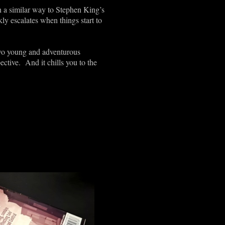
In a similar way to Stephen King’s
kly escalates when things start to
 two young and adventurous
ective. And it chills you to the