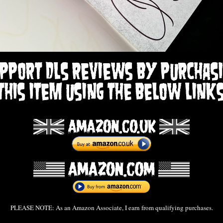
PLEASE NOTE: As an Amazon Associate, I earn from qualifying purchases.