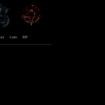
act
Links
RIP