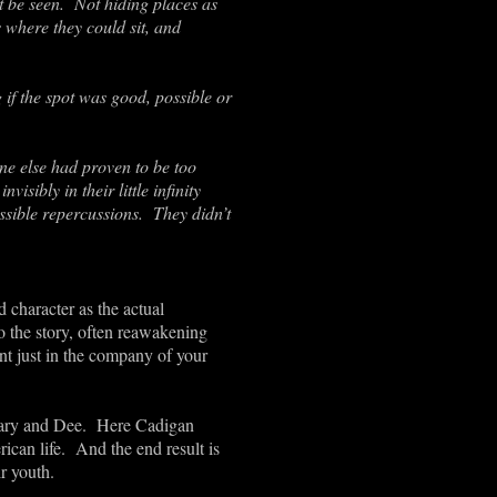
ot be seen. Not hiding places as
 where they could sit, and
 if the spot was good, possible or
one else had proven to be too
sibly in their little infinity
ossible repercussions. They didn’t
 character as the actual
to the story, often reawakening
nt just in the company of your
 Mary and Dee. Here Cadigan
ican life. And the end result is
r youth.