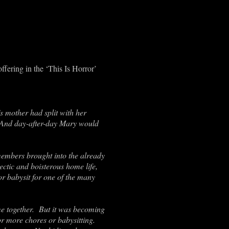
fering in the ‘This Is Horror’
 mother had split with her
. And day-after-day Mary would
embers brought into the already
ctic and boisterous home life,
r babysit for one of the many
ime together. But it was becoming
or more chores or babysitting.