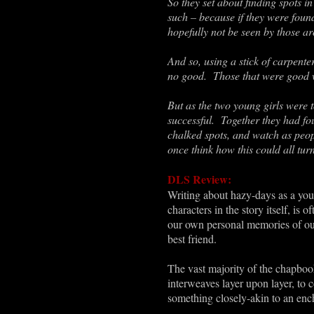
So they set about finding spots i
such – because if they were found
hopefully not be seen by those a
And so, using a stick of carpente
no good. Those that were good we
But as the two young girls were t
successful. Together they had foun
chalked spots, and watch as peopl
once think how this could all tu
DLS Review:
Writing about hazy-days as a youn
characters in the story itself, is
our own personal memories of our
best friend.
The vast majority of the chapboo
interweaves layer upon layer, to 
something closely-akin to an ench