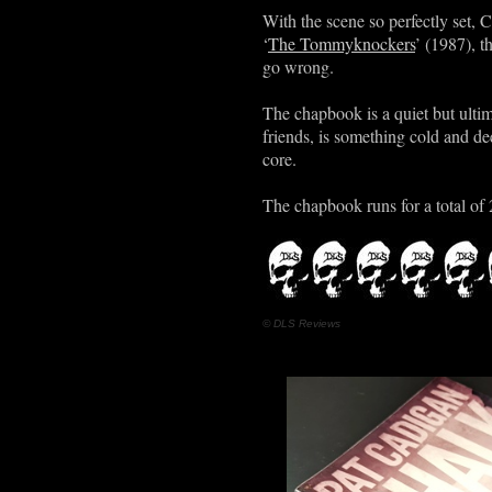
With the scene so perfectly set, 
‘
The Tommyknockers
’ (1987), t
go wrong.
The chapbook is a quiet but ulti
friends, is something cold and dee
core.
The chapbook runs for a total of 
© DLS Reviews