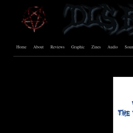
Home
About
Reviews
Graphic
Zines
Audio
Sou