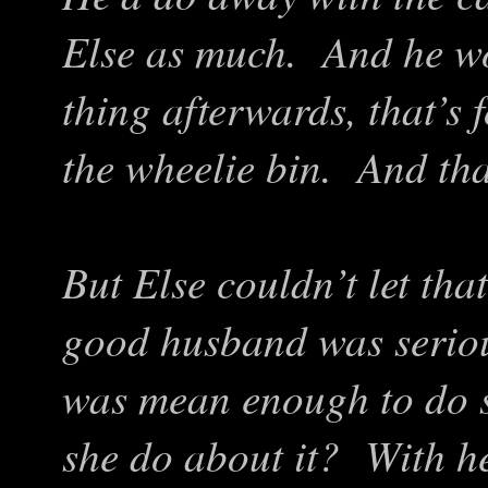
Else as much. And he wo
thing afterwards, that’s f
the wheelie bin. And tha
But Else couldn’t let th
good husband was seriou
was mean enough to do s
she do about it? With her