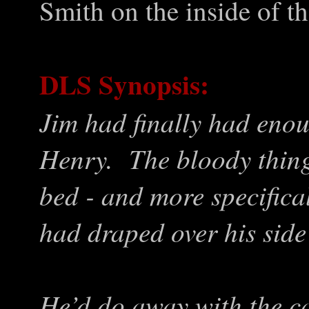
Smith on the inside of t
DLS Synopsis:
Jim had finally had enou
Henry. The bloody thing
bed - and more specifical
had draped over his side 
He’d do away with the 