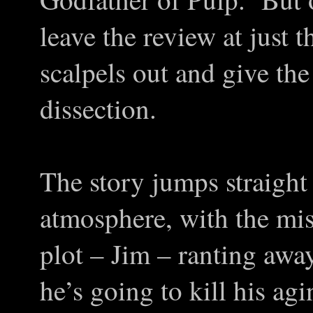
leave the review at just t
scalpels out and give th
dissection.
The story jumps straight
atmosphere, with the mis
plot – Jim – ranting awa
he’s going to kill his ag