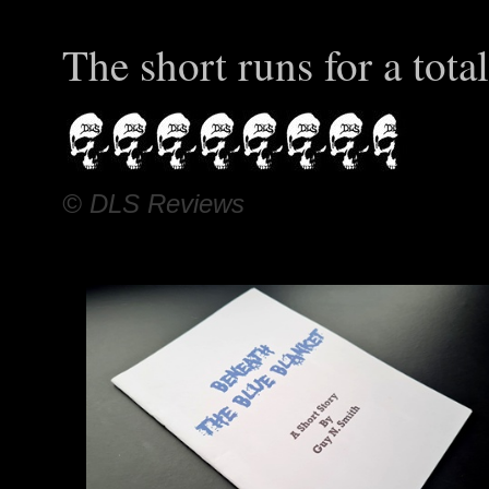
The short runs for a tota
© DLS Reviews