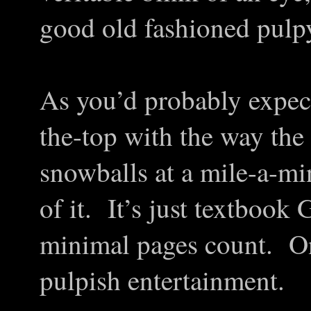
good old fashioned pulpy
As you’d probably expect
the-top with the way th
snowballs at a mile-a-min
of it. It’s just textboo
minimal pages count. O
pulpish entertainment.