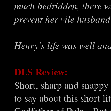
much bedridden, there wa
prevent her vile husband
Henry’s life was well an
DLS Review:
Short, sharp and snappy –
to say about this short li
Godfather of Pulp. But o