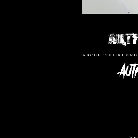
A
B
C
D
E
F
G
H
I
J
K
L
M
N
O