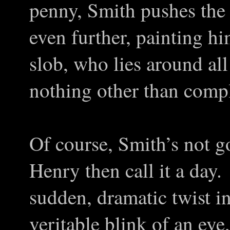
penny, Smith pushes the d
even further, painting h
slob, who lies around al
nothing other than comp
Of course, Smith’s not goi
Henry then call it a day.
sudden, dramatic twist in
veritable blink of an eye