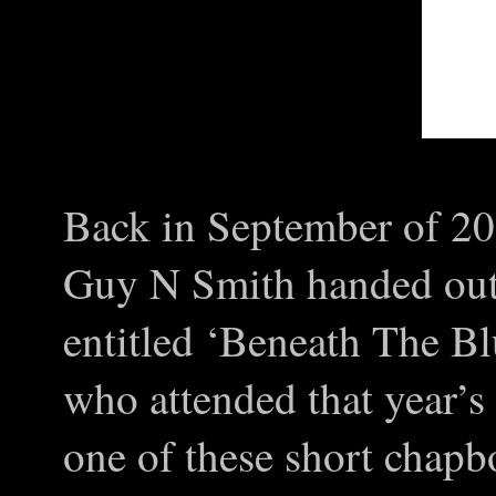
Back in September of 201
Guy N Smith handed out
entitled ‘Beneath The Blu
who attended that year’
one of these short chap